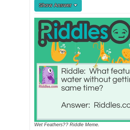
Show Answer
Wet Feathers?? Riddle Meme.