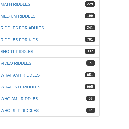
MATH RIDDLES
229
MEDIUM RIDDLES
100
RIDDLES FOR ADULTS
241
RIDDLES FOR KIDS
781
SHORT RIDDLES
332
VIDEO RIDDLES
6
WHAT AM I RIDDLES
851
WHAT IS IT RIDDLES
905
WHO AM I RIDDLES
58
WHO IS IT RIDDLES
64