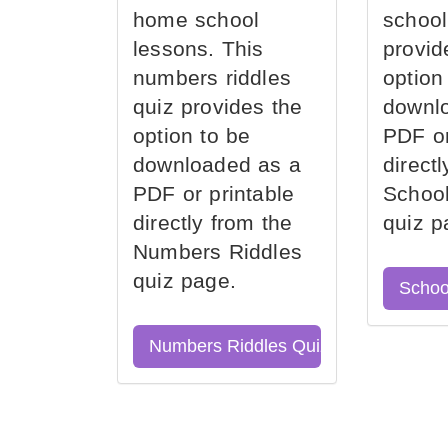
home school
school
lessons. This
provid
numbers riddles
option
quiz provides the
downl
option to be
PDF or
downloaded as a
direct
PDF or printable
School
directly from the
quiz p
Numbers Riddles
quiz page.
Schoo
Numbers Riddles Quiz