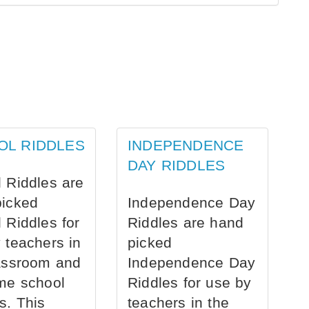
OL RIDDLES
INDEPENDENCE
DAY RIDDLES
 Riddles are
picked
Independence Day
 Riddles for
Riddles are hand
 teachers in
picked
assroom and
Independence Day
me school
Riddles for use by
s. This
teachers in the