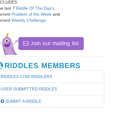
NCLUDES:
e last 7
Riddle Of The Day's
,
urrent
Problem of the Week
and
urrent
Weekly Challenge
.
Join our mailing list
RIDDLES MEMBERS
RIDDLES.COM RIDDLERS
USER SUBMITTED RIDDLES
SUBMIT A RIDDLE