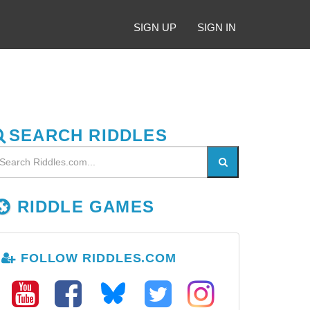
SIGN UP
SIGN IN
SEARCH RIDDLES
RIDDLE GAMES
FOLLOW RIDDLES.COM