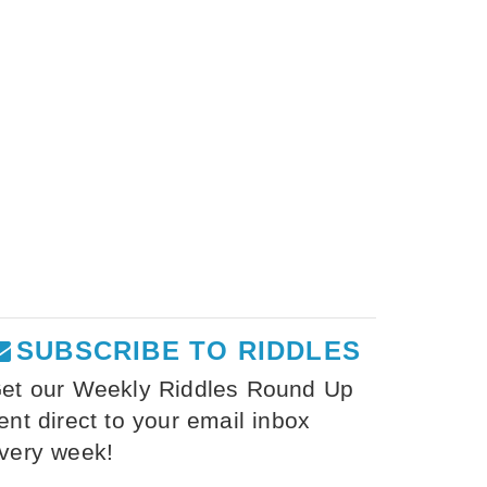
SUBSCRIBE TO RIDDLES
et our Weekly Riddles Round Up
ent direct to your email inbox
very week!