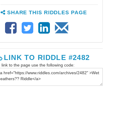
SHARE THIS RIDDLES PAGE
LINK TO RIDDLE #2482
 link to the page use the following code: