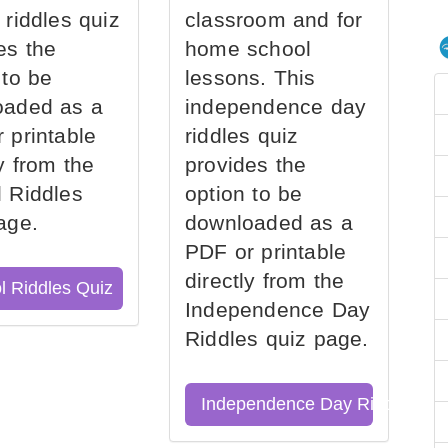
 riddles quiz
classroom and for
es the
home school
 to be
lessons. This
oaded as a
independence day
 printable
riddles quiz
ly from the
provides the
 Riddles
option to be
age.
downloaded as a
PDF or printable
directly from the
l Riddles Quiz
Independence Day
Riddles quiz page.
Independence Day Riddles Qu