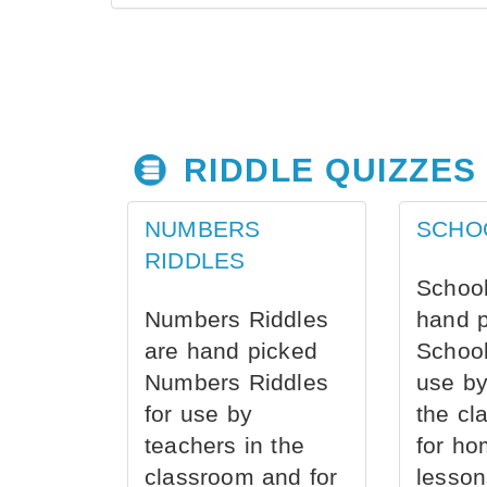
RIDDLE QUIZZES
NUMBERS
SCHO
RIDDLES
School
Numbers Riddles
hand 
are hand picked
School
Numbers Riddles
use by
for use by
the cl
teachers in the
for ho
classroom and for
lesson