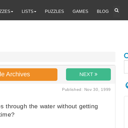
ZZES
LISTS
PUZZLES
GAMES
BLOG
le Archives
NEXT
Published: Nov 30, 1999
es through the water without getting
 time?