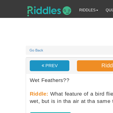
RIDDLES
QUI
Go Back
Ridd
PREV
Wet Feathers??
Riddle:
What feature of a bird fli
wet, but is in tha air at tha same