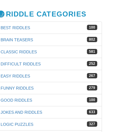
RIDDLE CATEGORIES
BEST RIDDLES
100
BRAIN TEASERS
802
CLASSIC RIDDLES
581
DIFFICULT RIDDLES
252
EASY RIDDLES
267
FUNNY RIDDLES
279
GOOD RIDDLES
100
JOKES AND RIDDLES
633
iz
LOGIC PUZZLES
327