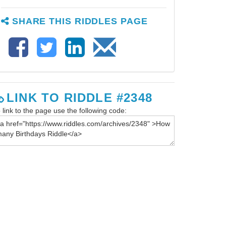
SHARE THIS RIDDLES PAGE
LINK TO RIDDLE #2348
 link to the page use the following code: