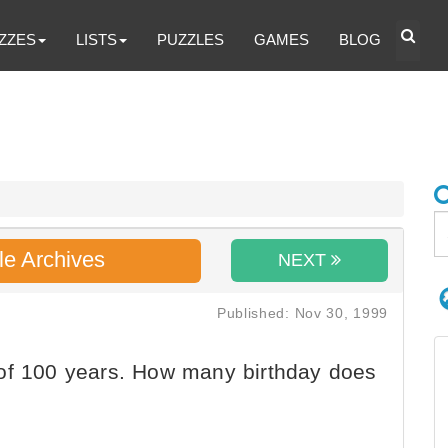
ZZES
LISTS
PUZZLES
GAMES
BLOG
le Archives
NEXT
Published: Nov 30, 1999
of 100 years. How many birthday does