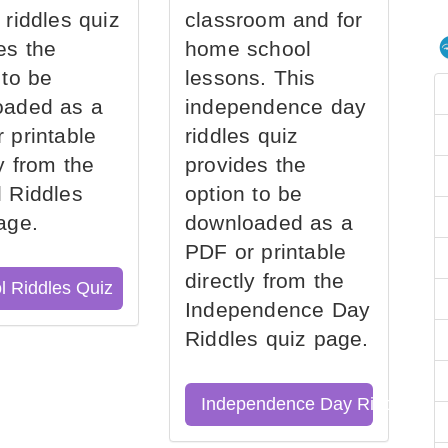
 riddles quiz
classroom and for
es the
home school
 to be
lessons. This
oaded as a
independence day
 printable
riddles quiz
ly from the
provides the
 Riddles
option to be
age.
downloaded as a
PDF or printable
directly from the
l Riddles Quiz
Independence Day
Riddles quiz page.
Independence Day Riddles Qu