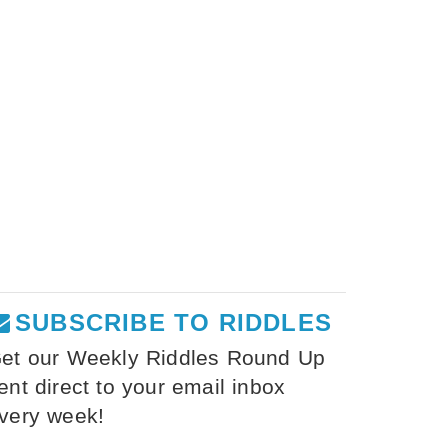
SUBSCRIBE TO RIDDLES
et our Weekly Riddles Round Up
ent direct to your email inbox
very week!