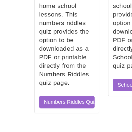
home school
school
lessons. This
provid
numbers riddles
option
quiz provides the
downl
option to be
PDF or
downloaded as a
direct
PDF or printable
School
directly from the
quiz p
Numbers Riddles
quiz page.
Schoo
Numbers Riddles Quiz