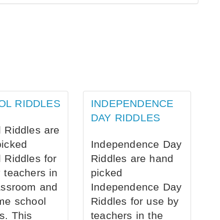
OL RIDDLES
INDEPENDENCE
DAY RIDDLES
 Riddles are
picked
Independence Day
 Riddles for
Riddles are hand
 teachers in
picked
assroom and
Independence Day
me school
Riddles for use by
s. This
teachers in the