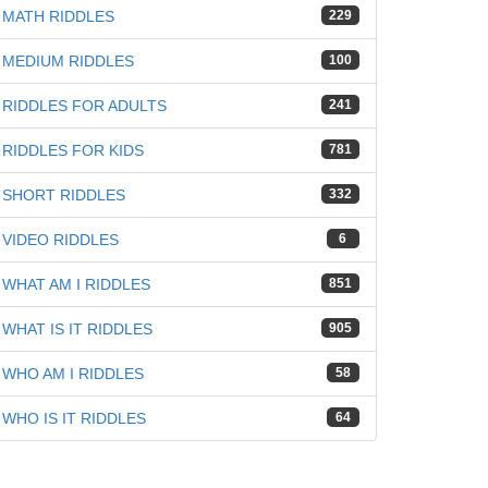
MATH RIDDLES
229
MEDIUM RIDDLES
100
RIDDLES FOR ADULTS
241
RIDDLES FOR KIDS
781
SHORT RIDDLES
332
VIDEO RIDDLES
6
WHAT AM I RIDDLES
851
WHAT IS IT RIDDLES
905
WHO AM I RIDDLES
58
WHO IS IT RIDDLES
64