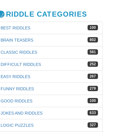
RIDDLE CATEGORIES
BEST RIDDLES
100
BRAIN TEASERS
802
CLASSIC RIDDLES
581
DIFFICULT RIDDLES
252
EASY RIDDLES
267
FUNNY RIDDLES
279
GOOD RIDDLES
100
JOKES AND RIDDLES
633
iz
LOGIC PUZZLES
327