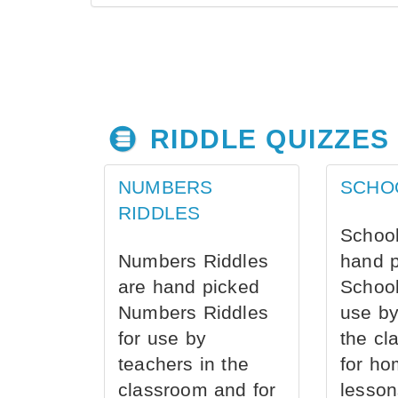
RIDDLE QUIZZES
NUMBERS
SCHO
RIDDLES
School
Numbers Riddles
hand 
are hand picked
School
Numbers Riddles
use by
for use by
the cl
teachers in the
for ho
classroom and for
lesson