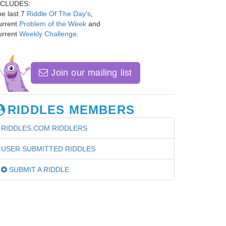
NCLUDES:
e last 7
Riddle Of The Day's
,
urrent
Problem of the Week
and
urrent
Weekly Challenge
.
Join our mailing list
RIDDLES MEMBERS
RIDDLES.COM RIDDLERS
USER SUBMITTED RIDDLES
SUBMIT A RIDDLE