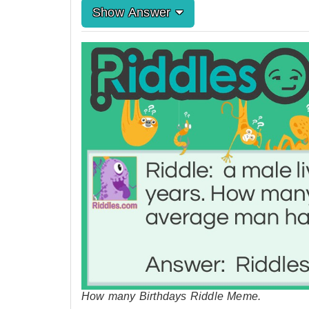
Show Answer
How many Birthdays Riddle Meme.