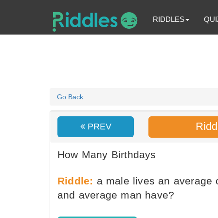
RIDDLES
QUI
Go Back
Ridd
PREV
How Many Birthdays
Riddle:
a male lives an average 
and average man have?