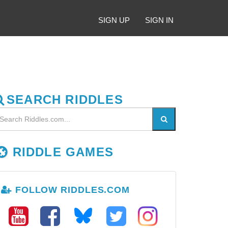
SIGN UP
SIGN IN
SEARCH RIDDLES
RIDDLE GAMES
FOLLOW RIDDLES.COM