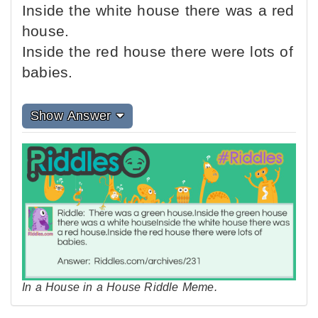
Inside the white house there was a red
house.
Inside the red house there were lots of
babies.
Show Answer
In a House in a House Riddle Meme.