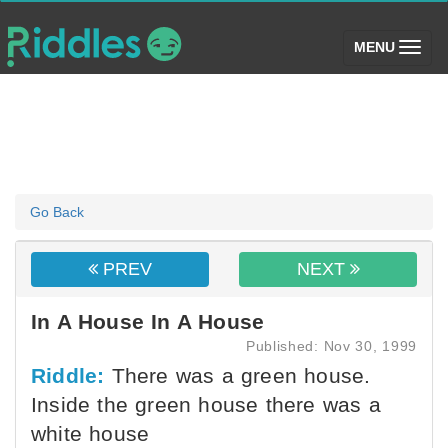
(toggle)
MENU
Go Back
PREV
NEXT
In A House In A House
Published: Nov 30, 1999
Riddle:
There was a green house.
Inside the green house there was a
white house