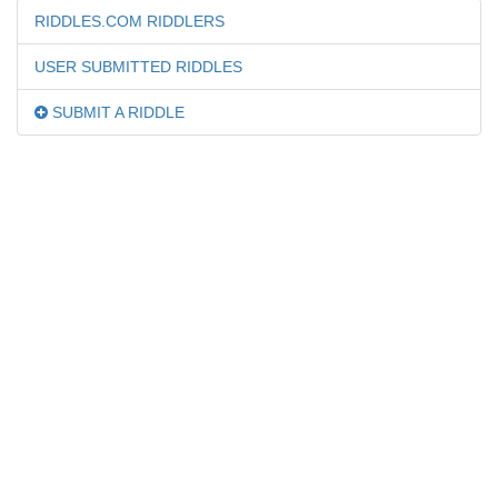
RIDDLES.COM RIDDLERS
USER SUBMITTED RIDDLES
SUBMIT A RIDDLE