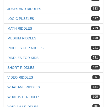
JOKES AND RIDDLES
633
LOGIC PUZZLES
327
MATH RIDDLES
229
MEDIUM RIDDLES
100
RIDDLES FOR ADULTS
241
RIDDLES FOR KIDS
781
SHORT RIDDLES
332
VIDEO RIDDLES
6
WHAT AM I RIDDLES
851
WHAT IS IT RIDDLES
905
WHO AM I RIDDLES
58