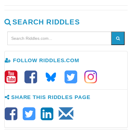
SEARCH RIDDLES
FOLLOW RIDDLES.COM
SHARE THIS RIDDLES PAGE