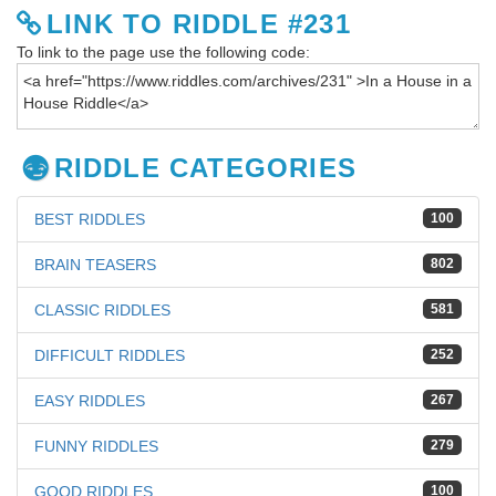
LINK TO RIDDLE #231
To link to the page use the following code:
RIDDLE CATEGORIES
BEST RIDDLES
100
BRAIN TEASERS
802
CLASSIC RIDDLES
581
DIFFICULT RIDDLES
252
EASY RIDDLES
267
FUNNY RIDDLES
279
GOOD RIDDLES
100