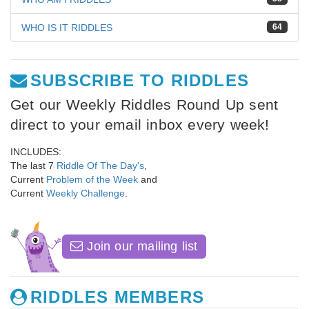
WHO IS IT RIDDLES
64
SUBSCRIBE TO RIDDLES
Get our Weekly Riddles Round Up sent
direct to your email inbox every week!
INCLUDES:
The last 7
Riddle Of The Day's
,
Current
Problem of the Week
and
Current
Weekly Challenge
.
Join our mailing list
RIDDLES MEMBERS