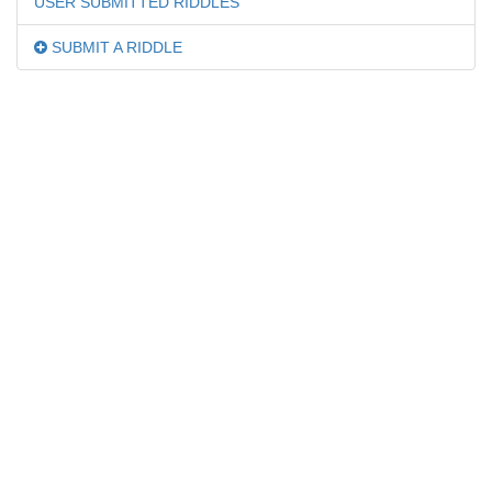
USER SUBMITTED RIDDLES
SUBMIT A RIDDLE