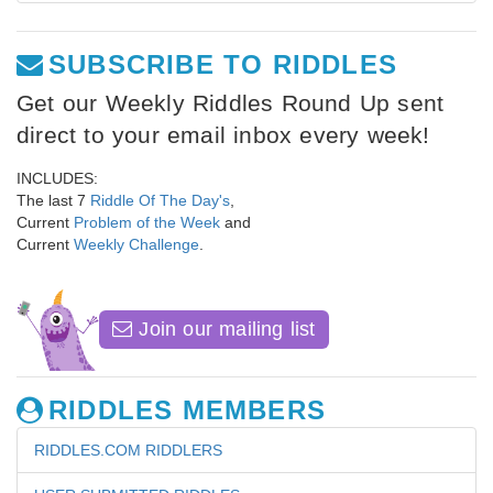
SUBSCRIBE TO RIDDLES
Get our Weekly Riddles Round Up sent
direct to your email inbox every week!
INCLUDES:
The last 7
Riddle Of The Day's
,
Current
Problem of the Week
and
Current
Weekly Challenge
.
Join our mailing list
RIDDLES MEMBERS
RIDDLES.COM RIDDLERS