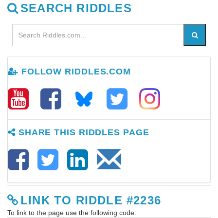
SEARCH RIDDLES
FOLLOW RIDDLES.COM
SHARE THIS RIDDLES PAGE
LINK TO RIDDLE #2236
To link to the page use the following code: