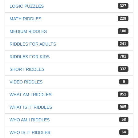
LOGIC PUZZLES
327
MATH RIDDLES
229
MEDIUM RIDDLES
100
RIDDLES FOR ADULTS
241
RIDDLES FOR KIDS
781
SHORT RIDDLES
332
VIDEO RIDDLES
6
WHAT AM I RIDDLES
851
WHAT IS IT RIDDLES
905
WHO AM I RIDDLES
58
WHO IS IT RIDDLES
64