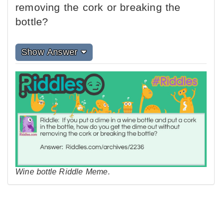
removing the cork or breaking the
bottle?
Show Answer
Wine bottle Riddle Meme.