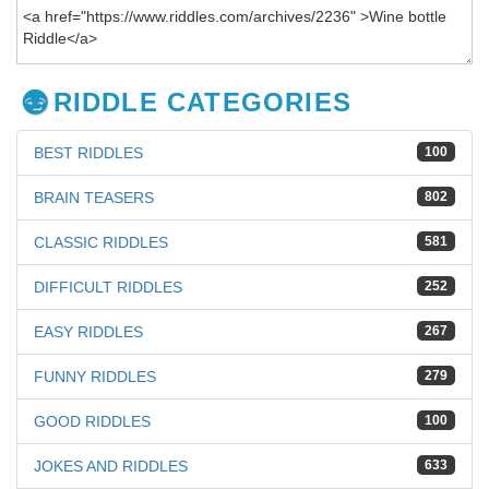
RIDDLE CATEGORIES
BEST RIDDLES
100
BRAIN TEASERS
802
CLASSIC RIDDLES
581
DIFFICULT RIDDLES
252
EASY RIDDLES
267
FUNNY RIDDLES
279
GOOD RIDDLES
100
JOKES AND RIDDLES
633