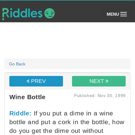
(toggle)
MENU
Go Back
PREV
NEXT
Published: Nov 30, 1999
Wine Bottle
Riddle:
If you put a dime in a wine
bottle and put a cork in the bottle, how
do you get the dime out without