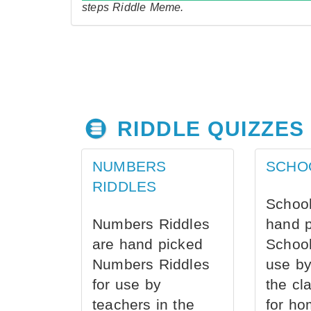
steps Riddle Meme.
RIDDLE QUIZZES
NUMBERS
SCHO
RIDDLES
School
Numbers Riddles
hand 
are hand picked
School
Numbers Riddles
use by
for use by
the cl
teachers in the
for ho