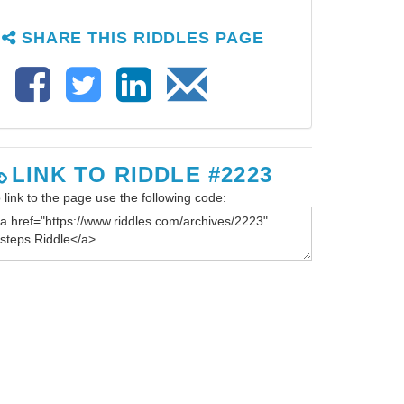
SHARE THIS RIDDLES PAGE
LINK TO RIDDLE #2223
 link to the page use the following code: