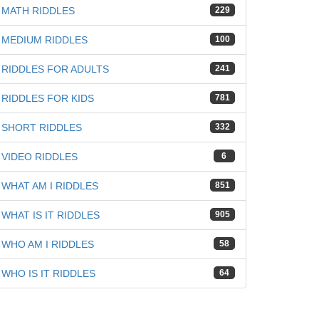
MATH RIDDLES
229
MEDIUM RIDDLES
100
RIDDLES FOR ADULTS
241
RIDDLES FOR KIDS
781
SHORT RIDDLES
332
VIDEO RIDDLES
6
WHAT AM I RIDDLES
851
WHAT IS IT RIDDLES
905
WHO AM I RIDDLES
58
WHO IS IT RIDDLES
64