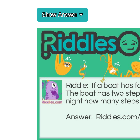
Show Answer