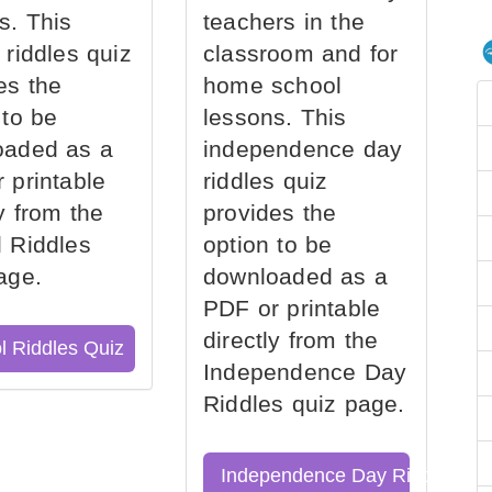
s. This
teachers in the
 riddles quiz
classroom and for
es the
home school
 to be
lessons. This
oaded as a
independence day
 printable
riddles quiz
ly from the
provides the
 Riddles
option to be
age.
downloaded as a
PDF or printable
directly from the
l Riddles Quiz
Independence Day
Riddles quiz page.
Independence Day Riddles Qu