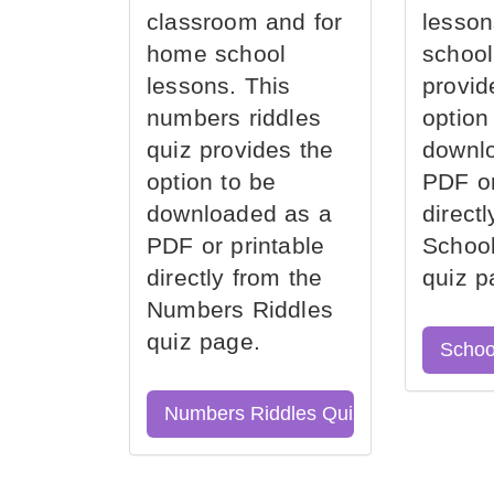
classroom and for
lesson
home school
school
lessons. This
provid
numbers riddles
option
quiz provides the
downl
option to be
PDF or
downloaded as a
direct
PDF or printable
School
directly from the
quiz p
Numbers Riddles
quiz page.
Schoo
Numbers Riddles Quiz