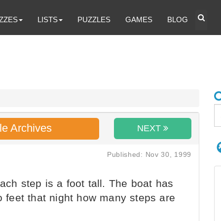
ZZES
LISTS
PUZZLES
GAMES
BLOG
le Archives
NEXT
Published: Nov 30, 1999
ach step is a foot tall. The boat has
eo feet that night how many steps are