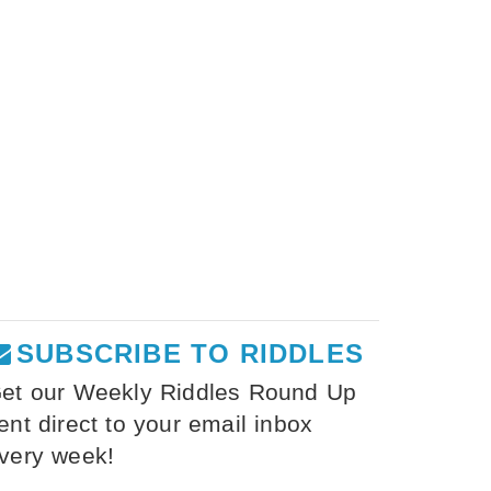
SUBSCRIBE TO RIDDLES
et our Weekly Riddles Round Up
ent direct to your email inbox
very week!