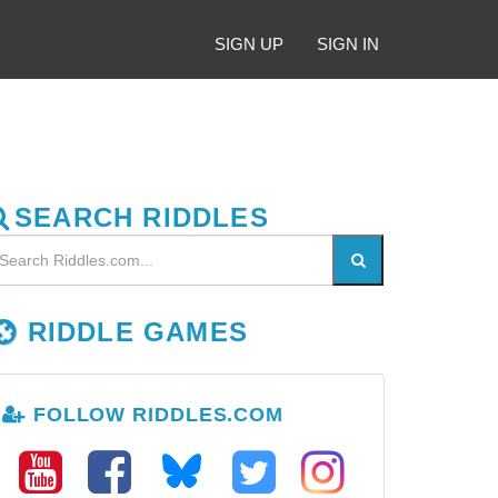
SIGN UP
SIGN IN
SEARCH RIDDLES
RIDDLE GAMES
FOLLOW RIDDLES.COM