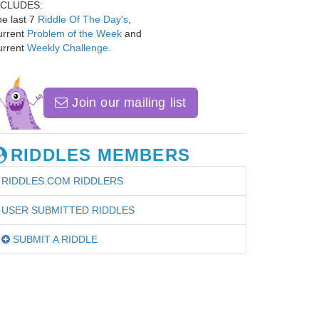
NCLUDES:
e last 7
Riddle Of The Day's
,
urrent
Problem of the Week
and
urrent
Weekly Challenge
.
Join our mailing list
RIDDLES MEMBERS
RIDDLES.COM RIDDLERS
USER SUBMITTED RIDDLES
SUBMIT A RIDDLE