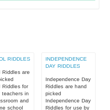
OL RIDDLES
INDEPENDENCE
DAY RIDDLES
 Riddles are
picked
Independence Day
 Riddles for
Riddles are hand
 teachers in
picked
assroom and
Independence Day
me school
Riddles for use by