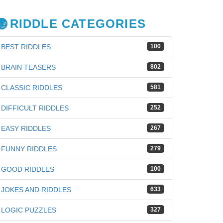
RIDDLE CATEGORIES
BEST RIDDLES
100
BRAIN TEASERS
802
CLASSIC RIDDLES
581
DIFFICULT RIDDLES
252
EASY RIDDLES
267
FUNNY RIDDLES
279
GOOD RIDDLES
100
JOKES AND RIDDLES
633
LOGIC PUZZLES
327
iz