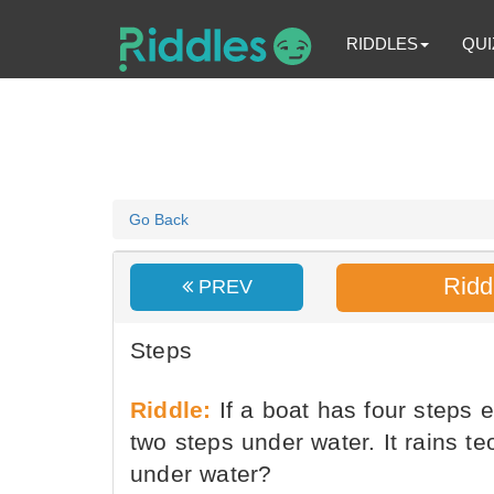
RIDDLES
QUI
Go Back
Ridd
PREV
Steps
Riddle:
If a boat has four steps e
two steps under water. It rains t
under water?