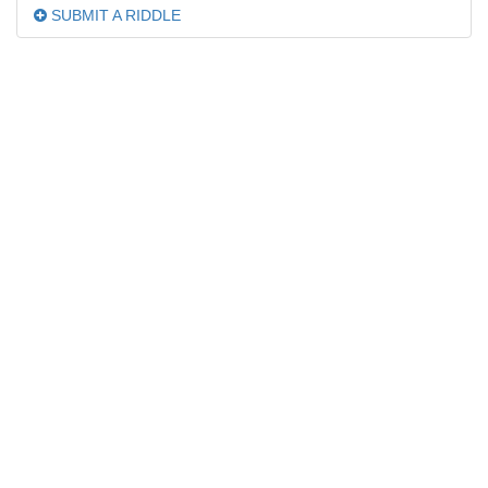
SUBMIT A RIDDLE