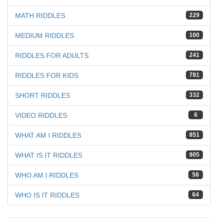
MATH RIDDLES
229
MEDIUM RIDDLES
100
RIDDLES FOR ADULTS
241
RIDDLES FOR KIDS
781
SHORT RIDDLES
332
VIDEO RIDDLES
6
WHAT AM I RIDDLES
851
WHAT IS IT RIDDLES
905
WHO AM I RIDDLES
58
WHO IS IT RIDDLES
64