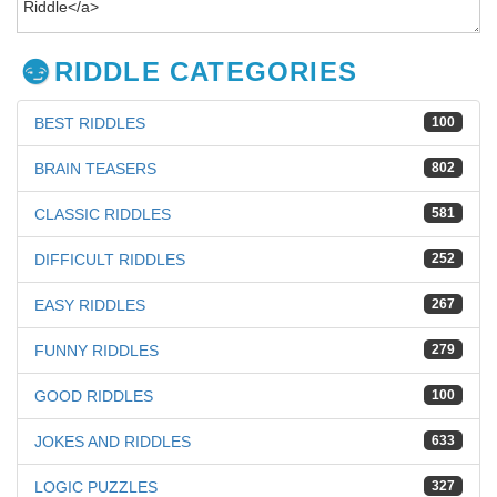
RIDDLE CATEGORIES
BEST RIDDLES
100
BRAIN TEASERS
802
CLASSIC RIDDLES
581
DIFFICULT RIDDLES
252
EASY RIDDLES
267
FUNNY RIDDLES
279
GOOD RIDDLES
100
JOKES AND RIDDLES
633
LOGIC PUZZLES
327