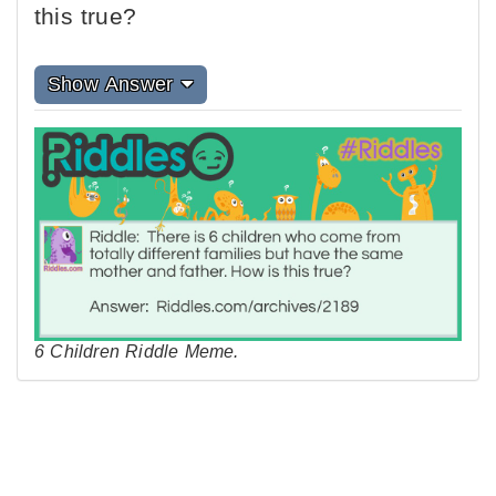
this true?
Show Answer
6 Children Riddle Meme.