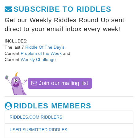
SUBSCRIBE TO RIDDLES
Get our Weekly Riddles Round Up sent
direct to your email inbox every week!
INCLUDES:
The last 7
Riddle Of The Day's
,
Current
Problem of the Week
and
Current
Weekly Challenge
.
Join our mailing list
RIDDLES MEMBERS
RIDDLES.COM RIDDLERS
USER SUBMITTED RIDDLES