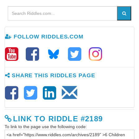
FOLLOW RIDDLES.COM
SHARE THIS RIDDLES PAGE
LINK TO RIDDLE #2189
To link to the page use the following code: