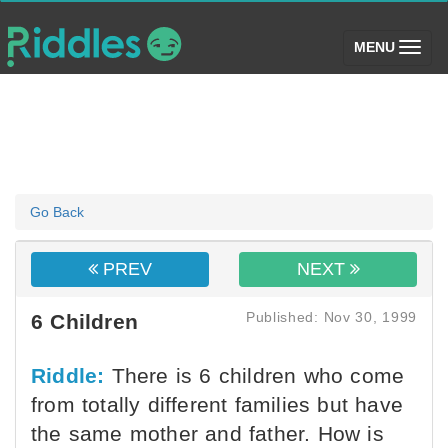
(toggle)
MENU
Go Back
PREV
NEXT
Published: Nov 30, 1999
6 Children
Riddle:
There is 6 children who come
from totally different families but have
the same mother and father. How is