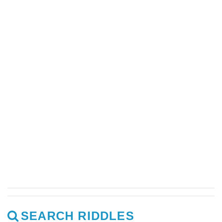
SEARCH RIDDLES