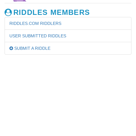
RIDDLES MEMBERS
RIDDLES.COM RIDDLERS
USER SUBMITTED RIDDLES
SUBMIT A RIDDLE