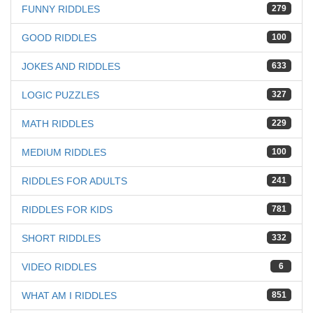
FUNNY RIDDLES
279
GOOD RIDDLES
100
JOKES AND RIDDLES
633
LOGIC PUZZLES
327
MATH RIDDLES
229
MEDIUM RIDDLES
100
RIDDLES FOR ADULTS
241
RIDDLES FOR KIDS
781
SHORT RIDDLES
332
VIDEO RIDDLES
6
WHAT AM I RIDDLES
851