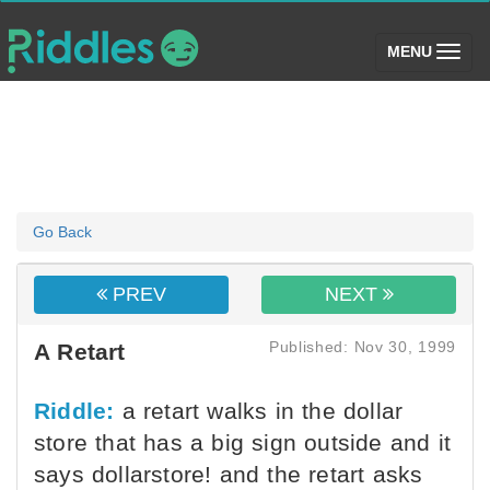
(toggle)
MENU
Go Back
PREV
NEXT
Published: Nov 30, 1999
A Retart
Riddle:
a retart walks in the dollar
store that has a big sign outside and it
says dollarstore! and the retart asks