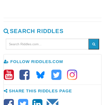
SEARCH RIDDLES
FOLLOW RIDDLES.COM
SHARE THIS RIDDLES PAGE