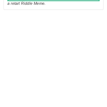
a retart Riddle Meme.