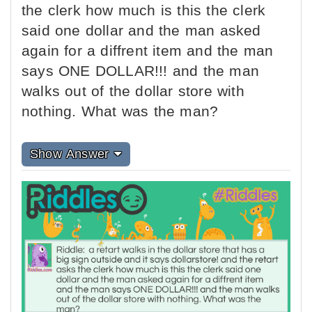
the clerk how much is this the clerk
said one dollar and the man asked
again for a diffrent item and the man
says ONE DOLLAR!!! and the man
walks out of the dollar store with
nothing. What was the man?
Show Answer