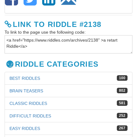
LINK TO RIDDLE #2138
To link to the page use the following code:
RIDDLE CATEGORIES
BEST RIDDLES
100
BRAIN TEASERS
802
CLASSIC RIDDLES
581
DIFFICULT RIDDLES
252
EASY RIDDLES
267