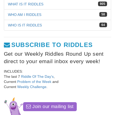
WHAT IS IT RIDDLES
905
WHO AM I RIDDLES
58
WHO IS IT RIDDLES
64
SUBSCRIBE TO RIDDLES
Get our Weekly Riddles Round Up sent
direct to your email inbox every week!
INCLUDES:
The last 7
Riddle Of The Day's
,
Current
Problem of the Week
and
Current
Weekly Challenge
.
Join our mailing list