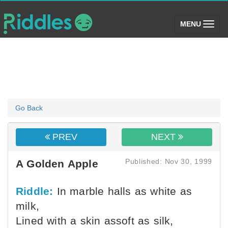
(toggle)
MENU
Go Back
PREV
NEXT
Published: Nov 30, 1999
A Golden Apple
Riddle:
In marble halls as white as
milk,
Lined with a skin assoft as silk,