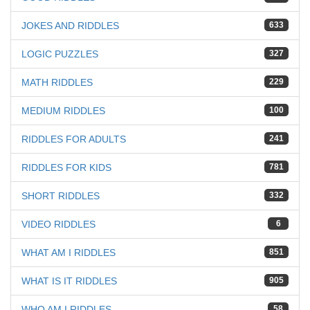
JOKES AND RIDDLES
633
LOGIC PUZZLES
327
MATH RIDDLES
229
MEDIUM RIDDLES
100
RIDDLES FOR ADULTS
241
RIDDLES FOR KIDS
781
SHORT RIDDLES
332
VIDEO RIDDLES
6
WHAT AM I RIDDLES
851
WHAT IS IT RIDDLES
905
WHO AM I RIDDLES
58