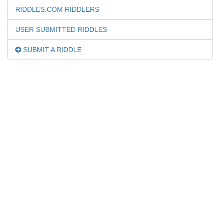
RIDDLES.COM RIDDLERS
USER SUBMITTED RIDDLES
SUBMIT A RIDDLE