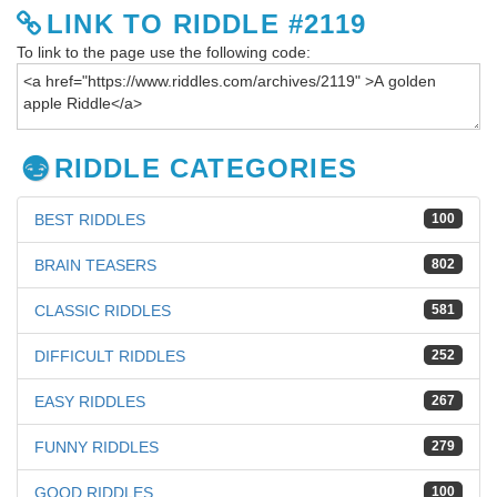
LINK TO RIDDLE #2119
To link to the page use the following code:
RIDDLE CATEGORIES
BEST RIDDLES
100
BRAIN TEASERS
802
CLASSIC RIDDLES
581
DIFFICULT RIDDLES
252
EASY RIDDLES
267
FUNNY RIDDLES
279
GOOD RIDDLES
100