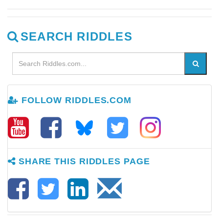
SEARCH RIDDLES
FOLLOW RIDDLES.COM
SHARE THIS RIDDLES PAGE