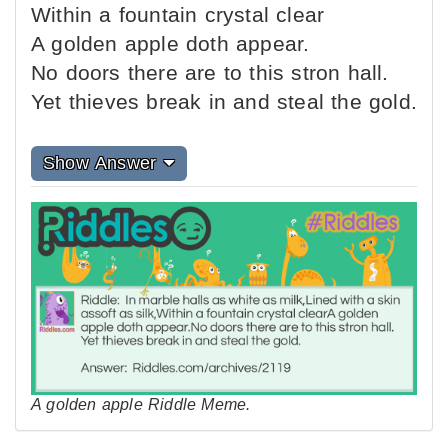
Within a fountain crystal clear
A golden apple doth appear.
No doors there are to this stron hall.
Yet thieves break in and steal the gold.
Show Answer
A golden apple Riddle Meme.