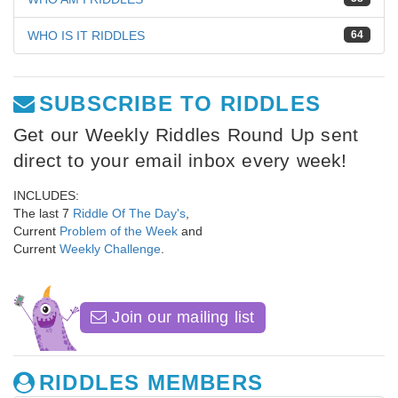
WHO IS IT RIDDLES
64
SUBSCRIBE TO RIDDLES
Get our Weekly Riddles Round Up sent
direct to your email inbox every week!
INCLUDES:
The last 7
Riddle Of The Day's
,
Current
Problem of the Week
and
Current
Weekly Challenge
.
Join our mailing list
RIDDLES MEMBERS