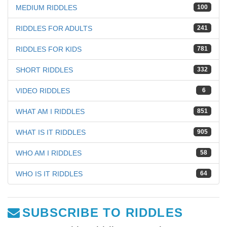
MEDIUM RIDDLES
100
RIDDLES FOR ADULTS
241
RIDDLES FOR KIDS
781
SHORT RIDDLES
332
VIDEO RIDDLES
6
WHAT AM I RIDDLES
851
WHAT IS IT RIDDLES
905
WHO AM I RIDDLES
58
WHO IS IT RIDDLES
64
SUBSCRIBE TO RIDDLES