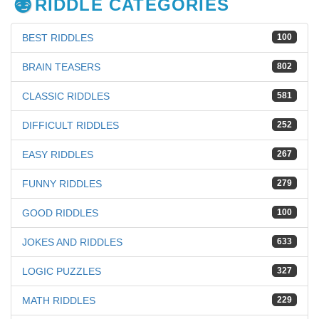
RIDDLE CATEGORIES
BEST RIDDLES
100
BRAIN TEASERS
802
CLASSIC RIDDLES
581
DIFFICULT RIDDLES
252
EASY RIDDLES
267
FUNNY RIDDLES
279
GOOD RIDDLES
100
JOKES AND RIDDLES
633
LOGIC PUZZLES
327
MATH RIDDLES
229