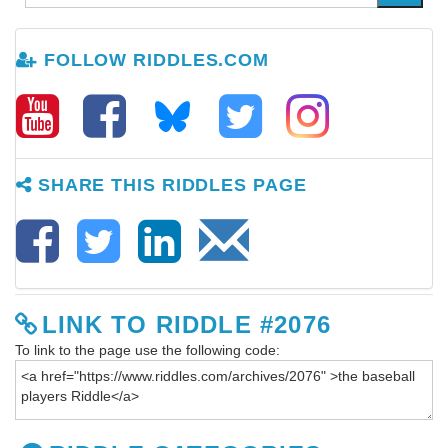
FOLLOW RIDDLES.COM
SHARE THIS RIDDLES PAGE
LINK TO RIDDLE #2076
To link to the page use the following code: