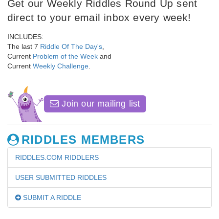
Get our Weekly Riddles Round Up sent
direct to your email inbox every week!
INCLUDES:
The last 7
Riddle Of The Day's
,
Current
Problem of the Week
and
Current
Weekly Challenge
.
Join our mailing list
RIDDLES MEMBERS
RIDDLES.COM RIDDLERS
USER SUBMITTED RIDDLES
SUBMIT A RIDDLE