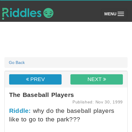
(toggle)
MENU
Go Back
PREV
NEXT
The Baseball Players
Published: Nov 30, 1999
Riddle:
why do the baseball players
like to go to the park???