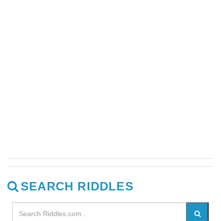
SEARCH RIDDLES