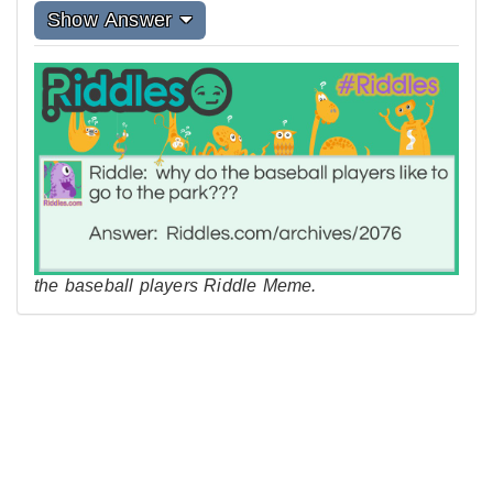
Show Answer
the baseball players Riddle Meme.