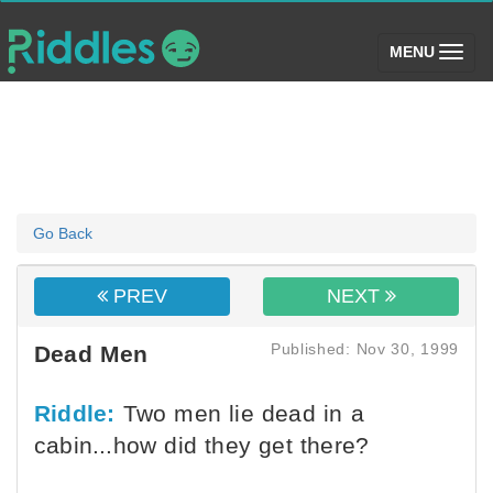
(toggle)
MENU
Go Back
PREV
NEXT
Published: Nov 30, 1999
Dead Men
Riddle:
Two men lie dead in a
cabin...how did they get there?