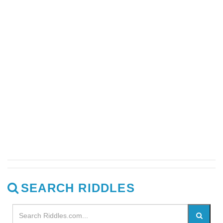
SEARCH RIDDLES