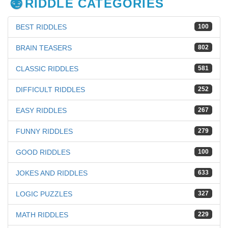
RIDDLE CATEGORIES
BEST RIDDLES
100
BRAIN TEASERS
802
CLASSIC RIDDLES
581
DIFFICULT RIDDLES
252
EASY RIDDLES
267
FUNNY RIDDLES
279
GOOD RIDDLES
100
JOKES AND RIDDLES
633
LOGIC PUZZLES
327
MATH RIDDLES
229