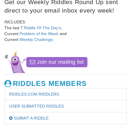
Get our Weekly Riddles Round Up sent
direct to your email inbox every week!
INCLUDES:
The last 7
Riddle Of The Day's
,
Current
Problem of the Week
and
Current
Weekly Challenge
.
Join our mailing list
RIDDLES MEMBERS
RIDDLES.COM RIDDLERS
USER SUBMITTED RIDDLES
SUBMIT A RIDDLE