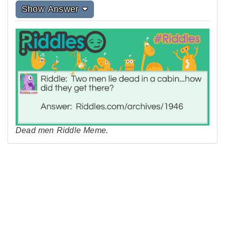
Show Answer
Dead men Riddle Meme.