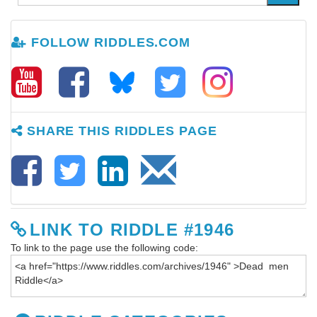
FOLLOW RIDDLES.COM
SHARE THIS RIDDLES PAGE
LINK TO RIDDLE #1946
To link to the page use the following code: