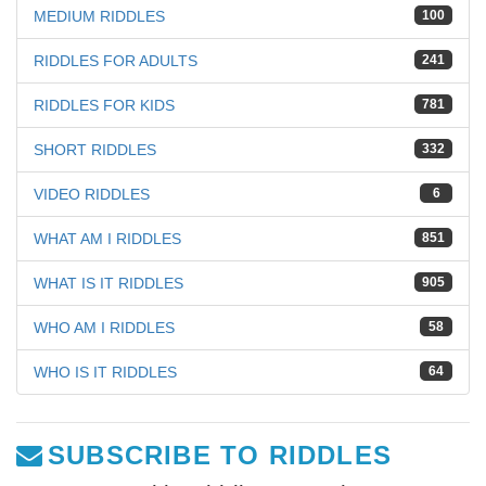
MEDIUM RIDDLES
100
RIDDLES FOR ADULTS
241
RIDDLES FOR KIDS
781
SHORT RIDDLES
332
VIDEO RIDDLES
6
WHAT AM I RIDDLES
851
WHAT IS IT RIDDLES
905
WHO AM I RIDDLES
58
WHO IS IT RIDDLES
64
SUBSCRIBE TO RIDDLES