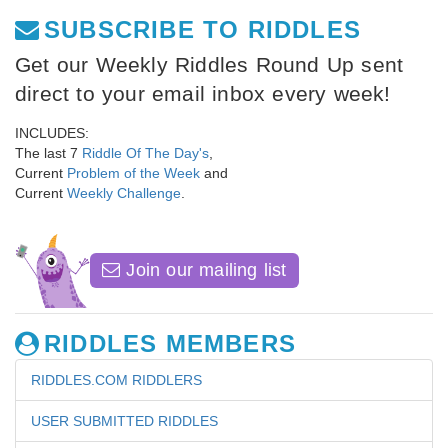
SUBSCRIBE TO RIDDLES
Get our Weekly Riddles Round Up sent
direct to your email inbox every week!
INCLUDES:
The last 7
Riddle Of The Day's
,
Current
Problem of the Week
and
Current
Weekly Challenge
.
Join our mailing list
RIDDLES MEMBERS
RIDDLES.COM RIDDLERS
USER SUBMITTED RIDDLES