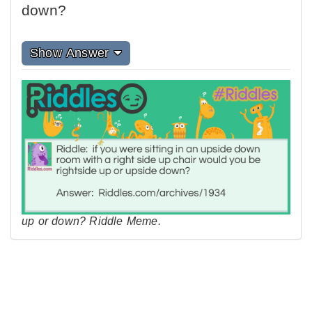
down?
Show Answer
up or down? Riddle Meme.