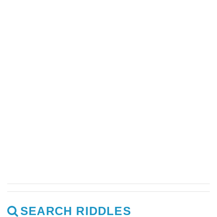
SEARCH RIDDLES