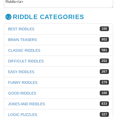
RIDDLE CATEGORIES
BEST RIDDLES
100
BRAIN TEASERS
802
CLASSIC RIDDLES
581
DIFFICULT RIDDLES
252
EASY RIDDLES
267
FUNNY RIDDLES
279
GOOD RIDDLES
100
JOKES AND RIDDLES
633
LOGIC PUZZLES
327