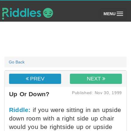
(toggle)
MENU
Go Back
PREV
NEXT
Published: Nov 30, 1999
Up Or Down?
Riddle:
if you were sitting in an upside
down room with a right side up chair
would you be rightside up or upside