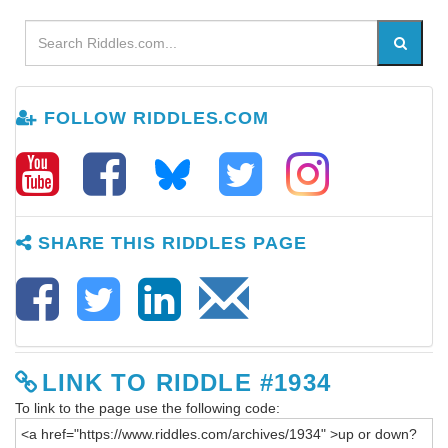
FOLLOW RIDDLES.COM
SHARE THIS RIDDLES PAGE
LINK TO RIDDLE #1934
To link to the page use the following code: