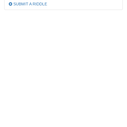
SUBMIT A RIDDLE