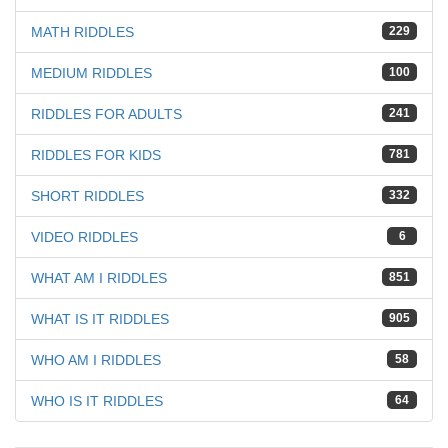
MATH RIDDLES
229
MEDIUM RIDDLES
100
RIDDLES FOR ADULTS
241
RIDDLES FOR KIDS
781
SHORT RIDDLES
332
VIDEO RIDDLES
6
WHAT AM I RIDDLES
851
WHAT IS IT RIDDLES
905
WHO AM I RIDDLES
58
WHO IS IT RIDDLES
64