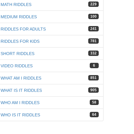
iz
MATH RIDDLES
229
MEDIUM RIDDLES
100
RIDDLES FOR ADULTS
241
RIDDLES FOR KIDS
781
SHORT RIDDLES
332
VIDEO RIDDLES
6
WHAT AM I RIDDLES
851
WHAT IS IT RIDDLES
905
WHO AM I RIDDLES
58
WHO IS IT RIDDLES
64