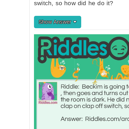
switch, so how did he do it?
Show Answer