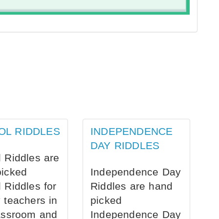
OL RIDDLES
INDEPENDENCE
DAY RIDDLES
 Riddles are
picked
Independence Day
 Riddles for
Riddles are hand
 teachers in
picked
assroom and
Independence Day