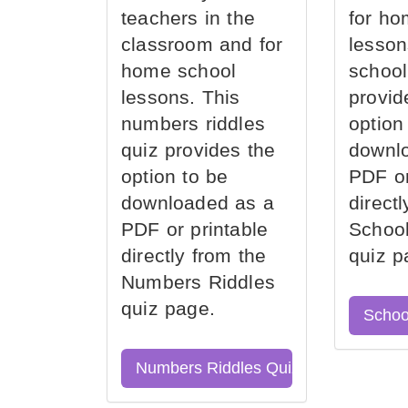
teachers in the
for ho
classroom and for
lesson
home school
school
lessons. This
provid
numbers riddles
option
quiz provides the
downl
option to be
PDF or
downloaded as a
direct
PDF or printable
School
directly from the
quiz p
Numbers Riddles
quiz page.
Schoo
Numbers Riddles Quiz