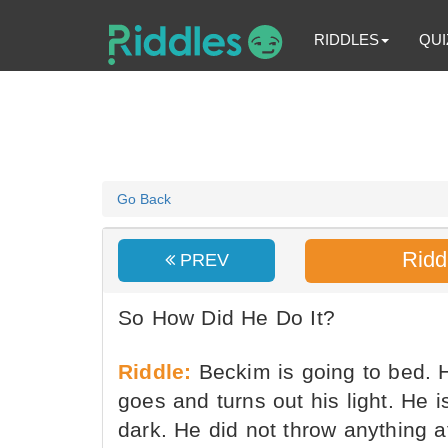
RIDDLES
QUI
Go Back
Ridd
PREV
So How Did He Do It?
Riddle:
Beckim is going to bed. 
goes and turns out his light. He 
dark. He did not throw anything at