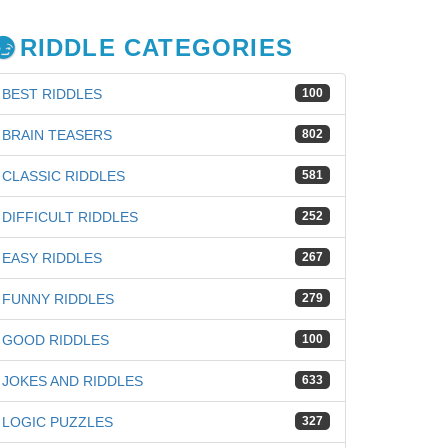
RIDDLE CATEGORIES
BEST RIDDLES
100
BRAIN TEASERS
802
CLASSIC RIDDLES
581
DIFFICULT RIDDLES
252
EASY RIDDLES
267
FUNNY RIDDLES
279
GOOD RIDDLES
100
JOKES AND RIDDLES
633
LOGIC PUZZLES
327