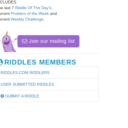
NCLUDES:
e last 7
Riddle Of The Day's
,
urrent
Problem of the Week
and
urrent
Weekly Challenge
.
Join our mailing list
RIDDLES MEMBERS
RIDDLES.COM RIDDLERS
USER SUBMITTED RIDDLES
SUBMIT A RIDDLE