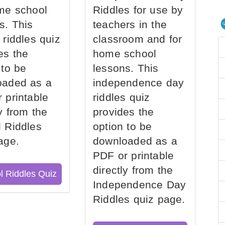
me school
Riddles for use by
s. This
teachers in the
 riddles quiz
classroom and for
es the
home school
 to be
lessons. This
oaded as a
independence day
 printable
riddles quiz
ly from the
provides the
 Riddles
option to be
age.
downloaded as a
PDF or printable
directly from the
l Riddles Quiz
Independence Day
Riddles quiz page.