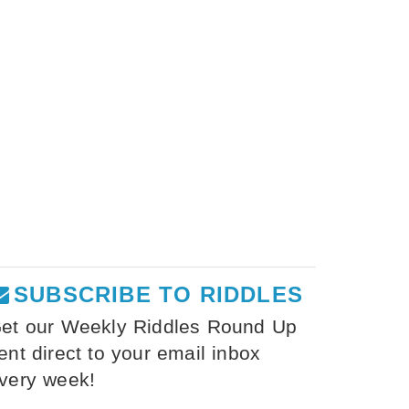
SUBSCRIBE TO RIDDLES
et our Weekly Riddles Round Up
ent direct to your email inbox
very week!