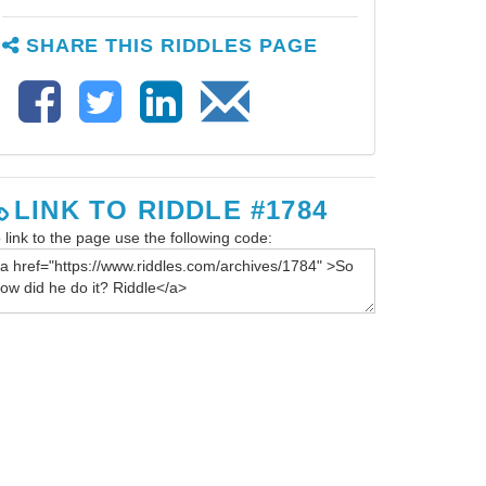
SHARE THIS RIDDLES PAGE
LINK TO RIDDLE #1784
 link to the page use the following code: