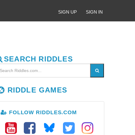
SIGN UP
SIGN IN
SEARCH RIDDLES
RIDDLE GAMES
FOLLOW RIDDLES.COM