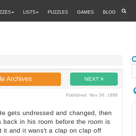
ZZES
LISTS
PUZZLES
GAMES
BLOG
le Archives
NEXT
Published: Nov 30, 1999
He gets undressed and changed, then
is back in his room before the room is
 it and it wans't a clap on clap off