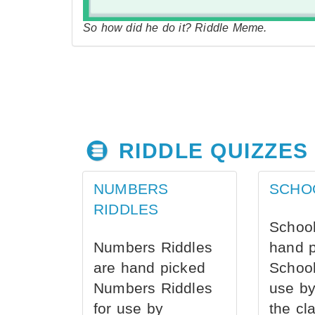
So how did he do it? Riddle Meme.
RIDDLE QUIZZES
NUMBERS
SCHO
RIDDLES
School
Numbers Riddles
hand 
are hand picked
School
Numbers Riddles
use by
for use by
the cl