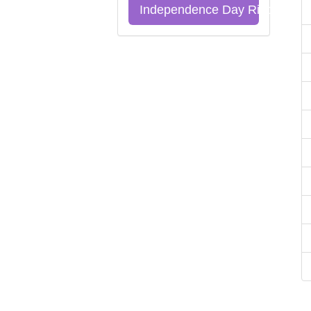
Independence Day Riddles Qu