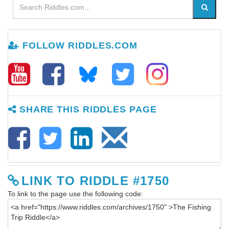
FOLLOW RIDDLES.COM
SHARE THIS RIDDLES PAGE
LINK TO RIDDLE #1750
To link to the page use the following code: