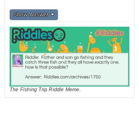
Show Answer
The Fishing Trip Riddle Meme.