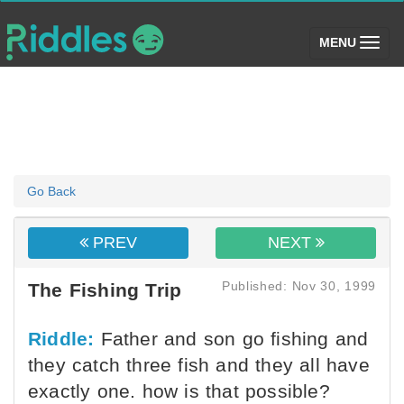
(toggle)
MENU
Go Back
PREV
NEXT
Published: Nov 30, 1999
The Fishing Trip
Riddle:
Father and son go fishing and
they catch three fish and they all have
exactly one. how is that possible?