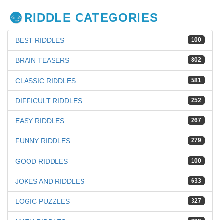
RIDDLE CATEGORIES
BEST RIDDLES
100
BRAIN TEASERS
802
CLASSIC RIDDLES
581
DIFFICULT RIDDLES
252
EASY RIDDLES
267
FUNNY RIDDLES
279
GOOD RIDDLES
100
JOKES AND RIDDLES
633
LOGIC PUZZLES
327