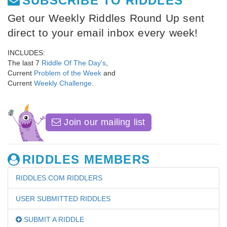
SUBSCRIBE TO RIDDLES
Get our Weekly Riddles Round Up sent
direct to your email inbox every week!
INCLUDES:
The last 7
Riddle Of The Day's
,
Current
Problem of the Week
and
Current
Weekly Challenge
.
Join our mailing list
RIDDLES MEMBERS
RIDDLES.COM RIDDLERS
USER SUBMITTED RIDDLES
SUBMIT A RIDDLE