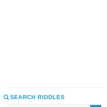
SEARCH RIDDLES