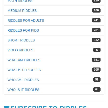
MATH RIDDLES
229
MEDIUM RIDDLES
100
RIDDLES FOR ADULTS
241
RIDDLES FOR KIDS
781
SHORT RIDDLES
332
VIDEO RIDDLES
6
WHAT AM I RIDDLES
851
WHAT IS IT RIDDLES
905
WHO AM I RIDDLES
58
WHO IS IT RIDDLES
64