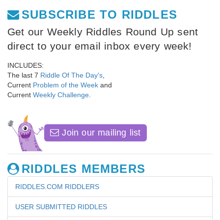
SUBSCRIBE TO RIDDLES
Get our Weekly Riddles Round Up sent
direct to your email inbox every week!
INCLUDES:
The last 7
Riddle Of The Day's
,
Current
Problem of the Week
and
Current
Weekly Challenge
.
Join our mailing list
RIDDLES MEMBERS
RIDDLES.COM RIDDLERS
USER SUBMITTED RIDDLES