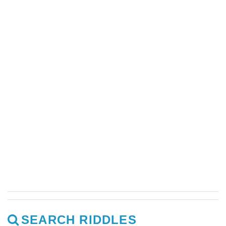
SEARCH RIDDLES