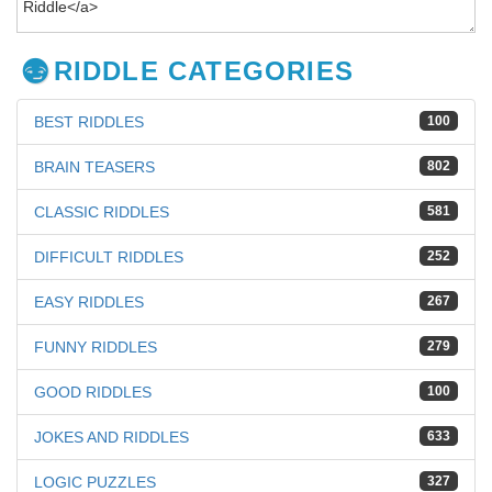
RIDDLE CATEGORIES
BEST RIDDLES
100
BRAIN TEASERS
802
CLASSIC RIDDLES
581
DIFFICULT RIDDLES
252
EASY RIDDLES
267
FUNNY RIDDLES
279
GOOD RIDDLES
100
JOKES AND RIDDLES
633
LOGIC PUZZLES
327