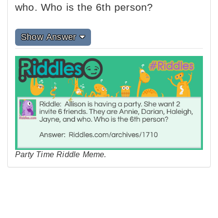
who. Who is the 6th person?
Show Answer
Party Time Riddle Meme.