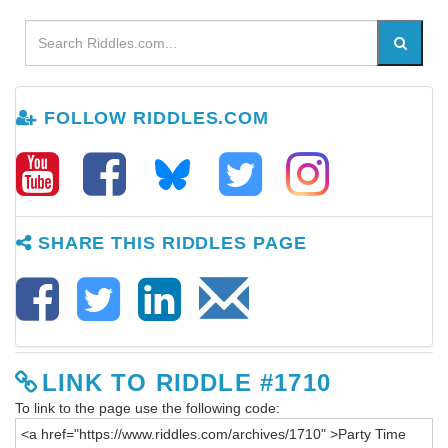
FOLLOW RIDDLES.COM
SHARE THIS RIDDLES PAGE
LINK TO RIDDLE #1710
To link to the page use the following code: