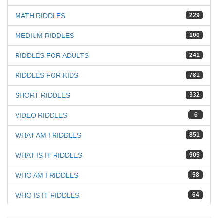
MATH RIDDLES
229
MEDIUM RIDDLES
100
RIDDLES FOR ADULTS
241
RIDDLES FOR KIDS
781
SHORT RIDDLES
332
VIDEO RIDDLES
6
WHAT AM I RIDDLES
851
WHAT IS IT RIDDLES
905
WHO AM I RIDDLES
58
WHO IS IT RIDDLES
64