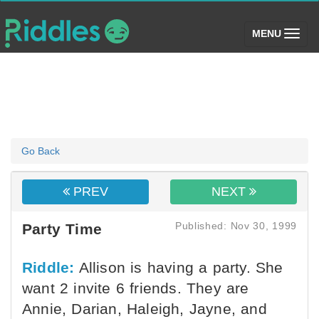
(toggle)
MENU
Go Back
PREV
NEXT
Published: Nov 30, 1999
Party Time
Riddle:
Allison is having a party. She
want 2 invite 6 friends. They are
Annie, Darian, Haleigh, Jayne, and