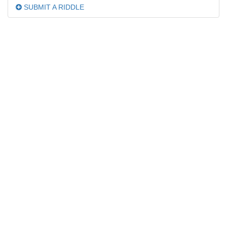
SUBMIT A RIDDLE