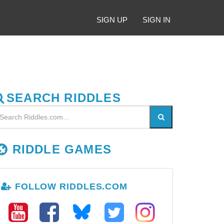
SIGN UP
SIGN IN
SEARCH RIDDLES
RIDDLE GAMES
FOLLOW RIDDLES.COM