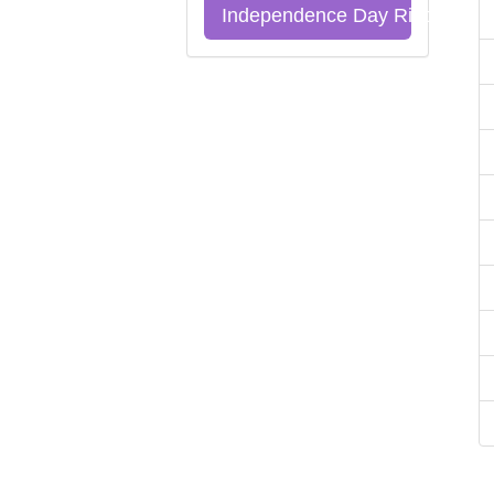
Independence Day Riddles Qu