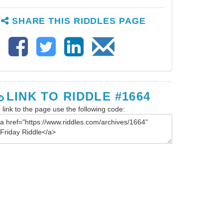
SHARE THIS RIDDLES PAGE
LINK TO RIDDLE #1664
 link to the page use the following code: