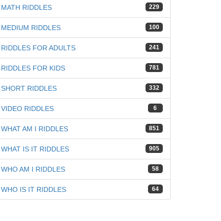
iz
MATH RIDDLES
229
MEDIUM RIDDLES
100
RIDDLES FOR ADULTS
241
RIDDLES FOR KIDS
781
SHORT RIDDLES
332
VIDEO RIDDLES
6
WHAT AM I RIDDLES
851
WHAT IS IT RIDDLES
905
WHO AM I RIDDLES
58
WHO IS IT RIDDLES
64