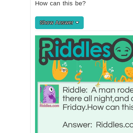
How can this be?
Show Answer