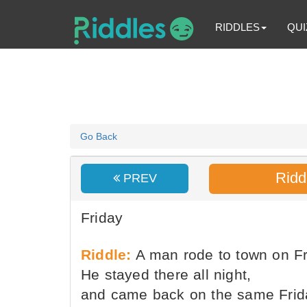
RIDDLES
QUI
Go Back
Ridd
PREV
Friday
Riddle:
A man rode to town on Fr
He stayed there all night,
and came back on the same Frid