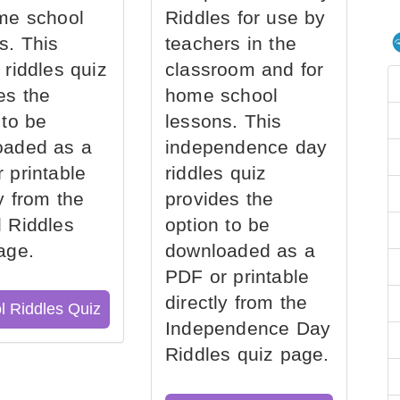
me school
Riddles for use by
s. This
teachers in the
 riddles quiz
classroom and for
es the
home school
 to be
lessons. This
oaded as a
independence day
 printable
riddles quiz
ly from the
provides the
 Riddles
option to be
age.
downloaded as a
PDF or printable
directly from the
l Riddles Quiz
Independence Day
Riddles quiz page.