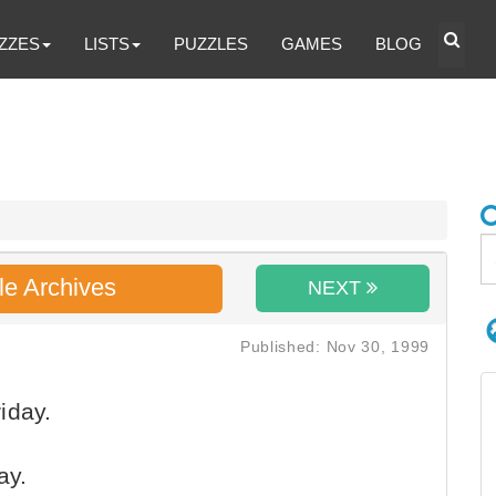
ZZES
LISTS
PUZZLES
GAMES
BLOG
le Archives
NEXT
Published: Nov 30, 1999
iday.
ay.