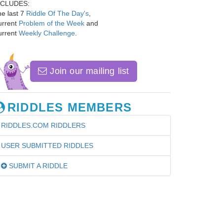
NCLUDES:
e last 7
Riddle Of The Day's
,
urrent
Problem of the Week
and
urrent
Weekly Challenge
.
Join our mailing list
RIDDLES MEMBERS
RIDDLES.COM RIDDLERS
USER SUBMITTED RIDDLES
SUBMIT A RIDDLE