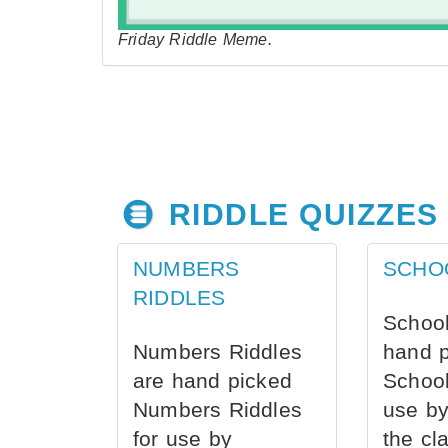
Friday Riddle Meme.
RIDDLE QUIZZES
NUMBERS
SCHO
RIDDLES
School
Numbers Riddles
hand 
are hand picked
School
Numbers Riddles
use by
for use by
the cl