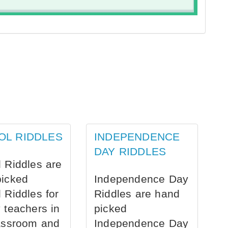
OL RIDDLES
INDEPENDENCE
DAY RIDDLES
 Riddles are
picked
Independence Day
 Riddles for
Riddles are hand
 teachers in
picked
assroom and
Independence Day