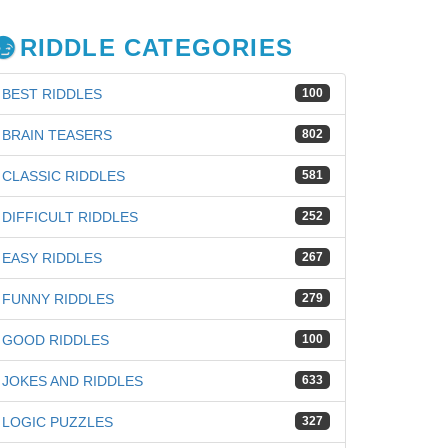
RIDDLE CATEGORIES
BEST RIDDLES
100
BRAIN TEASERS
802
CLASSIC RIDDLES
581
DIFFICULT RIDDLES
252
EASY RIDDLES
267
FUNNY RIDDLES
279
GOOD RIDDLES
100
JOKES AND RIDDLES
633
LOGIC PUZZLES
327