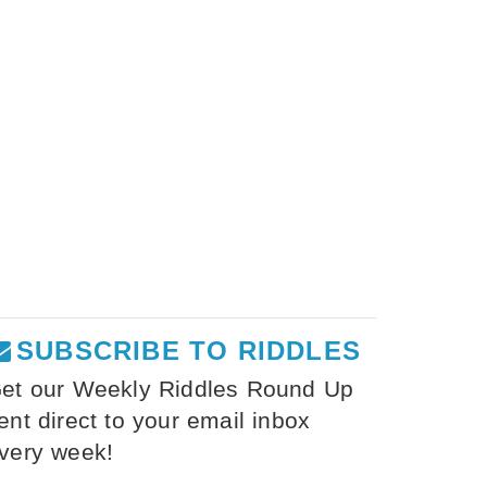
SUBSCRIBE TO RIDDLES
et our Weekly Riddles Round Up
ent direct to your email inbox
very week!