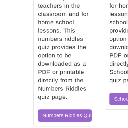
teachers in the
for ho
classroom and for
lesson
home school
school
lessons. This
provid
numbers riddles
option
quiz provides the
downl
option to be
PDF or
downloaded as a
direct
PDF or printable
School
directly from the
quiz p
Numbers Riddles
quiz page.
Schoo
Numbers Riddles Quiz