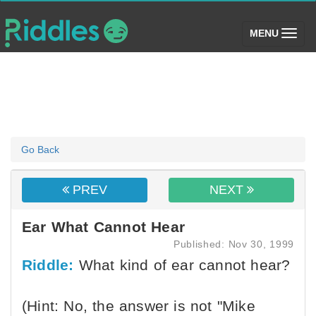
(toggle)
MENU
Go Back
PREV
NEXT
Ear What Cannot Hear
Published: Nov 30, 1999
Riddle:
What kind of ear cannot hear?
(Hint: No, the answer is not "Mike