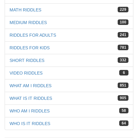
MATH RIDDLES
229
MEDIUM RIDDLES
100
RIDDLES FOR ADULTS
241
RIDDLES FOR KIDS
781
SHORT RIDDLES
332
VIDEO RIDDLES
6
WHAT AM I RIDDLES
851
WHAT IS IT RIDDLES
905
WHO AM I RIDDLES
58
WHO IS IT RIDDLES
64