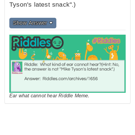
Tyson's latest snack".)
Show Answer
Ear what cannot hear Riddle Meme.