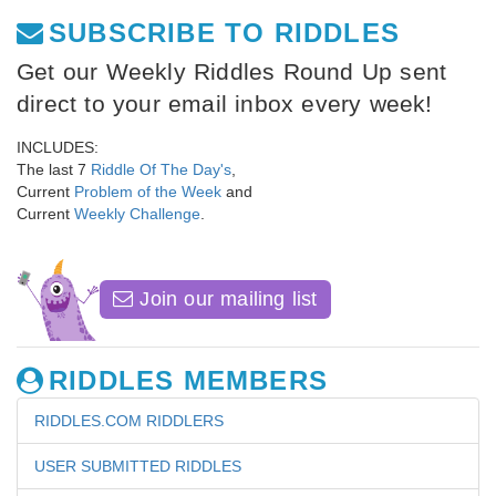
SUBSCRIBE TO RIDDLES
Get our Weekly Riddles Round Up sent
direct to your email inbox every week!
INCLUDES:
The last 7
Riddle Of The Day's
,
Current
Problem of the Week
and
Current
Weekly Challenge
.
Join our mailing list
RIDDLES MEMBERS
RIDDLES.COM RIDDLERS
USER SUBMITTED RIDDLES