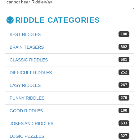
RIDDLE CATEGORIES
BEST RIDDLES
100
BRAIN TEASERS
802
CLASSIC RIDDLES
581
DIFFICULT RIDDLES
252
EASY RIDDLES
267
FUNNY RIDDLES
279
GOOD RIDDLES
100
JOKES AND RIDDLES
633
LOGIC PUZZLES
327