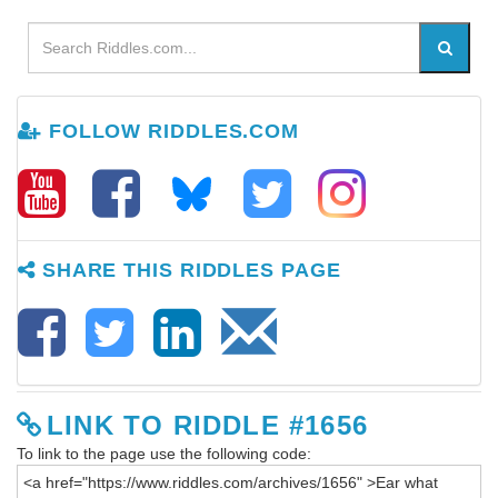
FOLLOW RIDDLES.COM
SHARE THIS RIDDLES PAGE
LINK TO RIDDLE #1656
To link to the page use the following code: