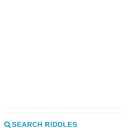
SEARCH RIDDLES