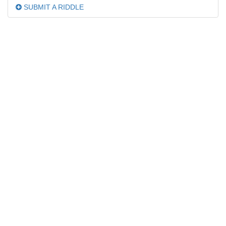
SUBMIT A RIDDLE