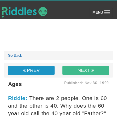
(toggle)
MENU
Go Back
PREV
NEXT
Published: Nov 30, 1999
Ages
Riddle:
There are 2 people. One is 60
and the other is 40. Why does the 60
year old call the 40 year old "Father?"