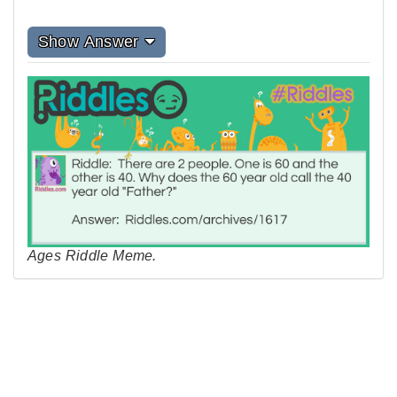
Show Answer
Ages Riddle Meme.