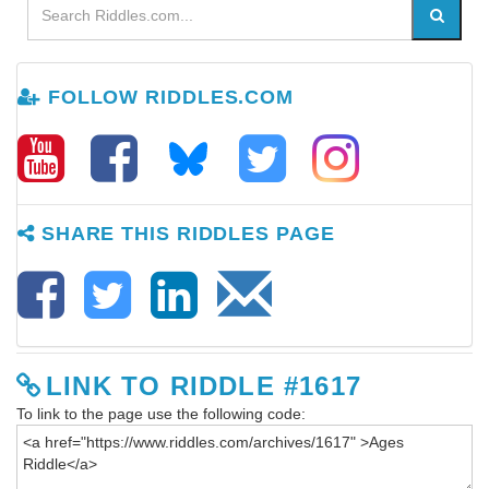
FOLLOW RIDDLES.COM
SHARE THIS RIDDLES PAGE
LINK TO RIDDLE #1617
To link to the page use the following code: