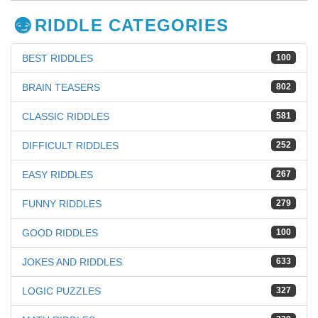
RIDDLE CATEGORIES
BEST RIDDLES
100
BRAIN TEASERS
802
CLASSIC RIDDLES
581
DIFFICULT RIDDLES
252
EASY RIDDLES
267
FUNNY RIDDLES
279
GOOD RIDDLES
100
JOKES AND RIDDLES
633
LOGIC PUZZLES
327