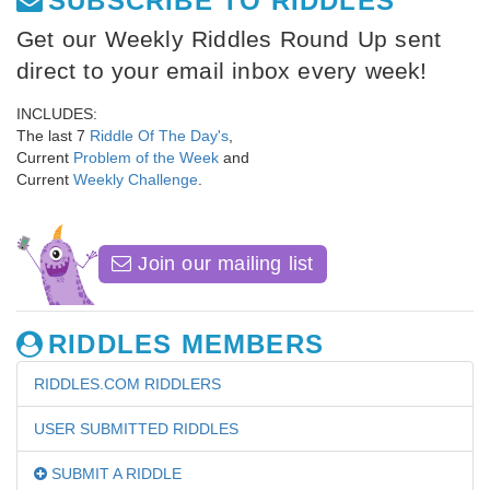
SUBSCRIBE TO RIDDLES
Get our Weekly Riddles Round Up sent
direct to your email inbox every week!
INCLUDES:
The last 7
Riddle Of The Day's
,
Current
Problem of the Week
and
Current
Weekly Challenge
.
Join our mailing list
RIDDLES MEMBERS
RIDDLES.COM RIDDLERS
USER SUBMITTED RIDDLES
SUBMIT A RIDDLE