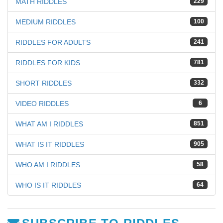
MATH RIDDLES
229
MEDIUM RIDDLES
100
RIDDLES FOR ADULTS
241
RIDDLES FOR KIDS
781
SHORT RIDDLES
332
VIDEO RIDDLES
6
WHAT AM I RIDDLES
851
WHAT IS IT RIDDLES
905
WHO AM I RIDDLES
58
WHO IS IT RIDDLES
64