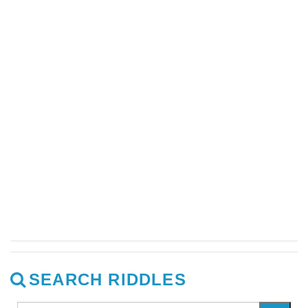
SEARCH RIDDLES