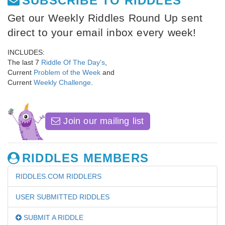
SUBSCRIBE TO RIDDLES
Get our Weekly Riddles Round Up sent
direct to your email inbox every week!
INCLUDES:
The last 7
Riddle Of The Day's
,
Current
Problem of the Week
and
Current
Weekly Challenge
.
Join our mailing list
RIDDLES MEMBERS
RIDDLES.COM RIDDLERS
USER SUBMITTED RIDDLES
SUBMIT A RIDDLE