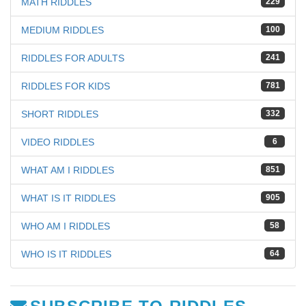
MATH RIDDLES
229
MEDIUM RIDDLES
100
RIDDLES FOR ADULTS
241
RIDDLES FOR KIDS
781
SHORT RIDDLES
332
VIDEO RIDDLES
6
WHAT AM I RIDDLES
851
WHAT IS IT RIDDLES
905
WHO AM I RIDDLES
58
WHO IS IT RIDDLES
64