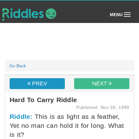
(toggle)
MENU
Go Back
PREV
NEXT
Hard To Carry Riddle
Published: Nov 30, 1999
Riddle:
This is as light as a feather,
Yet no man can hold it for long. What
is it?