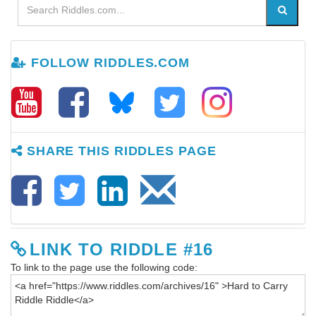
FOLLOW RIDDLES.COM
SHARE THIS RIDDLES PAGE
LINK TO RIDDLE #16
To link to the page use the following code: