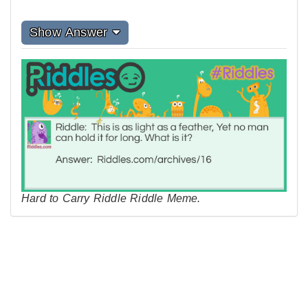
Show Answer
Hard to Carry Riddle Riddle Meme.