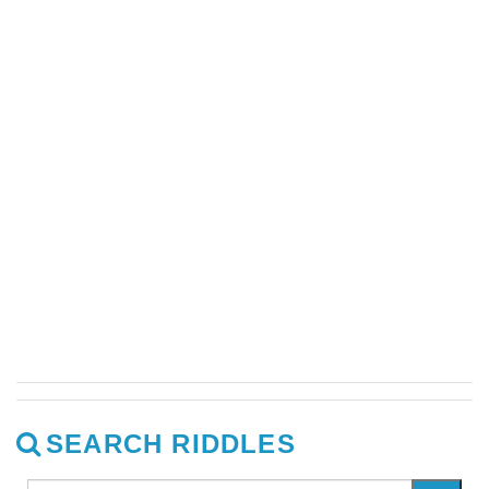
SEARCH RIDDLES