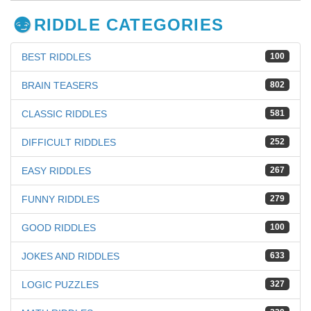
RIDDLE CATEGORIES
BEST RIDDLES
100
BRAIN TEASERS
802
CLASSIC RIDDLES
581
DIFFICULT RIDDLES
252
EASY RIDDLES
267
FUNNY RIDDLES
279
GOOD RIDDLES
100
JOKES AND RIDDLES
633
LOGIC PUZZLES
327