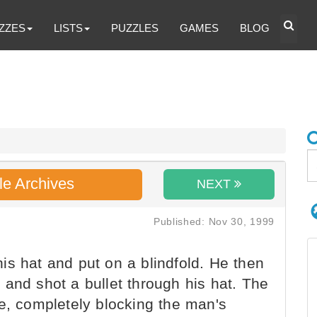
ZZES
LISTS
PUZZLES
GAMES
BLOG
le Archives
NEXT
Published: Nov 30, 1999
s hat and put on a blindfold. He then
and shot a bullet through his hat. The
ne, completely blocking the man's