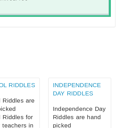
OL RIDDLES
INDEPENDENCE
DAY RIDDLES
 Riddles are
picked
Independence Day
 Riddles for
Riddles are hand
 teachers in
picked