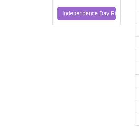
Independence Day Riddles Qu