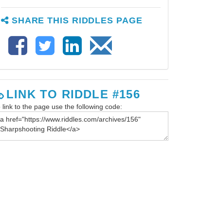
SHARE THIS RIDDLES PAGE
LINK TO RIDDLE #156
 link to the page use the following code: