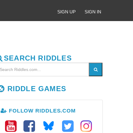
SIGN UP
SIGN IN
SEARCH RIDDLES
RIDDLE GAMES
FOLLOW RIDDLES.COM