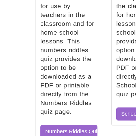
for use by
the cl
teachers in the
for ho
classroom and for
lesson
home school
school
lessons. This
provid
numbers riddles
option
quiz provides the
downl
option to be
PDF or
downloaded as a
direct
PDF or printable
School
directly from the
quiz p
Numbers Riddles
quiz page.
Schoo
Numbers Riddles Quiz