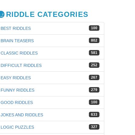
RIDDLE CATEGORIES
BEST RIDDLES
100
BRAIN TEASERS
802
CLASSIC RIDDLES
581
DIFFICULT RIDDLES
252
EASY RIDDLES
267
FUNNY RIDDLES
279
GOOD RIDDLES
100
JOKES AND RIDDLES
633
LOGIC PUZZLES
327