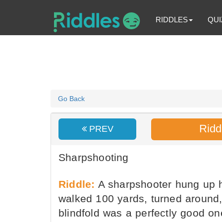
RIDDLES
QUI
Go Back
Ridd
PREV
Sharpshooting
Riddle:
A sharpshooter hung up hi
walked 100 yards, turned around, 
blindfold was a perfectly good o