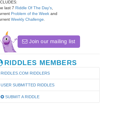
NCLUDES:
e last 7
Riddle Of The Day's
,
urrent
Problem of the Week
and
urrent
Weekly Challenge
.
Join our mailing list
RIDDLES MEMBERS
RIDDLES.COM RIDDLERS
USER SUBMITTED RIDDLES
SUBMIT A RIDDLE