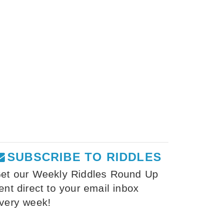
SUBSCRIBE TO RIDDLES
et our Weekly Riddles Round Up
ent direct to your email inbox
very week!