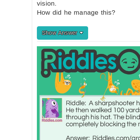
vision.
How did he manage this?
Show Answer