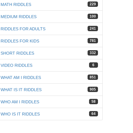
MATH RIDDLES
229
iz
MEDIUM RIDDLES
100
RIDDLES FOR ADULTS
241
RIDDLES FOR KIDS
781
SHORT RIDDLES
332
VIDEO RIDDLES
6
WHAT AM I RIDDLES
851
WHAT IS IT RIDDLES
905
WHO AM I RIDDLES
58
WHO IS IT RIDDLES
64