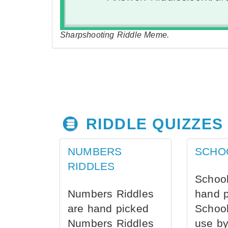
Sharpshooting Riddle Meme.
RIDDLE QUIZZES
NUMBERS
SCHO
RIDDLES
School
Numbers Riddles
hand 
are hand picked
School
Numbers Riddles
use by