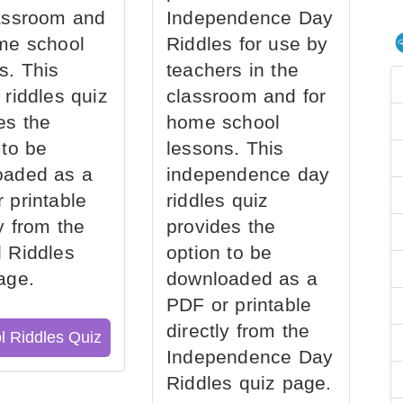
assroom and
Independence Day
me school
Riddles for use by
s. This
teachers in the
 riddles quiz
classroom and for
es the
home school
 to be
lessons. This
oaded as a
independence day
 printable
riddles quiz
ly from the
provides the
 Riddles
option to be
age.
downloaded as a
PDF or printable
directly from the
l Riddles Quiz
Independence Day
Riddles quiz page.