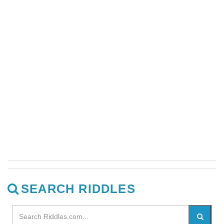
SEARCH RIDDLES