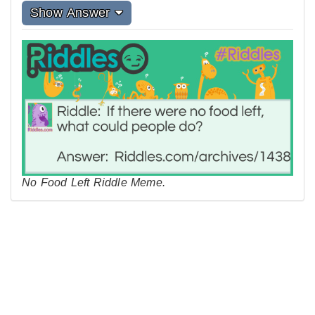
Show Answer
No Food Left Riddle Meme.