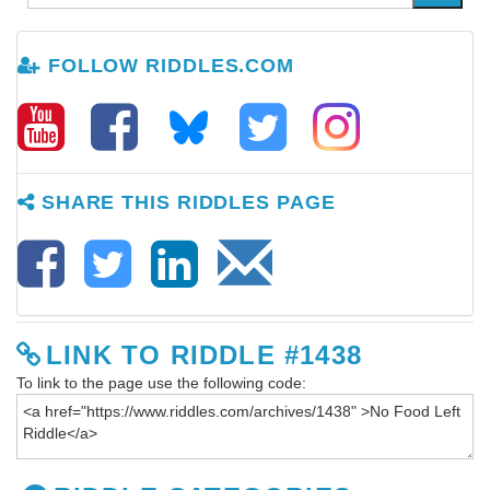
FOLLOW RIDDLES.COM
SHARE THIS RIDDLES PAGE
LINK TO RIDDLE #1438
To link to the page use the following code: