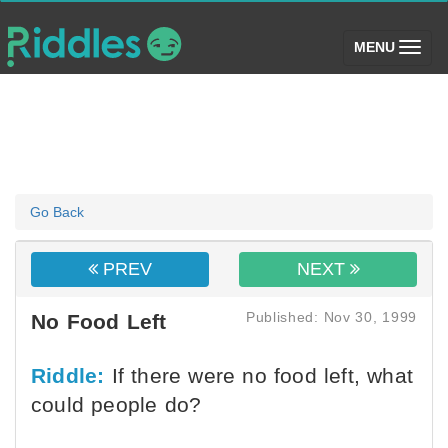
(toggle)
MENU
Go Back
PREV
NEXT
Published: Nov 30, 1999
No Food Left
Riddle:
If there were no food left, what
could people do?