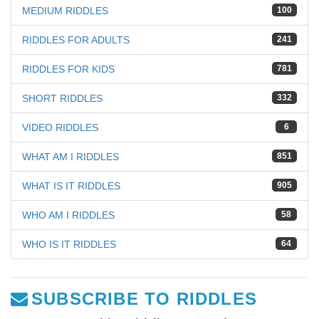
MEDIUM RIDDLES
100
RIDDLES FOR ADULTS
241
RIDDLES FOR KIDS
781
SHORT RIDDLES
332
VIDEO RIDDLES
6
WHAT AM I RIDDLES
851
WHAT IS IT RIDDLES
905
WHO AM I RIDDLES
58
WHO IS IT RIDDLES
64
SUBSCRIBE TO RIDDLES