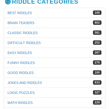
RIDDLE CATEGORIES
BEST RIDDLES
100
BRAIN TEASERS
802
CLASSIC RIDDLES
581
DIFFICULT RIDDLES
252
EASY RIDDLES
267
FUNNY RIDDLES
279
GOOD RIDDLES
100
JOKES AND RIDDLES
633
LOGIC PUZZLES
327
MATH RIDDLES
229