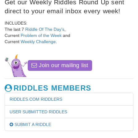
Get our Weekly Riddles Round Up sent
direct to your email inbox every week!
INCLUDES:
The last 7
Riddle Of The Day's
,
Current
Problem of the Week
and
Current
Weekly Challenge
.
Join our mailing list
RIDDLES MEMBERS
RIDDLES.COM RIDDLERS
USER SUBMITTED RIDDLES
SUBMIT A RIDDLE