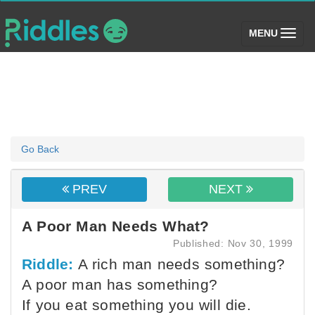
(toggle)
MENU
Go Back
PREV
NEXT
A Poor Man Needs What?
Published: Nov 30, 1999
Riddle:
A rich man needs something?
A poor man has something?
If you eat something you will die.