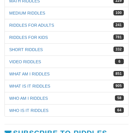
MATH RIDDLES
229
MEDIUM RIDDLES
100
RIDDLES FOR ADULTS
241
RIDDLES FOR KIDS
781
SHORT RIDDLES
332
VIDEO RIDDLES
6
WHAT AM I RIDDLES
851
WHAT IS IT RIDDLES
905
WHO AM I RIDDLES
58
WHO IS IT RIDDLES
64