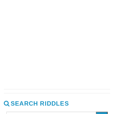
SEARCH RIDDLES