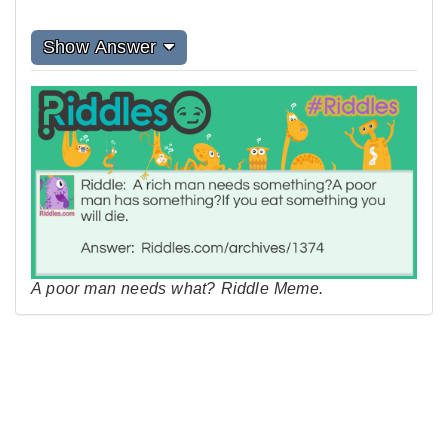
Show Answer
A poor man needs what? Riddle Meme.