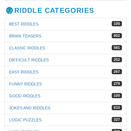
RIDDLE CATEGORIES
BEST RIDDLES
100
BRAIN TEASERS
802
CLASSIC RIDDLES
581
DIFFICULT RIDDLES
252
EASY RIDDLES
267
FUNNY RIDDLES
279
GOOD RIDDLES
100
JOKES AND RIDDLES
633
LOGIC PUZZLES
327