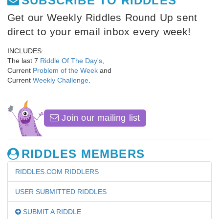
SUBSCRIBE TO RIDDLES
Get our Weekly Riddles Round Up sent
direct to your email inbox every week!
INCLUDES:
The last 7
Riddle Of The Day's
,
Current
Problem of the Week
and
Current
Weekly Challenge
.
Join our mailing list
RIDDLES MEMBERS
RIDDLES.COM RIDDLERS
USER SUBMITTED RIDDLES
SUBMIT A RIDDLE