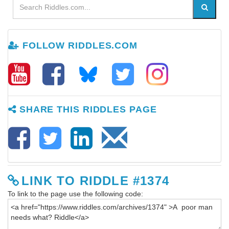
FOLLOW RIDDLES.COM
SHARE THIS RIDDLES PAGE
LINK TO RIDDLE #1374
To link to the page use the following code: