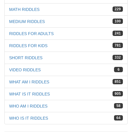
MATH RIDDLES
229
MEDIUM RIDDLES
100
RIDDLES FOR ADULTS
241
RIDDLES FOR KIDS
781
SHORT RIDDLES
332
VIDEO RIDDLES
6
WHAT AM I RIDDLES
851
WHAT IS IT RIDDLES
905
WHO AM I RIDDLES
58
WHO IS IT RIDDLES
64