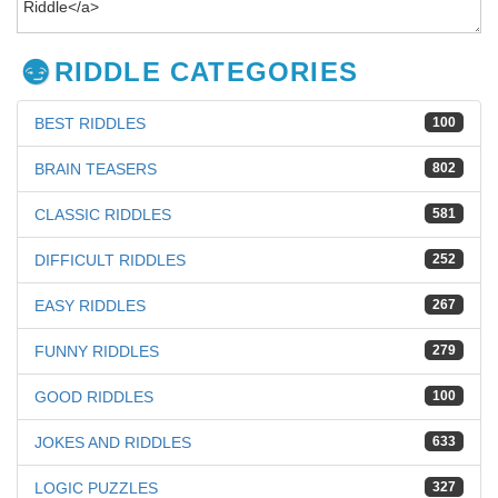
RIDDLE CATEGORIES
BEST RIDDLES
100
BRAIN TEASERS
802
CLASSIC RIDDLES
581
DIFFICULT RIDDLES
252
EASY RIDDLES
267
FUNNY RIDDLES
279
GOOD RIDDLES
100
JOKES AND RIDDLES
633
LOGIC PUZZLES
327