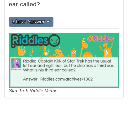
ear called?
Show Answer
Star Trek Riddle Meme.