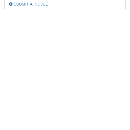
SUBMIT A RIDDLE