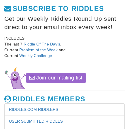
SUBSCRIBE TO RIDDLES
Get our Weekly Riddles Round Up sent
direct to your email inbox every week!
INCLUDES:
The last 7
Riddle Of The Day's
,
Current
Problem of the Week
and
Current
Weekly Challenge
.
Join our mailing list
RIDDLES MEMBERS
RIDDLES.COM RIDDLERS
USER SUBMITTED RIDDLES