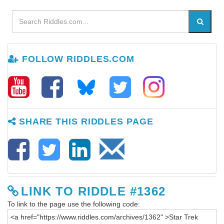
FOLLOW RIDDLES.COM
SHARE THIS RIDDLES PAGE
LINK TO RIDDLE #1362
To link to the page use the following code: