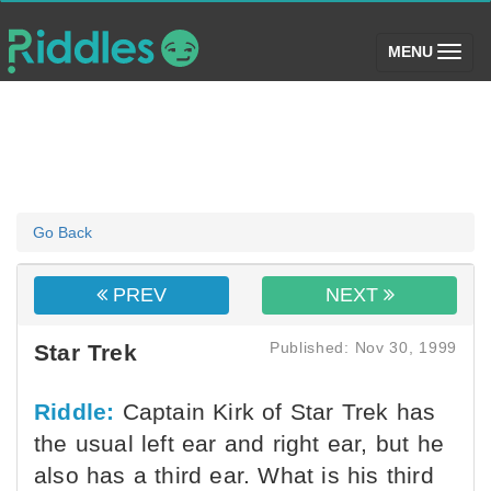
(toggle)
MENU
Go Back
PREV
NEXT
Published: Nov 30, 1999
Star Trek
Riddle:
Captain Kirk of Star Trek has
the usual left ear and right ear, but he
also has a third ear. What is his third