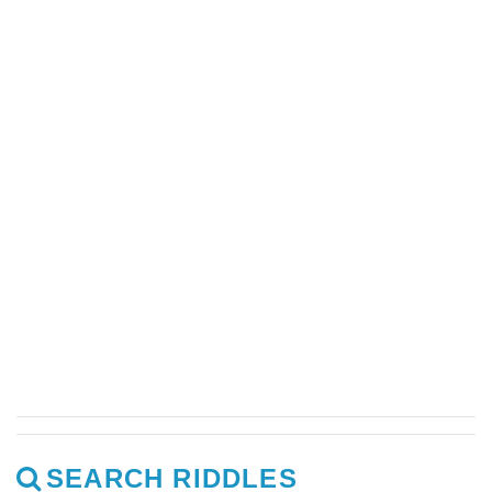
SEARCH RIDDLES