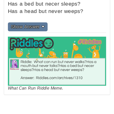
Has a bed but necer sleeps?
Has a head but never weeps?
Show Answer
What Can Run Riddle Meme.