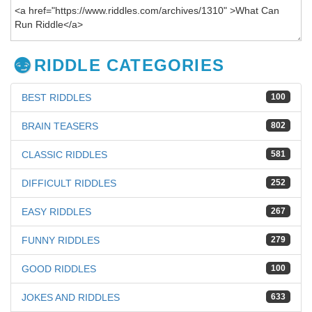
RIDDLE CATEGORIES
BEST RIDDLES
100
BRAIN TEASERS
802
CLASSIC RIDDLES
581
DIFFICULT RIDDLES
252
EASY RIDDLES
267
FUNNY RIDDLES
279
GOOD RIDDLES
100
JOKES AND RIDDLES
633