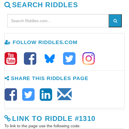
SEARCH RIDDLES
FOLLOW RIDDLES.COM
SHARE THIS RIDDLES PAGE
LINK TO RIDDLE #1310
To link to the page use the following code: