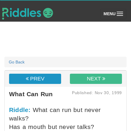
(toggle)
MENU
Go Back
PREV
NEXT
Published: Nov 30, 1999
What Can Run
Riddle:
What can run but never
walks?
Has a mouth but never talks?