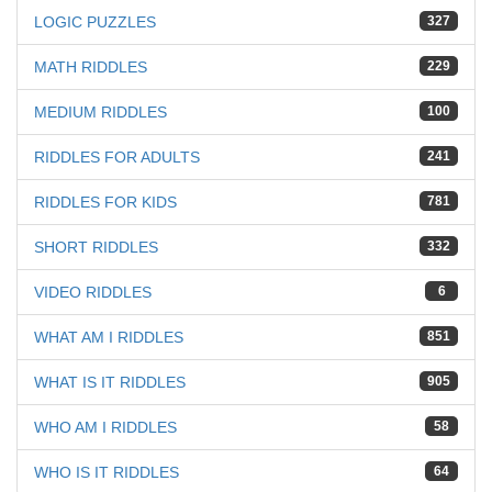
LOGIC PUZZLES
327
MATH RIDDLES
229
MEDIUM RIDDLES
100
RIDDLES FOR ADULTS
241
RIDDLES FOR KIDS
781
SHORT RIDDLES
332
VIDEO RIDDLES
6
WHAT AM I RIDDLES
851
WHAT IS IT RIDDLES
905
WHO AM I RIDDLES
58
WHO IS IT RIDDLES
64