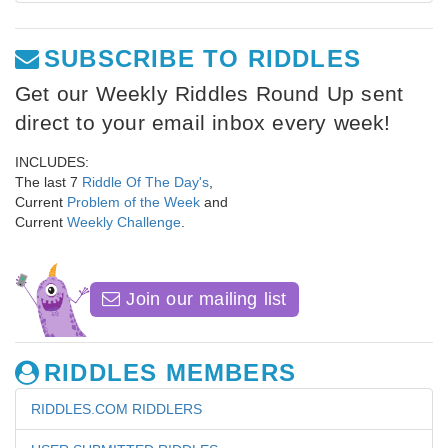
SUBSCRIBE TO RIDDLES
Get our Weekly Riddles Round Up sent
direct to your email inbox every week!
INCLUDES:
The last 7
Riddle Of The Day's
,
Current
Problem of the Week
and
Current
Weekly Challenge
.
Join our mailing list
RIDDLES MEMBERS
RIDDLES.COM RIDDLERS