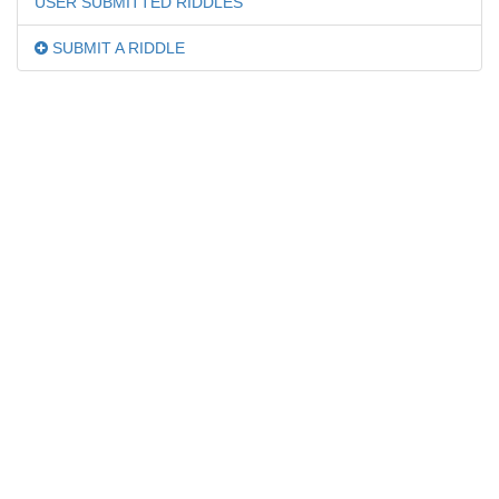
USER SUBMITTED RIDDLES
SUBMIT A RIDDLE