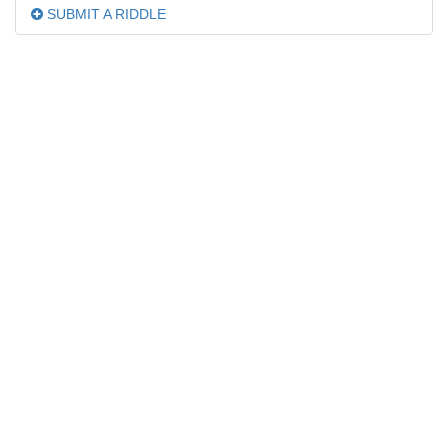
SUBMIT A RIDDLE