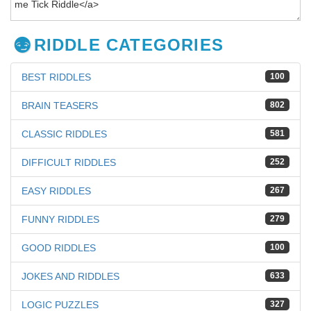
RIDDLE CATEGORIES
BEST RIDDLES
100
BRAIN TEASERS
802
CLASSIC RIDDLES
581
DIFFICULT RIDDLES
252
EASY RIDDLES
267
FUNNY RIDDLES
279
GOOD RIDDLES
100
JOKES AND RIDDLES
633
LOGIC PUZZLES
327