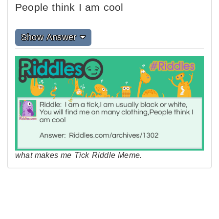
People think I am cool
Show Answer
what makes me Tick Riddle Meme.