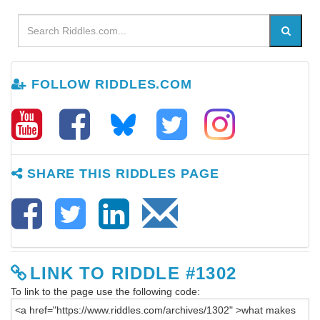
FOLLOW RIDDLES.COM
SHARE THIS RIDDLES PAGE
LINK TO RIDDLE #1302
To link to the page use the following code: