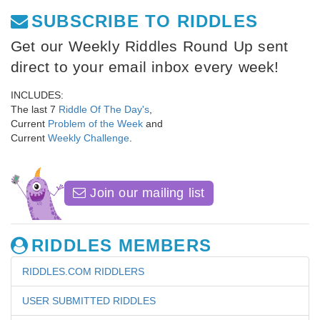
SUBSCRIBE TO RIDDLES
Get our Weekly Riddles Round Up sent
direct to your email inbox every week!
INCLUDES:
The last 7
Riddle Of The Day's
,
Current
Problem of the Week
and
Current
Weekly Challenge
.
Join our mailing list
RIDDLES MEMBERS
RIDDLES.COM RIDDLERS
USER SUBMITTED RIDDLES