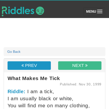
(toggle)
MENU
Go Back
PREV
NEXT
What Makes Me Tick
Published: Nov 30, 1999
Riddle:
I am a tick,
I am usually black or white,
You will find me on many clothing,