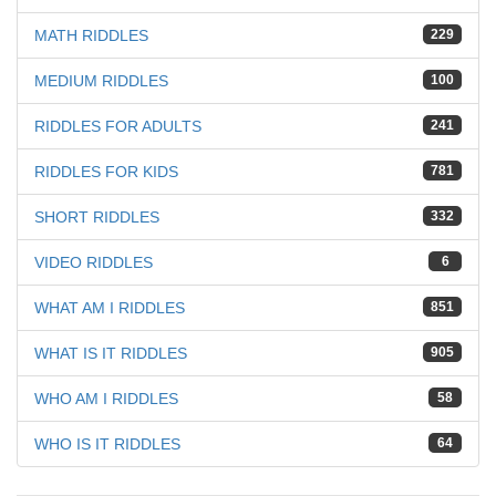
MATH RIDDLES
229
MEDIUM RIDDLES
100
RIDDLES FOR ADULTS
241
RIDDLES FOR KIDS
781
SHORT RIDDLES
332
VIDEO RIDDLES
6
WHAT AM I RIDDLES
851
WHAT IS IT RIDDLES
905
WHO AM I RIDDLES
58
WHO IS IT RIDDLES
64