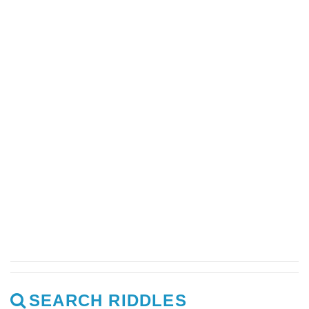
SEARCH RIDDLES