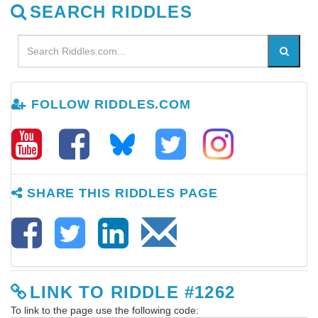
SEARCH RIDDLES
FOLLOW RIDDLES.COM
SHARE THIS RIDDLES PAGE
LINK TO RIDDLE #1262
To link to the page use the following code: