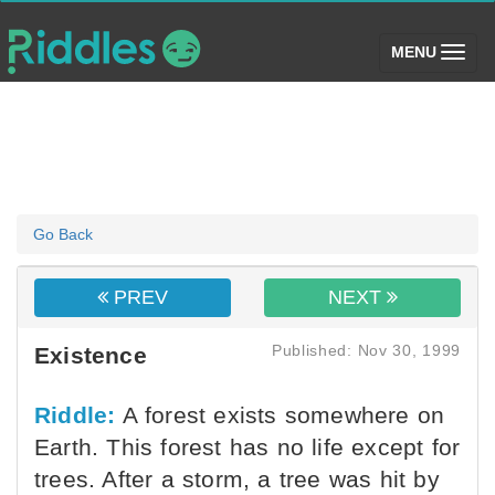
(toggle)
MENU
Go Back
PREV
NEXT
Published: Nov 30, 1999
Existence
Riddle:
A forest exists somewhere on
Earth. This forest has no life except for
trees. After a storm, a tree was hit by