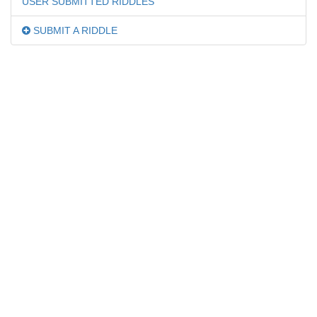
USER SUBMITTED RIDDLES
SUBMIT A RIDDLE