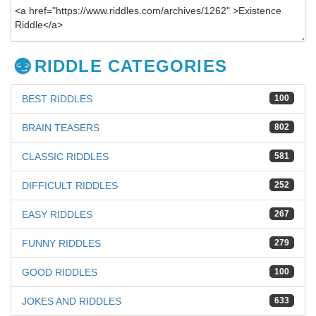
RIDDLE CATEGORIES
BEST RIDDLES
100
BRAIN TEASERS
802
CLASSIC RIDDLES
581
DIFFICULT RIDDLES
252
EASY RIDDLES
267
FUNNY RIDDLES
279
GOOD RIDDLES
100
JOKES AND RIDDLES
633