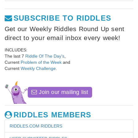
SUBSCRIBE TO RIDDLES
Get our Weekly Riddles Round Up sent
direct to your email inbox every week!
INCLUDES:
The last 7
Riddle Of The Day's
,
Current
Problem of the Week
and
Current
Weekly Challenge
.
Join our mailing list
RIDDLES MEMBERS
RIDDLES.COM RIDDLERS