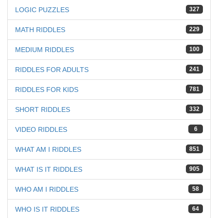
LOGIC PUZZLES
327
MATH RIDDLES
229
MEDIUM RIDDLES
100
RIDDLES FOR ADULTS
241
RIDDLES FOR KIDS
781
SHORT RIDDLES
332
VIDEO RIDDLES
6
WHAT AM I RIDDLES
851
WHAT IS IT RIDDLES
905
WHO AM I RIDDLES
58
WHO IS IT RIDDLES
64