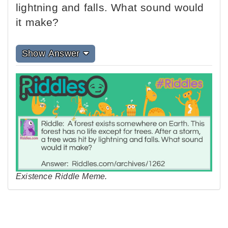
lightning and falls. What sound would
it make?
Show Answer
Existence Riddle Meme.