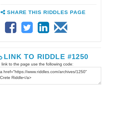
SHARE THIS RIDDLES PAGE
LINK TO RIDDLE #1250
 link to the page use the following code: