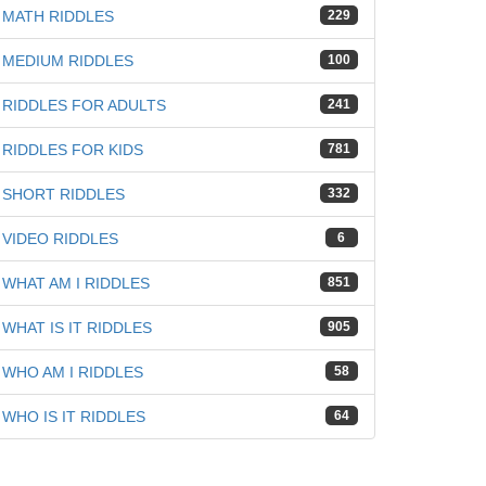
MATH RIDDLES
229
MEDIUM RIDDLES
100
RIDDLES FOR ADULTS
241
RIDDLES FOR KIDS
781
SHORT RIDDLES
332
VIDEO RIDDLES
6
WHAT AM I RIDDLES
851
WHAT IS IT RIDDLES
905
WHO AM I RIDDLES
58
WHO IS IT RIDDLES
64