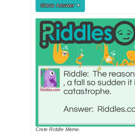
Show Answer
Crete Riddle Meme.