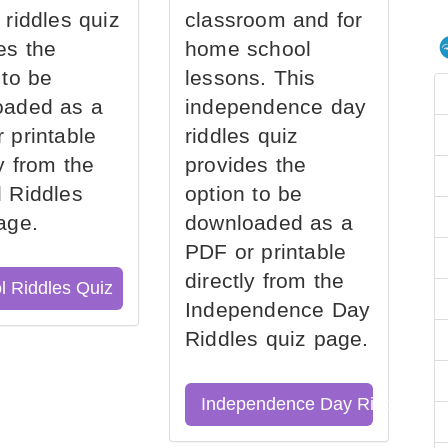
 riddles quiz
classroom and for
es the
home school
 to be
lessons. This
oaded as a
independence day
 printable
riddles quiz
ly from the
provides the
 Riddles
option to be
age.
downloaded as a
PDF or printable
directly from the
l Riddles Quiz
Independence Day
Riddles quiz page.
Independence Day Riddles Qu