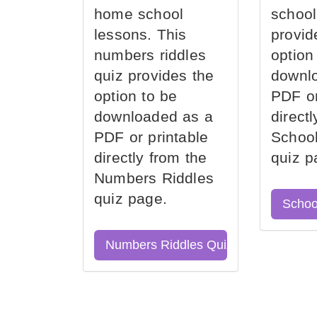
home school
school
lessons. This
provid
numbers riddles
option
quiz provides the
downl
option to be
PDF or
downloaded as a
direct
PDF or printable
School
directly from the
quiz p
Numbers Riddles
quiz page.
Schoo
Numbers Riddles Quiz