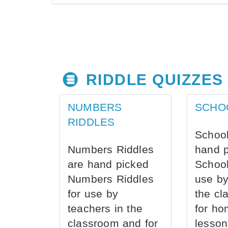
RIDDLE QUIZZES
NUMBERS
SCHO
RIDDLES
School
Numbers Riddles
hand 
are hand picked
School
Numbers Riddles
use by
for use by
the cl
teachers in the
for ho
classroom and for
lesson