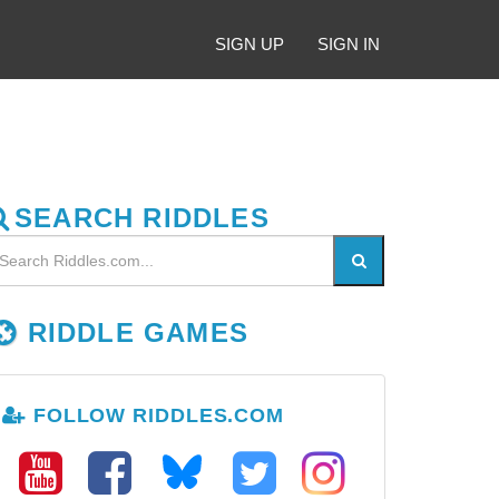
SIGN UP
SIGN IN
SEARCH RIDDLES
RIDDLE GAMES
FOLLOW RIDDLES.COM