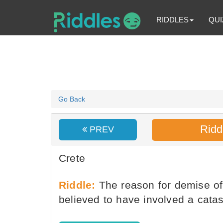
RIDDLES
QUI
Go Back
Ridd
PREV
Crete
Riddle:
The reason for demise of 
believed to have involved a cata