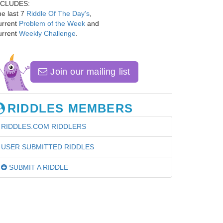
NCLUDES:
e last 7
Riddle Of The Day's
,
urrent
Problem of the Week
and
urrent
Weekly Challenge
.
Join our mailing list
RIDDLES MEMBERS
RIDDLES.COM RIDDLERS
USER SUBMITTED RIDDLES
SUBMIT A RIDDLE