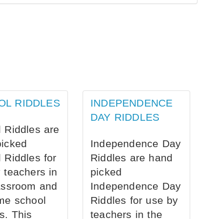
OL RIDDLES
INDEPENDENCE
DAY RIDDLES
 Riddles are
picked
Independence Day
 Riddles for
Riddles are hand
 teachers in
picked
assroom and
Independence Day
me school
Riddles for use by
s. This
teachers in the