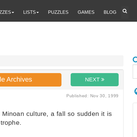
ZZES
LISTS
PUZZLES
GAMES
BLOG
le Archives
NEXT
Published: Nov 30, 1999
Minoan culture, a fall so sudden it is
strophe.