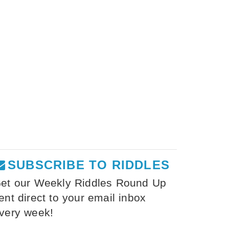
SUBSCRIBE TO RIDDLES
et our Weekly Riddles Round Up
ent direct to your email inbox
very week!