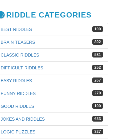
RIDDLE CATEGORIES
BEST RIDDLES
100
BRAIN TEASERS
802
CLASSIC RIDDLES
581
DIFFICULT RIDDLES
252
EASY RIDDLES
267
FUNNY RIDDLES
279
GOOD RIDDLES
100
JOKES AND RIDDLES
633
iz
LOGIC PUZZLES
327