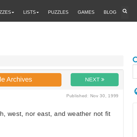
ZZES
LISTS
PUZZLES
GAMES
BLOG
le Archives
NEXT
Published: Nov 30, 1999
, west, nor east, and weather not fit