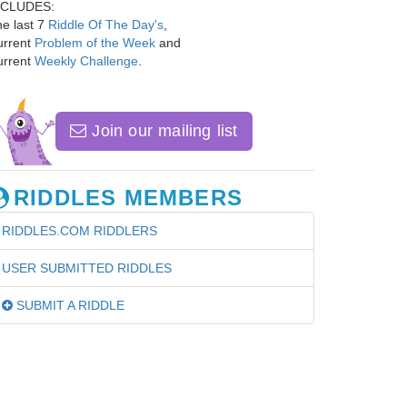
NCLUDES:
e last 7
Riddle Of The Day's
,
urrent
Problem of the Week
and
urrent
Weekly Challenge
.
Join our mailing list
RIDDLES MEMBERS
RIDDLES.COM RIDDLERS
USER SUBMITTED RIDDLES
SUBMIT A RIDDLE