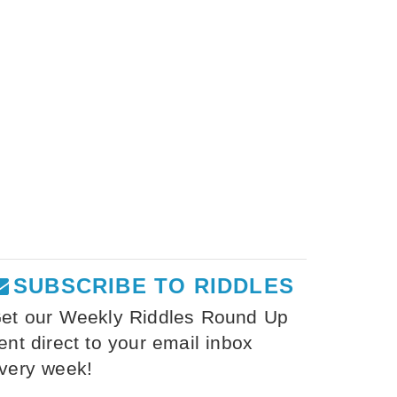
SUBSCRIBE TO RIDDLES
et our Weekly Riddles Round Up
ent direct to your email inbox
very week!