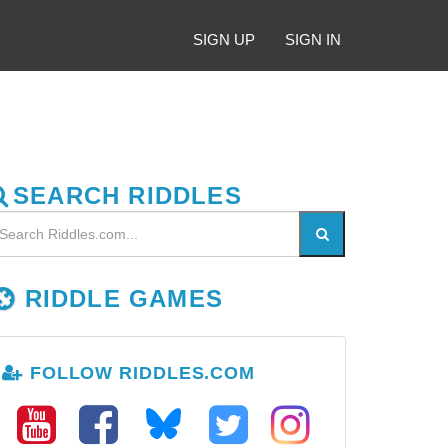
SIGN UP
SIGN IN
SEARCH RIDDLES
RIDDLE GAMES
FOLLOW RIDDLES.COM