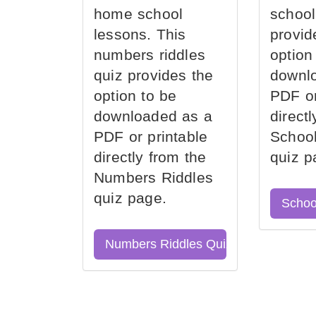
home school
school
lessons. This
provid
numbers riddles
option
quiz provides the
downl
option to be
PDF or
downloaded as a
direct
PDF or printable
School
directly from the
quiz p
Numbers Riddles
quiz page.
Schoo
Numbers Riddles Quiz