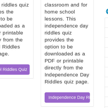
 riddles quiz
classroom and for
es the
home school
 to be
lessons. This
oaded as a
independence day
 printable
riddles quiz
ly from the
provides the
 Riddles
option to be
age.
downloaded as a
PDF or printable
directly from the
l Riddles Quiz
Independence Day
Riddles quiz page.
Independence Day Riddles Qu