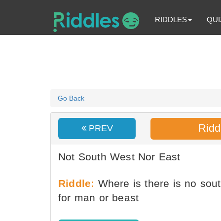
RIDDLES
QUI
Go Back
Ridd
PREV
Not South West Nor East
Riddle:
Where is there is no south
for man or beast