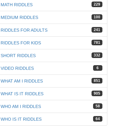
MATH RIDDLES
229
MEDIUM RIDDLES
100
RIDDLES FOR ADULTS
241
RIDDLES FOR KIDS
781
SHORT RIDDLES
332
VIDEO RIDDLES
6
WHAT AM I RIDDLES
851
WHAT IS IT RIDDLES
905
WHO AM I RIDDLES
58
WHO IS IT RIDDLES
64