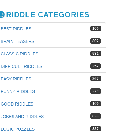
RIDDLE CATEGORIES
BEST RIDDLES
100
BRAIN TEASERS
802
CLASSIC RIDDLES
581
DIFFICULT RIDDLES
252
EASY RIDDLES
267
FUNNY RIDDLES
279
GOOD RIDDLES
100
JOKES AND RIDDLES
633
iz
LOGIC PUZZLES
327