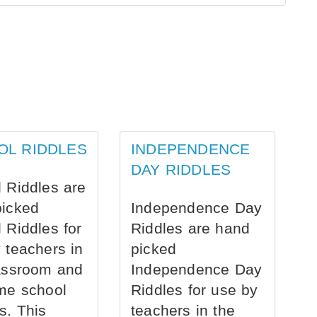
OL RIDDLES
INDEPENDENCE
DAY RIDDLES
 Riddles are
picked
Independence Day
 Riddles for
Riddles are hand
 teachers in
picked
assroom and
Independence Day
me school
Riddles for use by
s. This
teachers in the