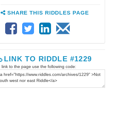
SHARE THIS RIDDLES PAGE
LINK TO RIDDLE #1229
 link to the page use the following code: