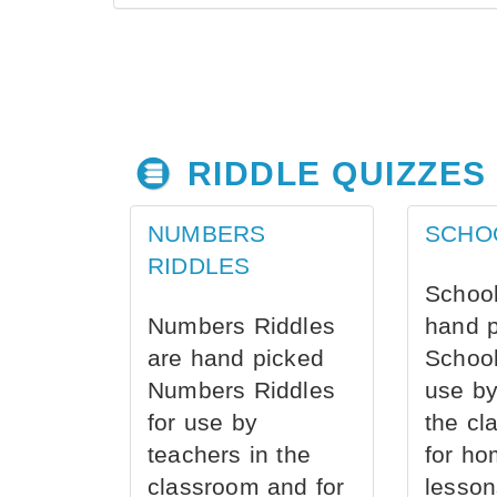
RIDDLE QUIZZES
NUMBERS
SCHO
RIDDLES
School
Numbers Riddles
hand 
are hand picked
School
Numbers Riddles
use by
for use by
the cl
teachers in the
for ho
classroom and for
lesson