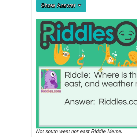
Show Answer
Not south west nor east Riddle Meme.