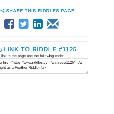
SHARE THIS RIDDLES PAGE
LINK TO RIDDLE #1125
 link to the page use the following code: