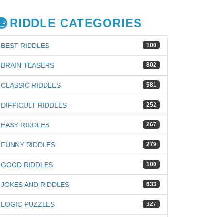
RIDDLE CATEGORIES
BEST RIDDLES
100
BRAIN TEASERS
802
CLASSIC RIDDLES
581
DIFFICULT RIDDLES
252
EASY RIDDLES
267
FUNNY RIDDLES
279
GOOD RIDDLES
100
JOKES AND RIDDLES
633
LOGIC PUZZLES
327