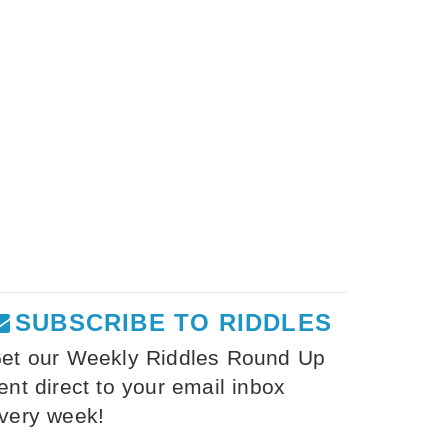
SUBSCRIBE TO RIDDLES
et our Weekly Riddles Round Up
ent direct to your email inbox
very week!