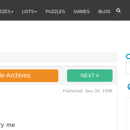
ZZES
LISTS
PUZZLES
GAMES
BLOG
le Archives
NEXT
Published: Nov 30, 1999
ry me