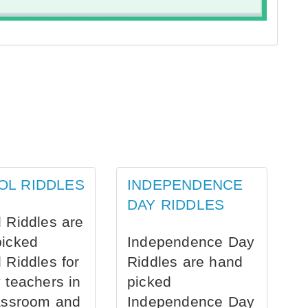
OL RIDDLES
INDEPENDENCE
DAY RIDDLES
 Riddles are
picked
Independence Day
 Riddles for
Riddles are hand
 teachers in
picked
assroom and
Independence Day