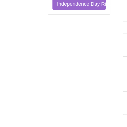
Independence Day Riddles Qu