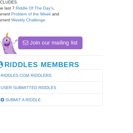
NCLUDES:
e last 7
Riddle Of The Day's
,
urrent
Problem of the Week
and
urrent
Weekly Challenge
.
Join our mailing list
RIDDLES MEMBERS
RIDDLES.COM RIDDLERS
USER SUBMITTED RIDDLES
SUBMIT A RIDDLE