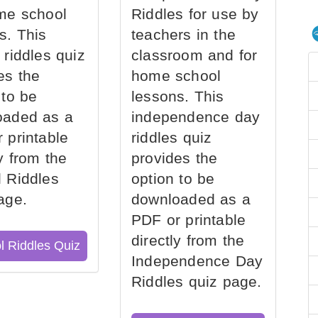
me school
Riddles for use by
s. This
teachers in the
 riddles quiz
classroom and for
es the
home school
 to be
lessons. This
oaded as a
independence day
 printable
riddles quiz
ly from the
provides the
 Riddles
option to be
age.
downloaded as a
PDF or printable
directly from the
l Riddles Quiz
Independence Day
Riddles quiz page.