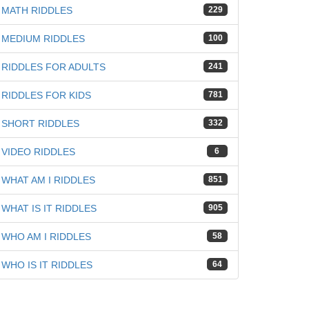
iz
MATH RIDDLES
229
MEDIUM RIDDLES
100
RIDDLES FOR ADULTS
241
RIDDLES FOR KIDS
781
SHORT RIDDLES
332
VIDEO RIDDLES
6
WHAT AM I RIDDLES
851
WHAT IS IT RIDDLES
905
WHO AM I RIDDLES
58
WHO IS IT RIDDLES
64