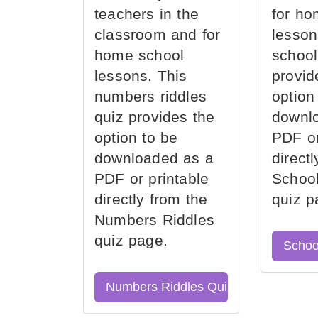
teachers in the
for ho
classroom and for
lesson
home school
school
lessons. This
provid
numbers riddles
option
quiz provides the
downl
option to be
PDF or
downloaded as a
direct
PDF or printable
School
directly from the
quiz p
Numbers Riddles
quiz page.
Schoo
Numbers Riddles Quiz