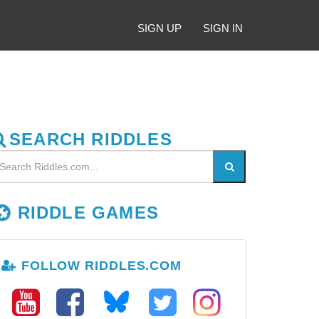
SIGN UP
SIGN IN
SEARCH RIDDLES
RIDDLE GAMES
FOLLOW RIDDLES.COM