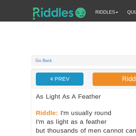
RIDDLES
QUI
Go Back
Ridd
PREV
As Light As A Feather
Riddle:
I'm usually round
I'm as light as a feather
but thousands of men cannot car