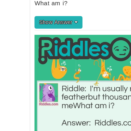
What am i?
Show Answer