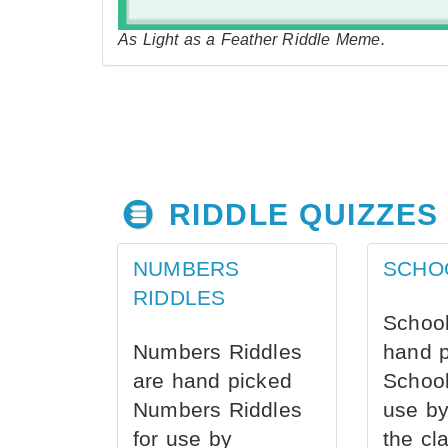
As Light as a Feather Riddle Meme.
RIDDLE QUIZZES
NUMBERS
SCHO
RIDDLES
School
Numbers Riddles
hand 
are hand picked
School
Numbers Riddles
use by
for use by
the cl