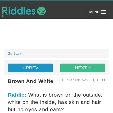
(toggle)
MENU
Go Back
PREV
NEXT
Published: Nov 30, 1999
Brown And White
Riddle:
What is brown on the outside,
white on the inside, has skin and hair
but no eyes and ears?