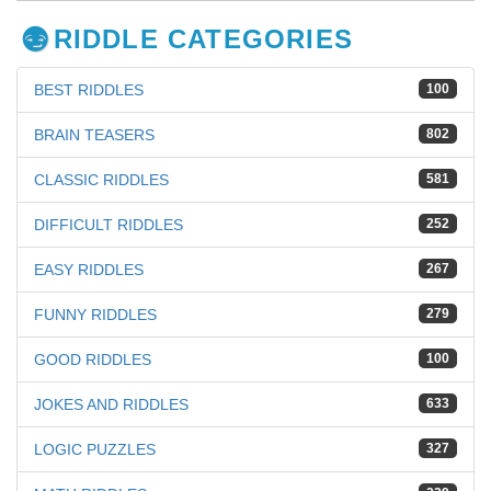
RIDDLE CATEGORIES
BEST RIDDLES
100
BRAIN TEASERS
802
CLASSIC RIDDLES
581
DIFFICULT RIDDLES
252
EASY RIDDLES
267
FUNNY RIDDLES
279
GOOD RIDDLES
100
JOKES AND RIDDLES
633
LOGIC PUZZLES
327