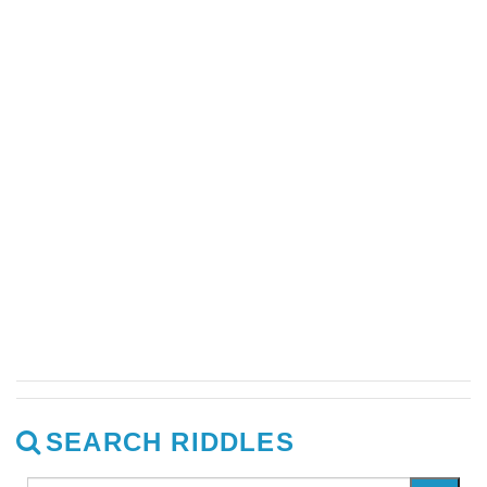
SEARCH RIDDLES