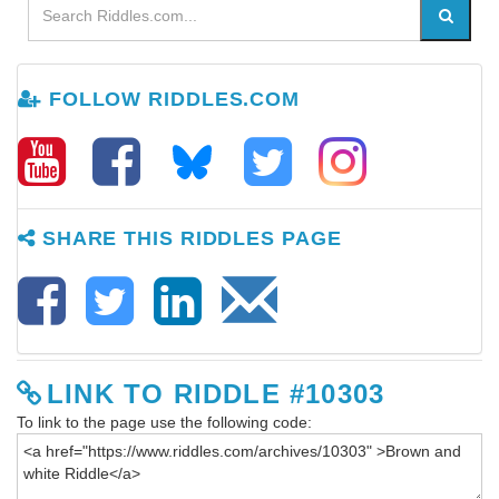
FOLLOW RIDDLES.COM
SHARE THIS RIDDLES PAGE
LINK TO RIDDLE #10303
To link to the page use the following code: