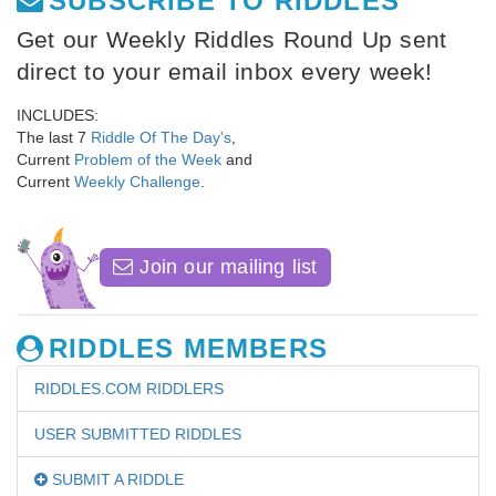
SUBSCRIBE TO RIDDLES
Get our Weekly Riddles Round Up sent
direct to your email inbox every week!
INCLUDES:
The last 7
Riddle Of The Day's
,
Current
Problem of the Week
and
Current
Weekly Challenge
.
Join our mailing list
RIDDLES MEMBERS
RIDDLES.COM RIDDLERS
USER SUBMITTED RIDDLES
SUBMIT A RIDDLE