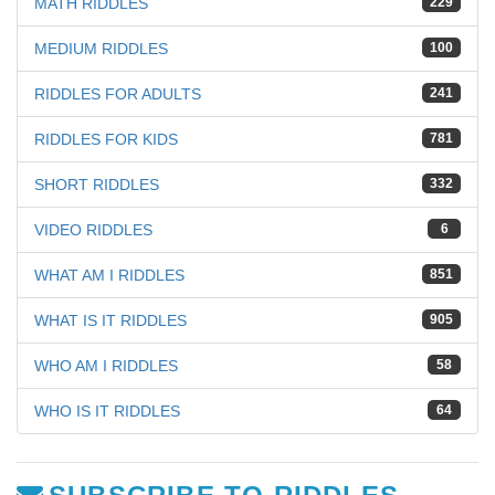
MATH RIDDLES
229
MEDIUM RIDDLES
100
RIDDLES FOR ADULTS
241
RIDDLES FOR KIDS
781
SHORT RIDDLES
332
VIDEO RIDDLES
6
WHAT AM I RIDDLES
851
WHAT IS IT RIDDLES
905
WHO AM I RIDDLES
58
WHO IS IT RIDDLES
64