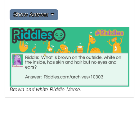
Show Answer
Brown and white Riddle Meme.