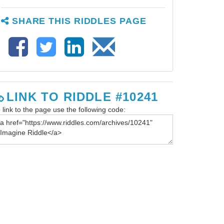
SHARE THIS RIDDLES PAGE
LINK TO RIDDLE #10241
 link to the page use the following code: