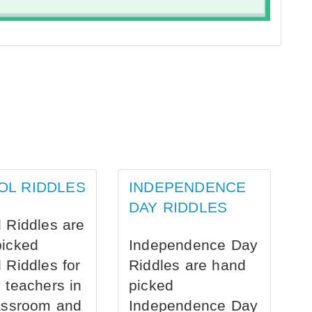
OL RIDDLES
INDEPENDENCE
DAY RIDDLES
 Riddles are
picked
Independence Day
 Riddles for
Riddles are hand
 teachers in
picked
assroom and
Independence Day