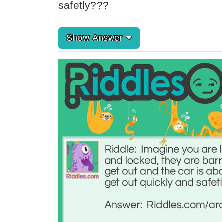
safetly???
Show Answer