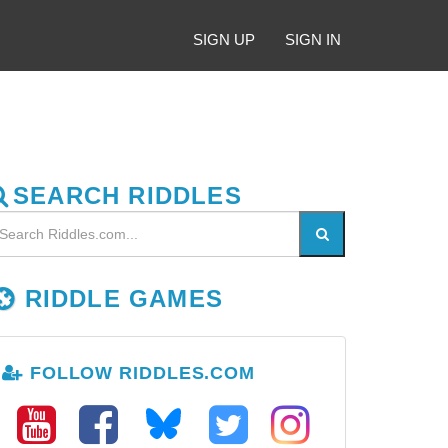
SIGN UP
SIGN IN
SEARCH RIDDLES
RIDDLE GAMES
FOLLOW RIDDLES.COM