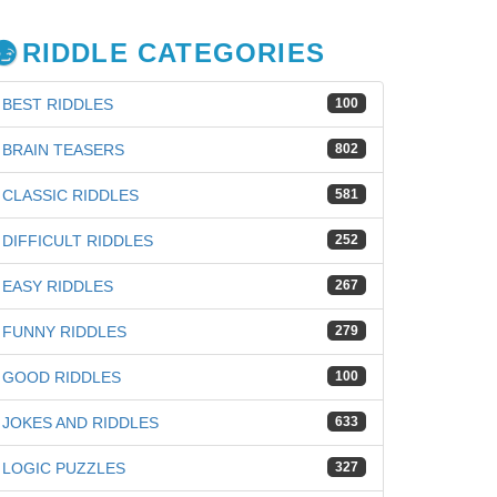
RIDDLE CATEGORIES
BEST RIDDLES
100
BRAIN TEASERS
802
CLASSIC RIDDLES
581
DIFFICULT RIDDLES
252
EASY RIDDLES
267
FUNNY RIDDLES
279
GOOD RIDDLES
100
JOKES AND RIDDLES
633
LOGIC PUZZLES
327