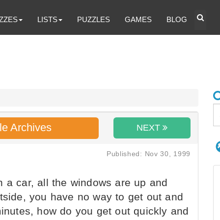
ZZES
LISTS
PUZZLES
GAMES
BLOG
le Archives
NEXT
Published: Nov 30, 1999
 a car, all the windows are up and
utside, you have no way to get out and
minutes, how do you get out quickly and