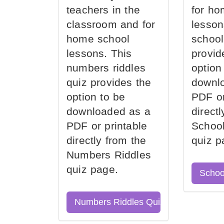
teachers in the
for ho
classroom and for
lesson
home school
school
lessons. This
provid
numbers riddles
option
quiz provides the
downl
option to be
PDF or
downloaded as a
direct
PDF or printable
School
directly from the
quiz p
Numbers Riddles
quiz page.
Schoo
Numbers Riddles Quiz