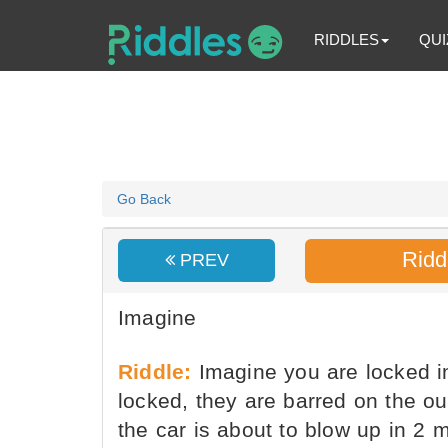
RIDDLES
QUI
Go Back
Ridd
PREV
Imagine
Riddle:
Imagine you are locked in
locked, they are barred on the o
the car is about to blow up in 2 