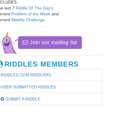
NCLUDES:
e last 7
Riddle Of The Day's
,
urrent
Problem of the Week
and
urrent
Weekly Challenge
.
Join our mailing list
RIDDLES MEMBERS
RIDDLES.COM RIDDLERS
USER SUBMITTED RIDDLES
SUBMIT A RIDDLE