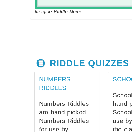
Imagine Riddle Meme.
RIDDLE QUIZZES
NUMBERS
SCHO
RIDDLES
School
Numbers Riddles
hand 
are hand picked
School
Numbers Riddles
use by
for use by
the cl