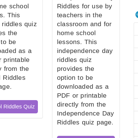
me school
Riddles for use by
s. This
teachers in the
 riddles quiz
classroom and for
es the
home school
 to be
lessons. This
oaded as a
independence day
 printable
riddles quiz
ly from the
provides the
 Riddles
option to be
age.
downloaded as a
PDF or printable
directly from the
l Riddles Quiz
Independence Day
Riddles quiz page.