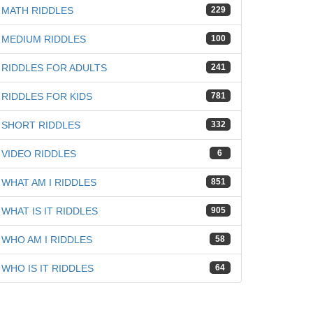
iz
MATH RIDDLES
229
MEDIUM RIDDLES
100
RIDDLES FOR ADULTS
241
RIDDLES FOR KIDS
781
SHORT RIDDLES
332
VIDEO RIDDLES
6
WHAT AM I RIDDLES
851
WHAT IS IT RIDDLES
905
WHO AM I RIDDLES
58
WHO IS IT RIDDLES
64