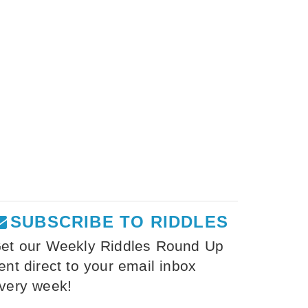
SUBSCRIBE TO RIDDLES
et our Weekly Riddles Round Up
ent direct to your email inbox
very week!