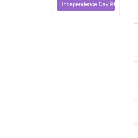
Independence Day Riddles Qu