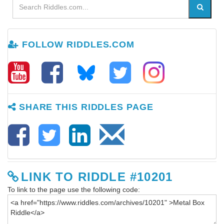
FOLLOW RIDDLES.COM
SHARE THIS RIDDLES PAGE
LINK TO RIDDLE #10201
To link to the page use the following code: