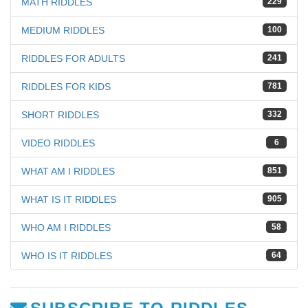
MATH RIDDLES
229
MEDIUM RIDDLES
100
RIDDLES FOR ADULTS
241
RIDDLES FOR KIDS
781
SHORT RIDDLES
332
VIDEO RIDDLES
6
WHAT AM I RIDDLES
851
WHAT IS IT RIDDLES
905
WHO AM I RIDDLES
58
WHO IS IT RIDDLES
64