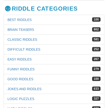
RIDDLE CATEGORIES
BEST RIDDLES
100
BRAIN TEASERS
802
CLASSIC RIDDLES
581
DIFFICULT RIDDLES
252
EASY RIDDLES
267
FUNNY RIDDLES
279
GOOD RIDDLES
100
JOKES AND RIDDLES
633
LOGIC PUZZLES
327