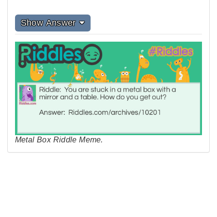
Show Answer
Metal Box Riddle Meme.