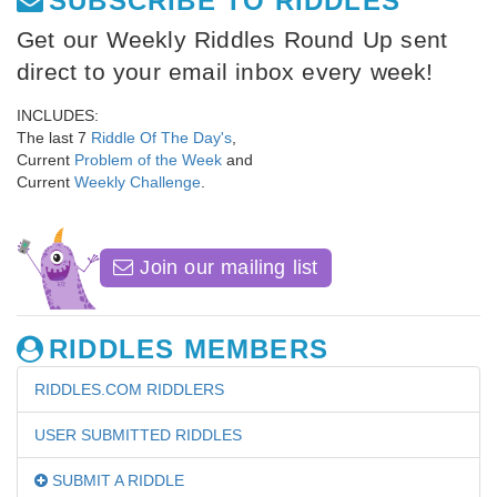
SUBSCRIBE TO RIDDLES
Get our Weekly Riddles Round Up sent
direct to your email inbox every week!
INCLUDES:
The last 7
Riddle Of The Day's
,
Current
Problem of the Week
and
Current
Weekly Challenge
.
Join our mailing list
RIDDLES MEMBERS
RIDDLES.COM RIDDLERS
USER SUBMITTED RIDDLES
SUBMIT A RIDDLE