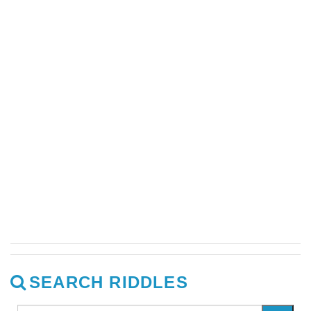
SEARCH RIDDLES