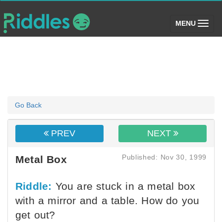
(toggle)
MENU
Go Back
PREV
NEXT
Published: Nov 30, 1999
Metal Box
Riddle:
You are stuck in a metal box
with a mirror and a table. How do you
get out?