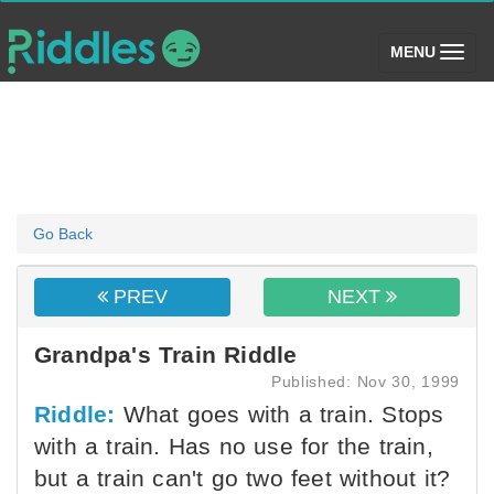
(toggle)
MENU
Go Back
PREV
NEXT
Grandpa's Train Riddle
Published: Nov 30, 1999
Riddle:
What goes with a train. Stops
with a train. Has no use for the train,
but a train can't go two feet without it?