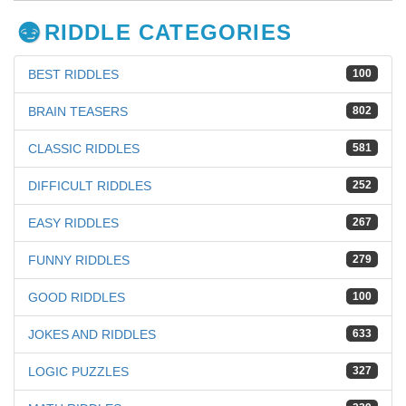
RIDDLE CATEGORIES
BEST RIDDLES
100
BRAIN TEASERS
802
CLASSIC RIDDLES
581
DIFFICULT RIDDLES
252
EASY RIDDLES
267
FUNNY RIDDLES
279
GOOD RIDDLES
100
JOKES AND RIDDLES
633
LOGIC PUZZLES
327