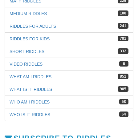
MATH RIDDLES
229
MEDIUM RIDDLES
100
RIDDLES FOR ADULTS
241
RIDDLES FOR KIDS
781
SHORT RIDDLES
332
VIDEO RIDDLES
6
WHAT AM I RIDDLES
851
WHAT IS IT RIDDLES
905
WHO AM I RIDDLES
58
WHO IS IT RIDDLES
64