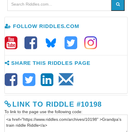
FOLLOW RIDDLES.COM
SHARE THIS RIDDLES PAGE
LINK TO RIDDLE #10198
To link to the page use the following code: