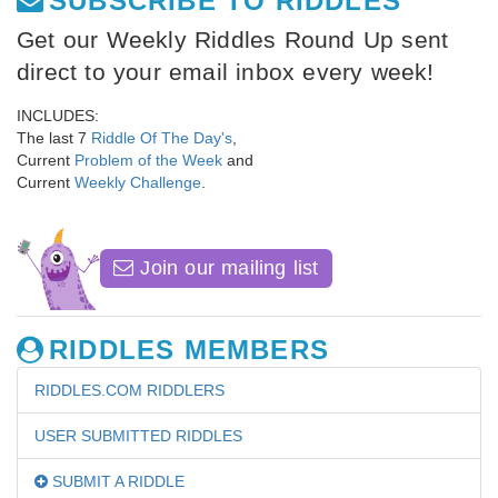
SUBSCRIBE TO RIDDLES
Get our Weekly Riddles Round Up sent
direct to your email inbox every week!
INCLUDES:
The last 7
Riddle Of The Day's
,
Current
Problem of the Week
and
Current
Weekly Challenge
.
Join our mailing list
RIDDLES MEMBERS
RIDDLES.COM RIDDLERS
USER SUBMITTED RIDDLES
SUBMIT A RIDDLE