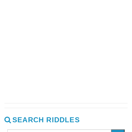
SEARCH RIDDLES