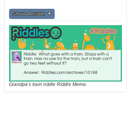
Show Answer
Grandpa's train riddle Riddle Meme.