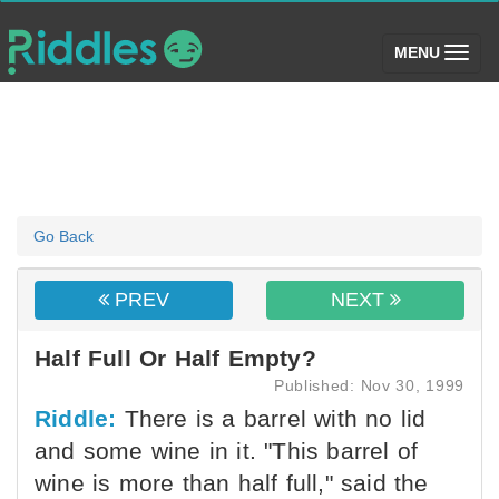
(toggle)
MENU
Go Back
PREV
NEXT
Half Full Or Half Empty?
Published: Nov 30, 1999
Riddle:
There is a barrel with no lid
and some wine in it. "This barrel of
wine is more than half full," said the