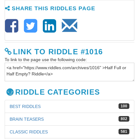
SHARE THIS RIDDLES PAGE
LINK TO RIDDLE #1016
To link to the page use the following code:
RIDDLE CATEGORIES
BEST RIDDLES
100
BRAIN TEASERS
802
CLASSIC RIDDLES
581