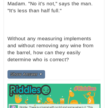
Madam. "No it's not," says the man.
"It's less than half full."
Without any measuring implements
and without removing any wine from
the barrel, how can they easily
determine who is correct?
Show Answer