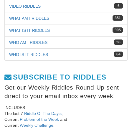
VIDEO RIDDLES
6
WHAT AM I RIDDLES
851
WHAT IS IT RIDDLES
905
WHO AM I RIDDLES
58
WHO IS IT RIDDLES
64
SUBSCRIBE TO RIDDLES
Get our Weekly Riddles Round Up sent
direct to your email inbox every week!
INCLUDES:
The last 7
Riddle Of The Day's
,
Current
Problem of the Week
and
Current
Weekly Challenge
.