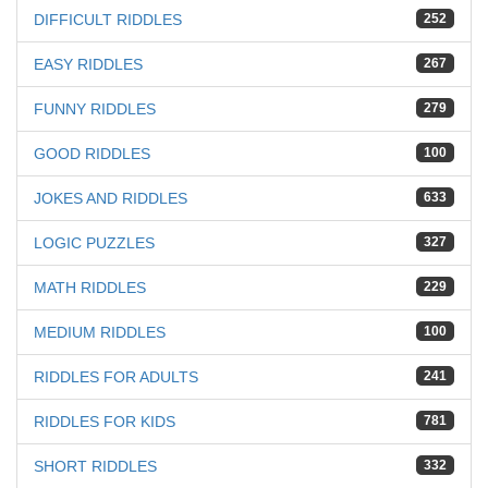
DIFFICULT RIDDLES
252
EASY RIDDLES
267
FUNNY RIDDLES
279
GOOD RIDDLES
100
JOKES AND RIDDLES
633
LOGIC PUZZLES
327
MATH RIDDLES
229
MEDIUM RIDDLES
100
RIDDLES FOR ADULTS
241
RIDDLES FOR KIDS
781
SHORT RIDDLES
332