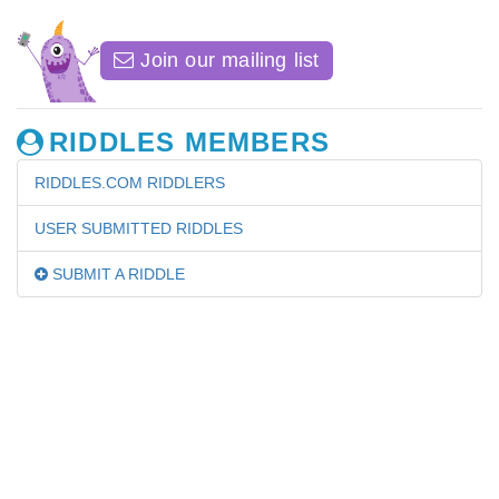
Join our mailing list
RIDDLES MEMBERS
RIDDLES.COM RIDDLERS
USER SUBMITTED RIDDLES
SUBMIT A RIDDLE