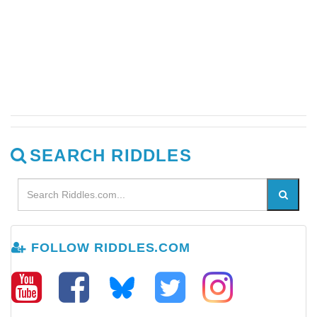
SEARCH RIDDLES
FOLLOW RIDDLES.COM