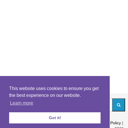
This website uses cookies to ensure you get
the best experience on our website.
Learn more
Got it!
About
|
Contact
|
Archives
|
Riddles Blog
|
Terms
|
Content Policy
|