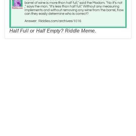
Half Full or Half Empty? Riddle Meme.