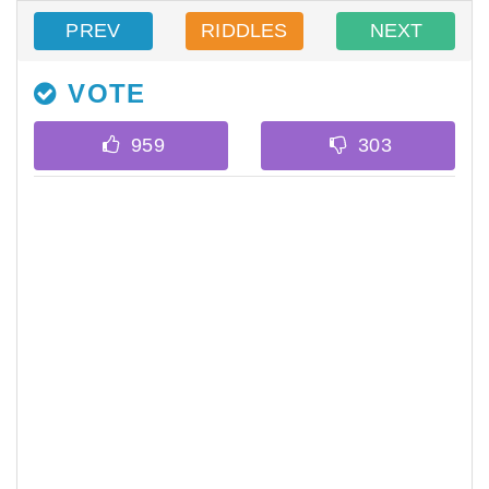
PREV
RIDDLES
NEXT
VOTE