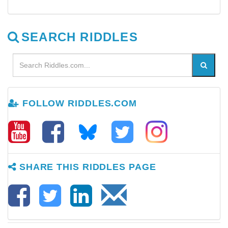
SEARCH RIDDLES
FOLLOW RIDDLES.COM
SHARE THIS RIDDLES PAGE