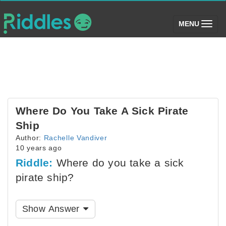
(toggle)
MENU
Where Do You Take A Sick Pirate
Ship
Author:
Rachelle Vandiver
10 years ago
Riddle:
Where do you take a sick
pirate ship?
Show Answer