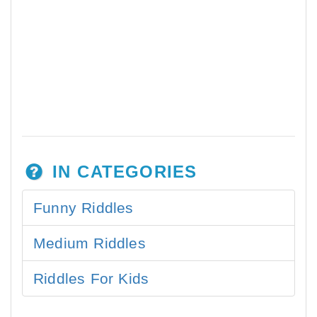
IN CATEGORIES
Funny Riddles
Medium Riddles
Riddles For Kids