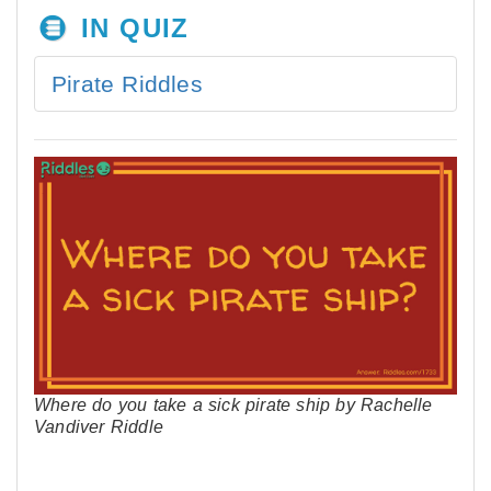
IN QUIZ
Pirate Riddles
Where do you take a sick pirate ship by Rachelle
Vandiver Riddle