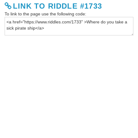
LINK TO RIDDLE #1733
To link to the page use the following code: