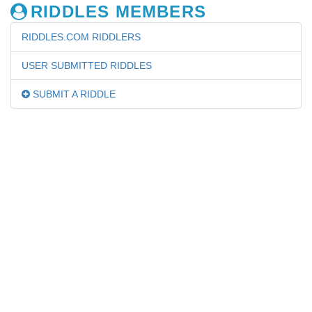
RIDDLES MEMBERS
RIDDLES.COM RIDDLERS
USER SUBMITTED RIDDLES
SUBMIT A RIDDLE