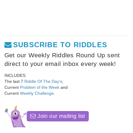
SUBSCRIBE TO RIDDLES
Get our Weekly Riddles Round Up sent
direct to your email inbox every week!
INCLUDES:
The last 7
Riddle Of The Day's
,
Current
Problem of the Week
and
Current
Weekly Challenge
.
Join our mailing list