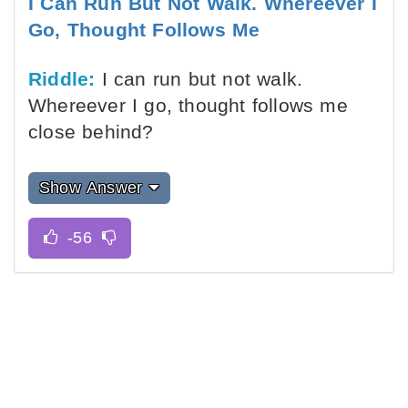
I Can Run But Not Walk. Whereever I
Go, Thought Follows Me
Riddle:
I can run but not walk.
Whereever I go, thought follows me
close behind?
Show Answer