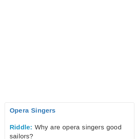
Opera Singers
Riddle:
Why are opera singers good
sailors?