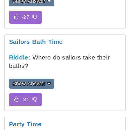
Show Answer
Sailors Bath Time
Riddle:
Where do sailors take their
baths?
Show Answer
Party Time