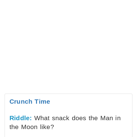
Crunch Time
Riddle:
What snack does the Man in
the Moon like?