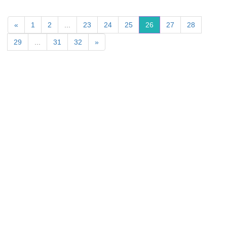
«
1
2
...
23
24
25
26
27
28
29
...
31
32
»