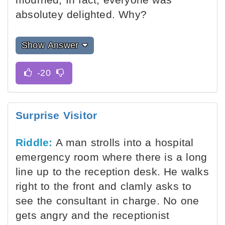
absolutey delighted. Why?
Show Answer
Surprise Visitor
Riddle:
A man strolls into a hospital
emergency room where there is a long
line up to the reception desk. He walks
right to the front and clamly asks to
see the consultant in charge. No one
gets angry and the receptionist