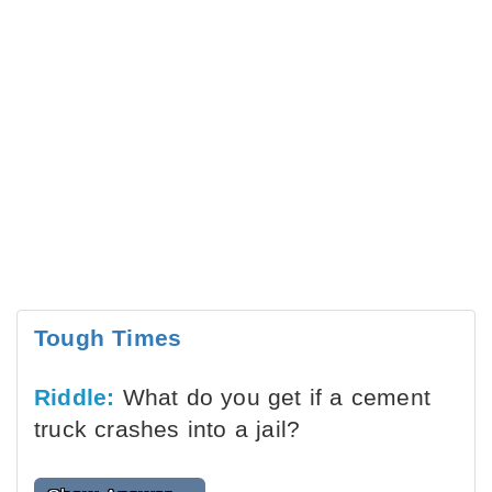
Tough Times
Riddle:
What do you get if a cement
truck crashes into a jail?