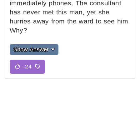
immediately phones. The consultant
has never met this man, yet she
hurries away from the ward to see him.
Why?
Show Answer