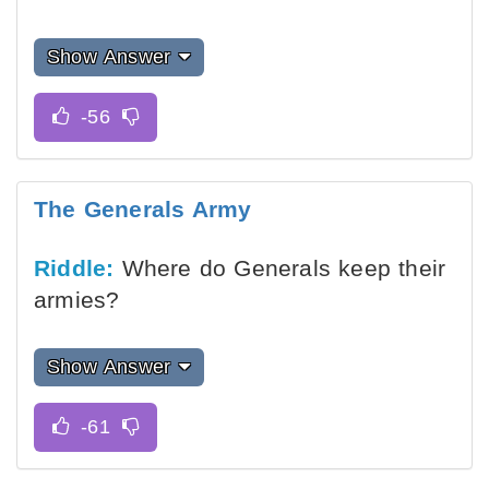
Show Answer
The Generals Army
Riddle:
Where do Generals keep their
armies?
Show Answer