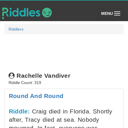
(toggle)
MENU
Riddlers
Rachelle Vandiver
Riddle Count: 319
Round And Round
Riddle:
Craig died in Florida. Shortly
after, Tracy died at sea. Nobody
mourned, In fact, everyone was