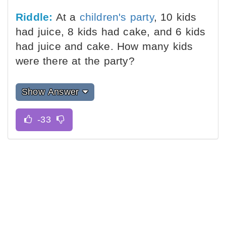
Riddle:
At a
children's party
, 10 kids
had juice, 8 kids had cake, and 6 kids
had juice and cake. How many kids
were there at the party?
Show Answer