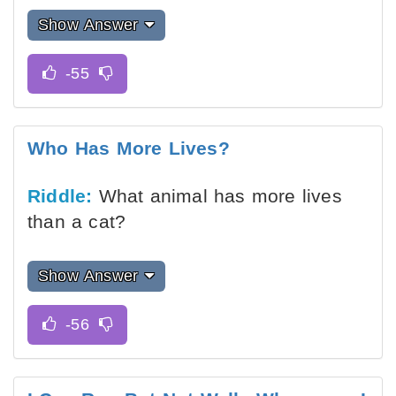
Show Answer
Who Has More Lives?
Riddle:
What animal has more lives
than a cat?
Show Answer