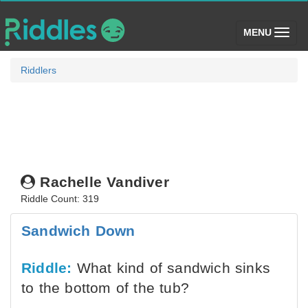
(toggle)
MENU
Riddlers
Rachelle Vandiver
Riddle Count: 319
Sandwich Down
Riddle:
What kind of sandwich sinks
to the bottom of the tub?