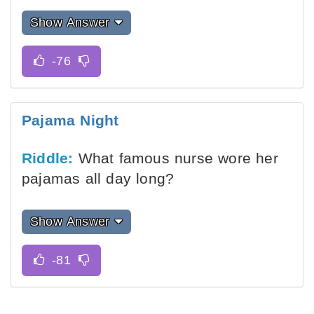
Show Answer
Pajama Night
Riddle:
What famous nurse wore her
pajamas all day long?
Show Answer