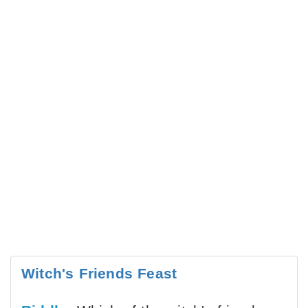
Witch's Friends Feast