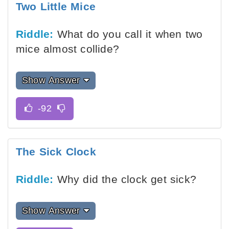
Two Little Mice
Riddle:
What do you call it when two
mice almost collide?
Show Answer
The Sick Clock
Riddle:
Why did the clock get sick?
Show Answer