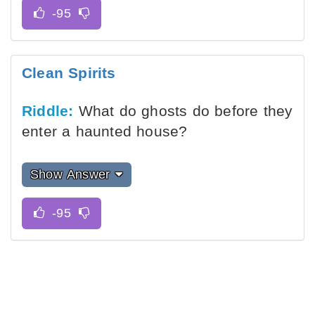
Clean Spirits
Riddle:
What do ghosts do before they
enter a haunted house?
Show Answer