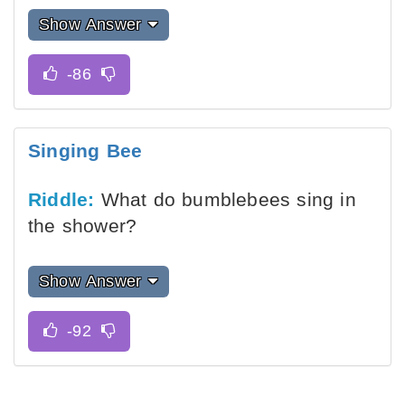
Show Answer
Singing Bee
Riddle:
What do bumblebees sing in
the shower?
Show Answer