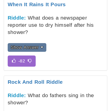
When It Rains It Pours
Riddle:
What does a newspaper
reporter use to dry himself after his
shower?
Show Answer
Rock And Roll Riddle
Riddle:
What do fathers sing in the
shower?