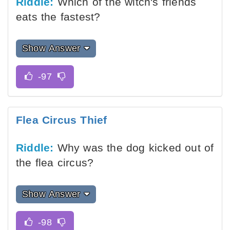
Riddle:
Which of the witch's friends
eats the fastest?
Show Answer
Flea Circus Thief
Riddle:
Why was the dog kicked out of
the flea circus?
Show Answer