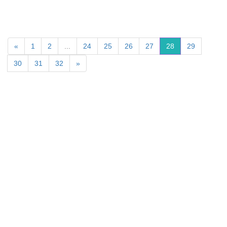
«
1
2
...
24
25
26
27
28
29
30
31
32
»