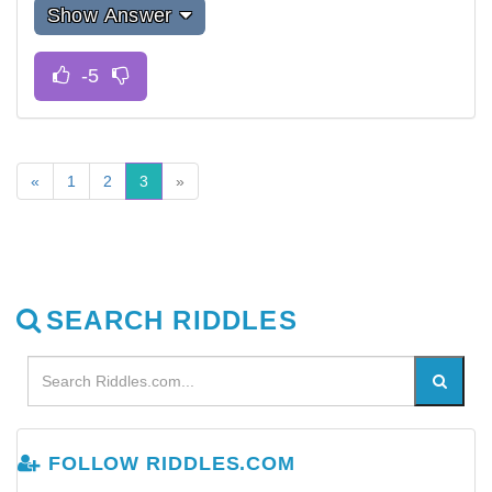
Show Answer
«
1
2
3
»
SEARCH RIDDLES
FOLLOW RIDDLES.COM