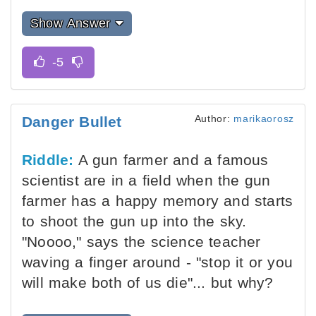
Show Answer
Author:
marikaorosz
Danger Bullet
Riddle:
A gun farmer and a famous
scientist are in a field when the gun
farmer has a happy memory and starts
to shoot the gun up into the sky.
"Noooo," says the science teacher
waving a finger around - "stop it or you
will make both of us die"... but why?