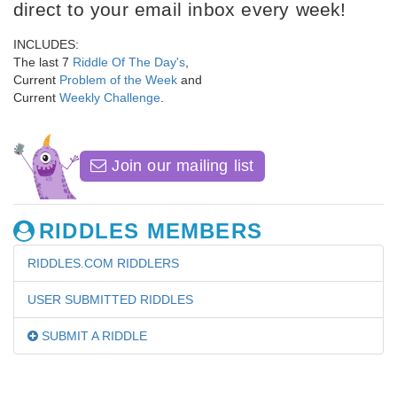
direct to your email inbox every week!
INCLUDES:
The last 7
Riddle Of The Day's
,
Current
Problem of the Week
and
Current
Weekly Challenge
.
Join our mailing list
RIDDLES MEMBERS
RIDDLES.COM RIDDLERS
USER SUBMITTED RIDDLES
SUBMIT A RIDDLE