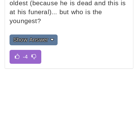
oldest (because he is dead and this is
at his funeral)... but who is the
youngest?
Show Answer