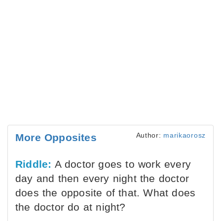
Author:
marikaorosz
More Opposites
Riddle:
A doctor goes to work every
day and then every night the doctor
does the opposite of that. What does
the doctor do at night?