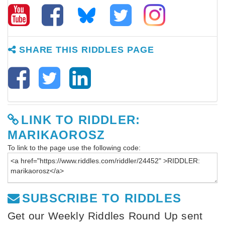
SHARE THIS RIDDLES PAGE
LINK TO RIDDLER:
MARIKAOROSZ
To link to the page use the following code:
SUBSCRIBE TO RIDDLES
Get our Weekly Riddles Round Up sent