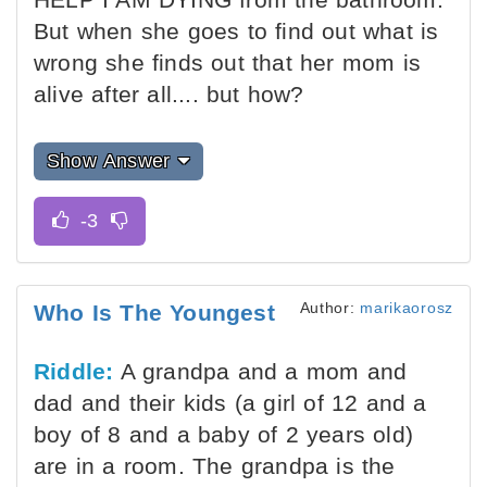
But when she goes to find out what is
wrong she finds out that her mom is
alive after all.... but how?
Show Answer
Author:
marikaorosz
Who Is The Youngest
Riddle:
A grandpa and a mom and
dad and their kids (a girl of 12 and a
boy of 8 and a baby of 2 years old)
are in a room. The grandpa is the