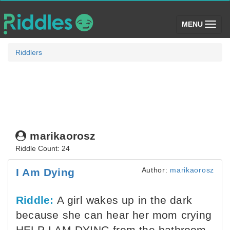
(toggle)
MENU
Riddlers
marikaorosz
Riddle Count: 24
Author:
marikaorosz
I Am Dying
Riddle:
A girl wakes up in the dark
because she can hear her mom crying
HELP I AM DYING from the bathroom.