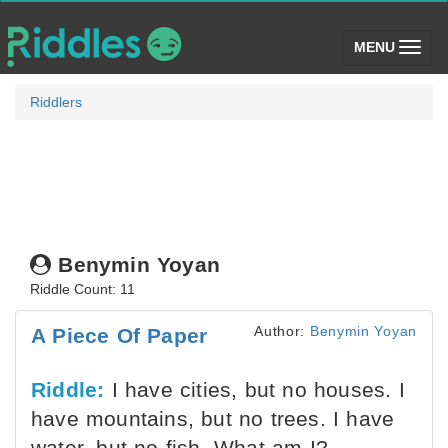
(toggle)
MENU
Riddlers
Benymin Yoyan
Riddle Count: 11
Author:
Benymin Yoyan
A Piece Of Paper
Riddle:
I have cities, but no houses. I
have mountains, but no trees. I have
water, but no fish. What am I?