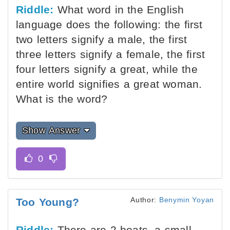
Riddle:
What word in the English
language does the following: the first
two letters signify a male, the first
three letters signify a female, the first
four letters signify a great, while the
entire world signifies a great woman.
What is the word?
Show Answer
Author:
Benymin Yoyan
Too Young?
Riddle:
There are 2 boats, a small