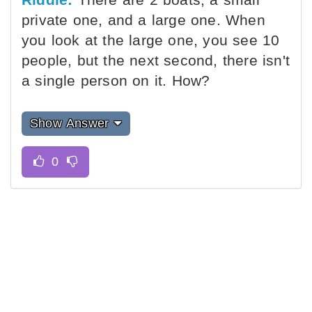
private one, and a large one. When
you look at the large one, you see 10
people, but the next second, there isn't
a single person on it. How?
Show Answer