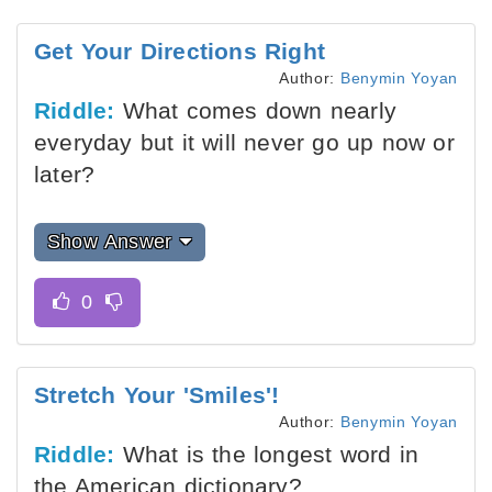
Get Your Directions Right
Author:
Benymin Yoyan
Riddle:
What comes down nearly
everyday but it will never go up now or
later?
Show Answer
Stretch Your 'Smiles'!
Author:
Benymin Yoyan
Riddle:
What is the longest word in
the American dictionary?