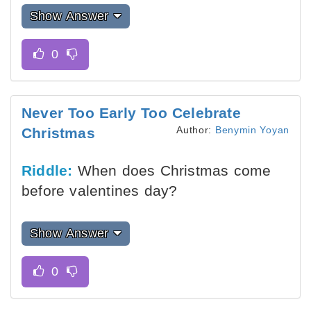
Show Answer
Never Too Early Too Celebrate
Author:
Benymin Yoyan
Christmas
Riddle:
When does Christmas come
before valentines day?
Show Answer