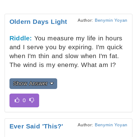
Author:
Benymin Yoyan
Oldern Days Light
Riddle:
You measure my life in hours
and I serve you by expiring. I'm quick
when I'm thin and slow when I'm fat.
The wind is my enemy. What am I?
Show Answer
Author:
Benymin Yoyan
Ever Said 'This?'