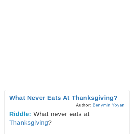
What Never Eats At Thanksgiving?
Author:
Benymin Yoyan
Riddle:
What never eats at
Thanksgiving
?