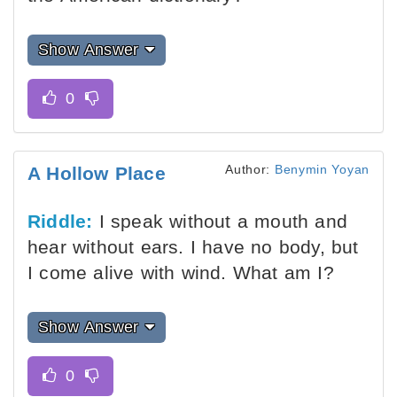
Show Answer
Author:
Benymin Yoyan
A Hollow Place
Riddle:
I speak without a mouth and
hear without ears. I have no body, but
I come alive with wind. What am I?
Show Answer