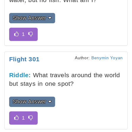
Show Answer
Author:
Benymin Yoyan
Flight 301
Riddle:
What travels around the world
but stays in one spot?
Show Answer