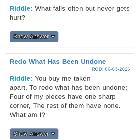
Riddle:
What falls often but never gets
hurt?
Show Answer
Redo What Has Been Undone
ROD: 06-03-2026
Riddle:
You buy me taken
apart, To redo what has been undone;
Four of my pieces have one sharp
corner, The rest of them have none.
What am I?
Show Answer