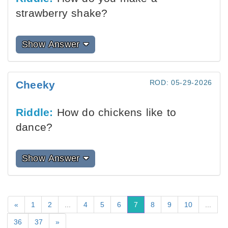
strawberry shake?
Show Answer
ROD: 05-29-2026
Cheeky
Riddle:
How do chickens like to
dance?
Show Answer
«
1
2
...
4
5
6
7
8
9
10
...
36
37
»