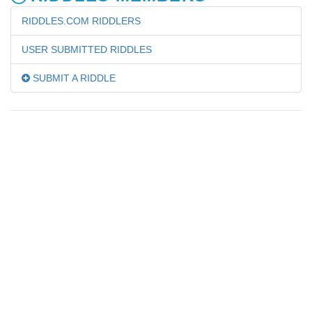
RIDDLES.COM RIDDLERS
USER SUBMITTED RIDDLES
SUBMIT A RIDDLE