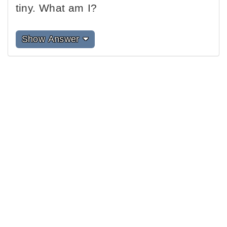
tiny. What am I?
Show Answer