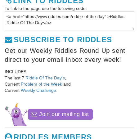
LINK TO RIDDLES
To link to the page use the following code:
SUBSCRIBE TO RIDDLES
Get our Weekly Riddles Round Up sent
direct to your email inbox every week!
INCLUDES:
The last 7
Riddle Of The Day's
,
Current
Problem of the Week
and
Current
Weekly Challenge
.
Join our mailing list
RIDDLES MEMBERS