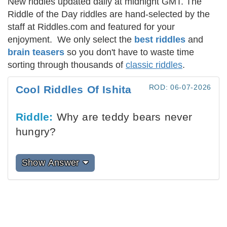
New riddles updated daily at midnight GMT. The
Riddle of the Day riddles are hand-selected by the
staff at Riddles.com and featured for your
enjoyment. We only select the
best riddles
and
brain teasers
so you don't have to waste time
sorting through thousands of
classic riddles
.
ROD: 06-07-2026
Cool Riddles Of Ishita
Riddle:
Why are teddy bears never
hungry?
Show Answer