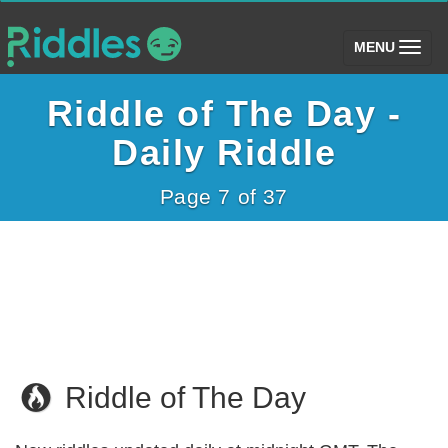
(toggle)
MENU
Riddle of The Day -
Daily Riddle
Page 7 of 37
Riddle of The Day