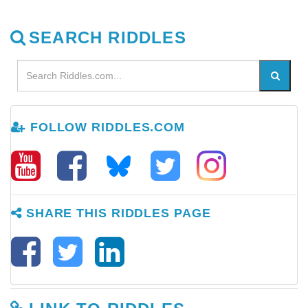
SEARCH RIDDLES
FOLLOW RIDDLES.COM
SHARE THIS RIDDLES PAGE