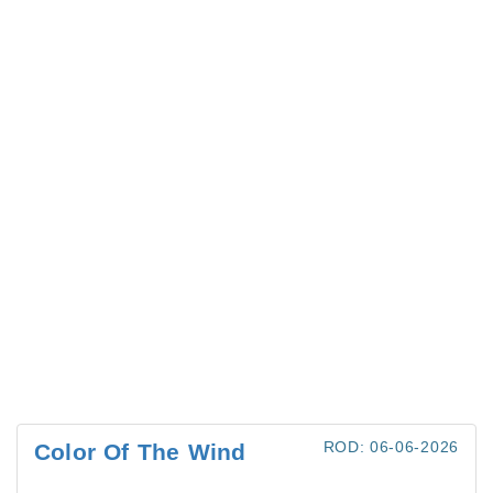
ROD: 06-06-2026
Color Of The Wind