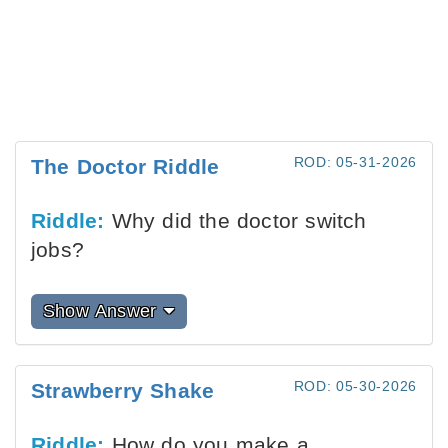
ROD: 05-31-2026
The Doctor Riddle
Riddle:
Why did the doctor switch
jobs?
Show Answer
ROD: 05-30-2026
Strawberry Shake
Riddle:
How do you make a