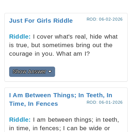
ROD: 06-02-2026
Just For Girls Riddle
Riddle:
I cover what's real, hide what
is true, but sometimes bring out the
courage in you. What am I?
Show Answer
I Am Between Things; In Teeth, In
ROD: 06-01-2026
Time, In Fences
Riddle:
I am between things; in teeth,
in time, in fences; I can be wide or