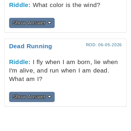
Riddle:
What color is the wind?
Show Answer
ROD: 06-05-2026
Dead Running
Riddle:
I fly when I am born, lie when
I'm alive, and run when I am dead.
What am I?
Show Answer