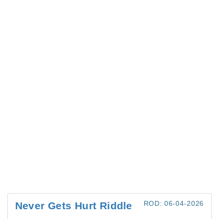
ROD: 06-04-2026
Never Gets Hurt Riddle