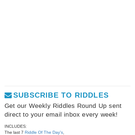
SUBSCRIBE TO RIDDLES
Get our Weekly Riddles Round Up sent
direct to your email inbox every week!
INCLUDES:
The last 7
Riddle Of The Day's
,