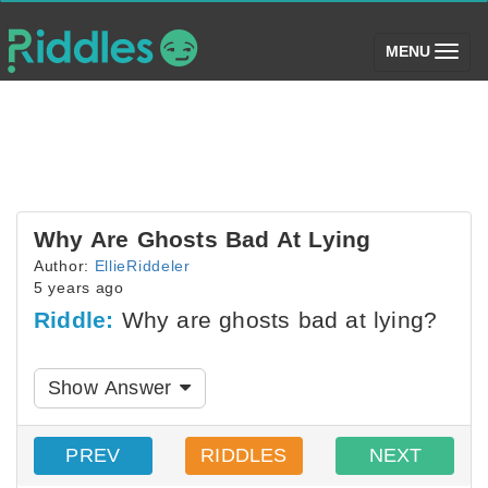
(toggle)
MENU
Why Are Ghosts Bad At Lying
Author:
EllieRiddeler
5 years ago
Riddle:
Why are ghosts bad at lying?
Show Answer
PREV
RIDDLES
NEXT