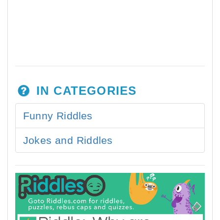
IN CATEGORIES
Funny Riddles
Jokes and Riddles