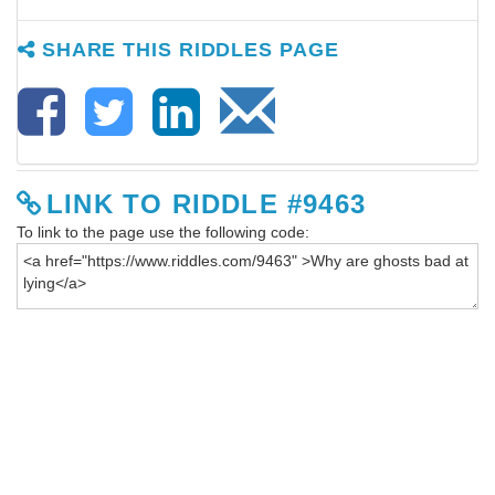
SHARE THIS RIDDLES PAGE
LINK TO RIDDLE #9463
To link to the page use the following code: