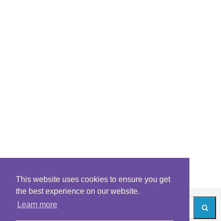
This website uses cookies to ensure you get
the best experience on our website.
Learn more