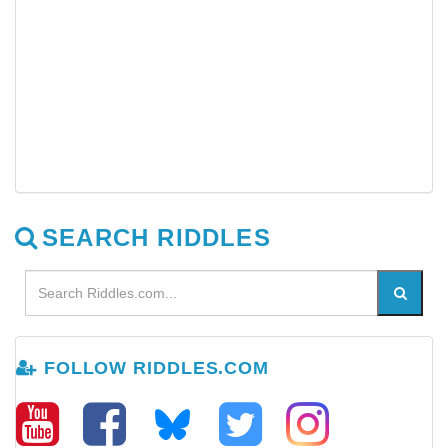
SEARCH RIDDLES
FOLLOW RIDDLES.COM