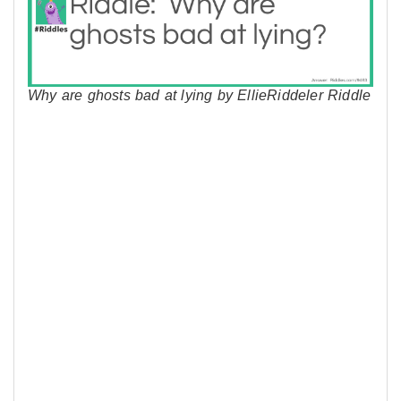
Why are ghosts bad at lying by EllieRiddeler Riddle