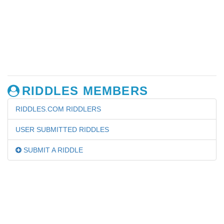
RIDDLES MEMBERS
RIDDLES.COM RIDDLERS
USER SUBMITTED RIDDLES
SUBMIT A RIDDLE