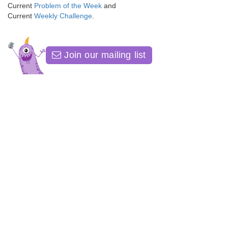
Current
Problem of the Week
and
Current
Weekly Challenge
.
Join our mailing list