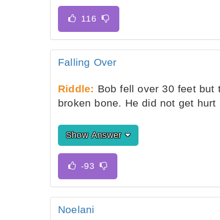
Falling Over
Riddle:
Bob fell over 30 feet but 
broken bone. He did not get hurt a
Show Answer
Noelani