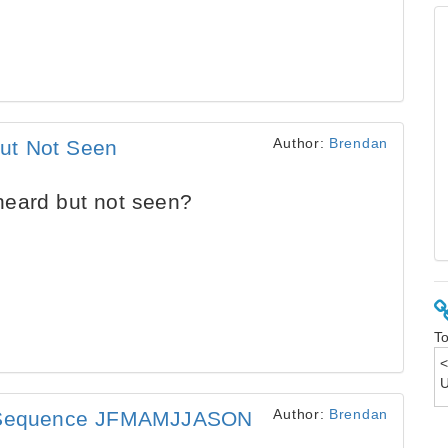
Author:
Brendan
ut Not Seen
eard but not seen?
To
Author:
Brendan
is Sequence JFMAMJJASON