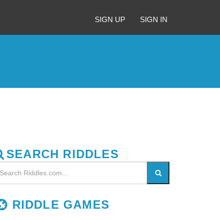
SIGN UP
SIGN IN
SEARCH RIDDLES
RIDDLE GAMES