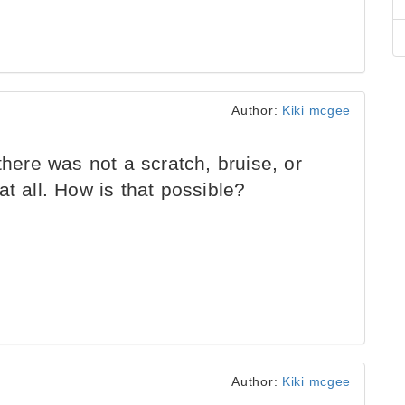
Author:
Kiki mcgee
there was not a scratch, bruise, or
t all. How is that possible?
Author:
Kiki mcgee