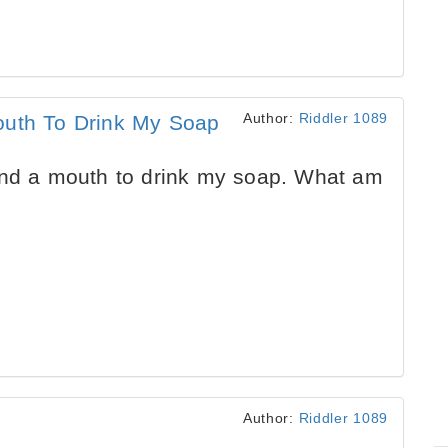
Author:
Riddler 1089
outh To Drink My Soap
and a mouth to drink my soap. What am
Author:
Riddler 1089