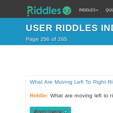
RIDDLES
QUI
USER RIDDLES IN
Page 256 of 265
What Are Moving Left To Right R
Riddle:
What are moving left to ri
Show Answer