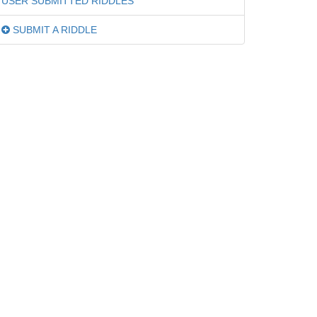
USER SUBMITTED RIDDLES
SUBMIT A RIDDLE