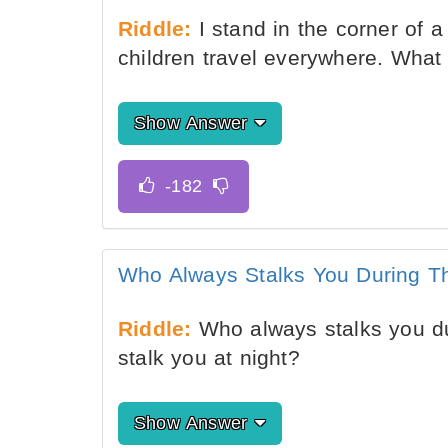
Riddle:
I stand in the corner of 
children travel everywhere. What
Show Answer
Who Always Stalks You During T
Riddle:
Who always stalks you du
stalk you at night?
Show Answer