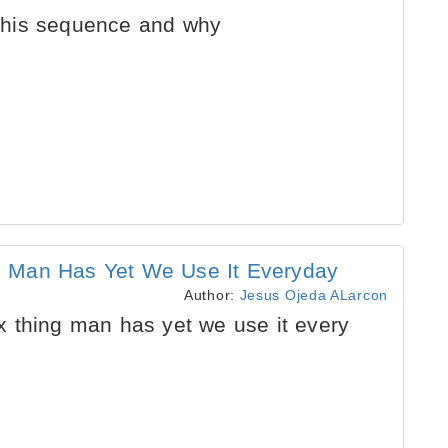
o this sequence and why
 Man Has Yet We Use It Everyday
Author:
Jesus Ojeda ALarcon
 thing man has yet we use it every