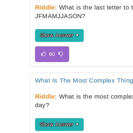
Riddle:
What is the last letter t
JFMAMJJASON?
Show Answer
What Is The Most Complex Thing
Riddle:
What is the most complex
day?
Show Answer