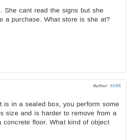
. She cant read the signs but she
e a purchase. What store is she at?
Author:
6085
at is in a sealed box, you perform some
ts size and is harder to remove from a
 concrete floor. What kind of object