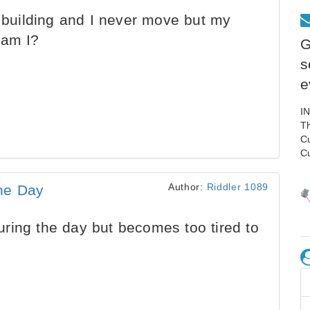
a building and I never move but my
 am I?
G
s
e
I
Th
C
C
Author:
Riddler 1089
he Day
ring the day but becomes too tired to