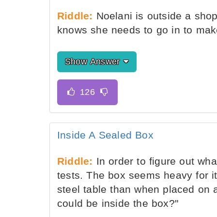
Riddle:
Noelani is outside a shop
knows she needs to go in to mak
Show Answer
Inside A Sealed Box
Riddle:
In order to figure out wh
tests. The box seems heavy for i
steel table than when placed on a
could be inside the box?"