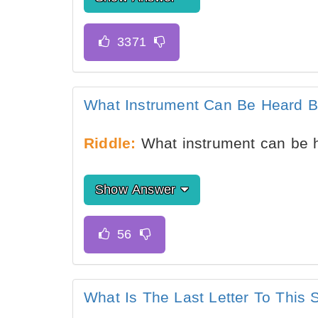
What Instrument Can Be Heard B
Riddle:
What instrument can be h
Show Answer
What Is The Last Letter To Th