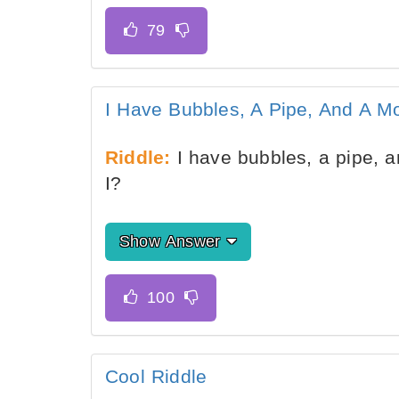
I Have Bubbles, A Pipe, And A M
Riddle:
I have bubbles, a pipe, 
I?
Show Answer
Cool Riddle