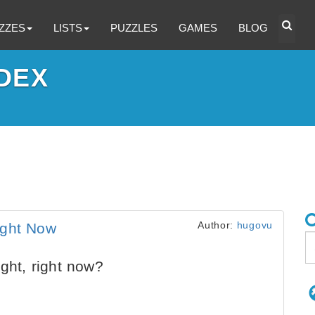
ZZES
LISTS
PUZZLES
GAMES
BLOG
DEX
Author:
hugovu
ight Now
ght, right now?