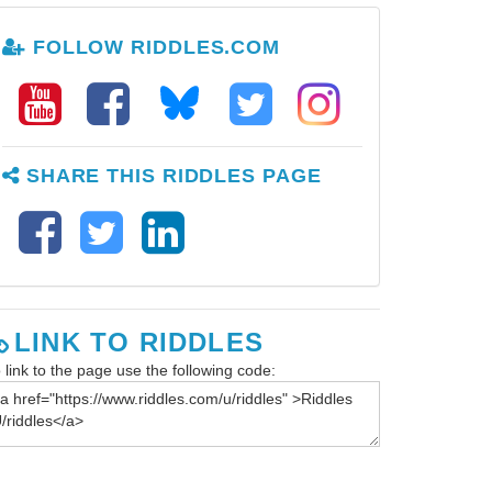
FOLLOW RIDDLES.COM
SHARE THIS RIDDLES PAGE
LINK TO RIDDLES
 link to the page use the following code: