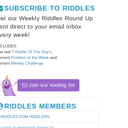
SUBSCRIBE TO RIDDLES
et our Weekly Riddles Round Up
ent direct to your email inbox
very week!
NCLUDES:
e last 7
Riddle Of The Day's
,
urrent
Problem of the Week
and
urrent
Weekly Challenge
.
Join our mailing list
RIDDLES MEMBERS
RIDDLES.COM RIDDLERS