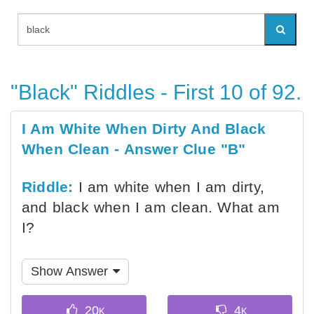
"Black" Riddles - First 10 of 92.
I Am White When Dirty And Black
When Clean - Answer Clue "B"
Riddle:
I am white when I am dirty,
and black when I am clean. What am
I?
Show Answer