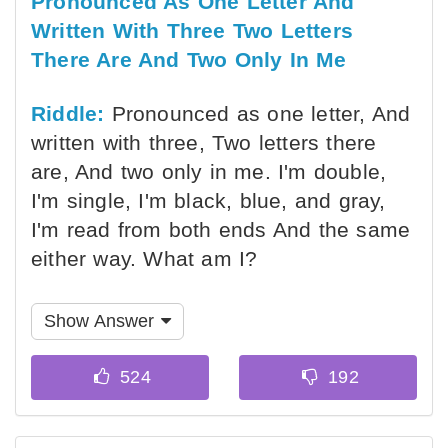
Pronounced As One Letter And
Written With Three Two Letters
There Are And Two Only In Me
Riddle:
Pronounced as one letter, And
written with three, Two letters there
are, And two only in me. I'm double,
I'm single, I'm black, blue, and gray,
I'm read from both ends And the same
either way. What am I?
Show Answer