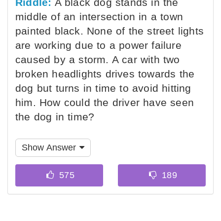
Riddle:
A black dog stands in the
middle of an intersection in a town
painted black. None of the street lights
are working due to a power failure
caused by a storm. A car with two
broken headlights drives towards the
dog but turns in time to avoid hitting
him. How could the driver have seen
the dog in time?
Show Answer