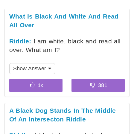
What Is Black And White And Read
All Over
Riddle:
I am white, black and read all
over. What am I?
Show Answer
A Black Dog Stands In The Middle
Of An Intersecton Riddle