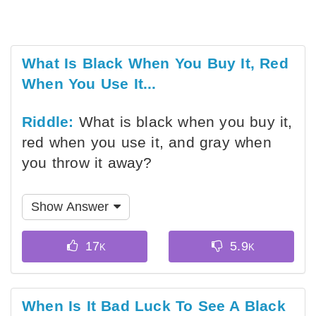
What Is Black When You Buy It, Red
When You Use It...
Riddle:
What is black when you buy it,
red when you use it, and gray when
you throw it away?
Show Answer
When Is It Bad Luck To See A Black