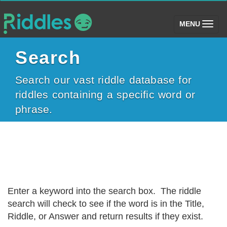
(toggle)
MENU
Search
Search our vast riddle database for
riddles containing a specific word or
phrase.
Enter a keyword into the search box. The riddle
search will check to see if the word is in the Title,
Riddle, or Answer and return results if they exist.