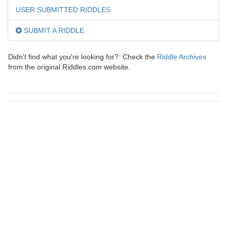
USER SUBMITTED RIDDLES
SUBMIT A RIDDLE
Didn't find what you're looking for? Check the
Riddle Archives
from the original Riddles.com website.