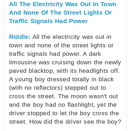
All The Electricity Was Out In Town
And None Of The Street Lights Or
Traffic Signals Had Power
Riddle:
All the electricity was out in
town and none of the street lights or
traffic signals had power. A dark
limousine was cruising down the newly
paved blacktop, with its headlights off.
A young boy dressed totally in black
(with no reflectors) stepped out to
cross the street. The moon wasn't out
and the boy had no flashlight, yet the
driver stopped to let the boy cross the
street. How did the driver see the boy?