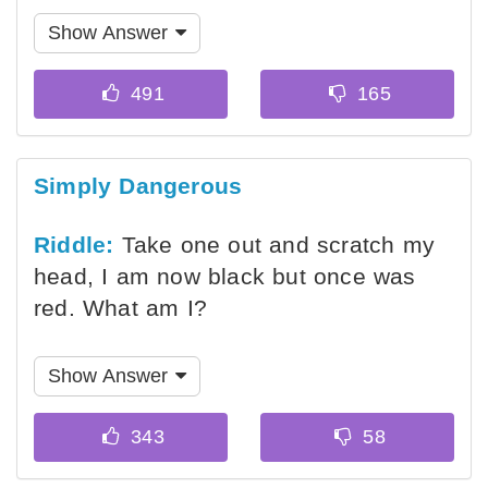
Show Answer
Simply Dangerous
Riddle:
Take one out and scratch my
head, I am now black but once was
red. What am I?
Show Answer