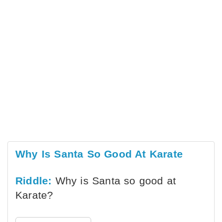
Why Is Santa So Good At Karate
Riddle:
Why is Santa so good at
Karate?