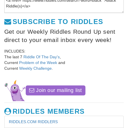
SUBSCRIBE TO RIDDLES
Get our Weekly Riddles Round Up sent
direct to your email inbox every week!
INCLUDES:
The last 7
Riddle Of The Day's
,
Current
Problem of the Week
and
Current
Weekly Challenge
.
Join our mailing list
RIDDLES MEMBERS
RIDDLES.COM RIDDLERS