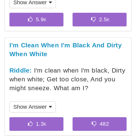
Show Answer
I'm Clean When I'm Black And Dirty
When White
Riddle:
I'm clean when I'm black, Dirty
when white; Get too close, And you
might sneeze. What am I?
Show Answer