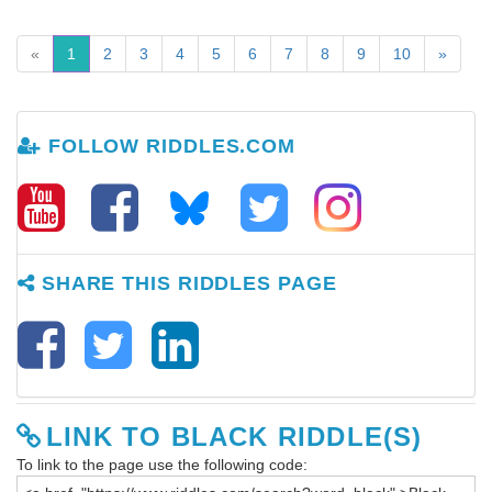
«
1
2
3
4
5
6
7
8
9
10
»
FOLLOW RIDDLES.COM
SHARE THIS RIDDLES PAGE
LINK TO BLACK RIDDLE(S)
To link to the page use the following code: