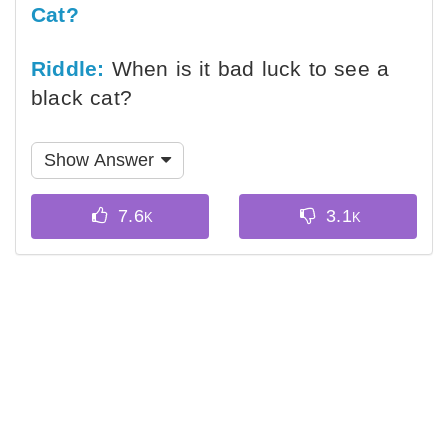
Cat?
Riddle:
When is it bad luck to see a
black cat?
Show Answer