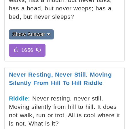
has a head, but never weeps; has a
bed, but never sleeps?
Show Answer
Never Resting, Never Still. Moving
Silently From Hill To Hill Riddle
Riddle:
Never resting, never still.
Moving silently from hill to hill. It does
not walk, run or trot, All is cool where it
is not. What is it?