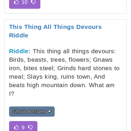
This Thing All Things Devours
Riddle
Riddle:
This thing all things devours:
Birds, beasts, trees, flowers; Gnaws
iron, bites steel; Grinds hard stones to
meal; Slays king, ruins town, And
beats high mountain down. What am
I?
Show Answer