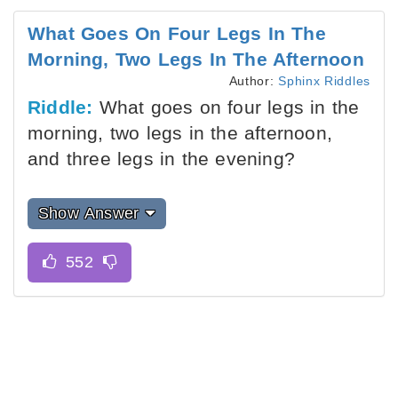
What Goes On Four Legs In The
Morning, Two Legs In The Afternoon
Author:
Sphinx Riddles
Riddle:
What goes on four legs in the
morning, two legs in the afternoon,
and three legs in the evening?
Show Answer