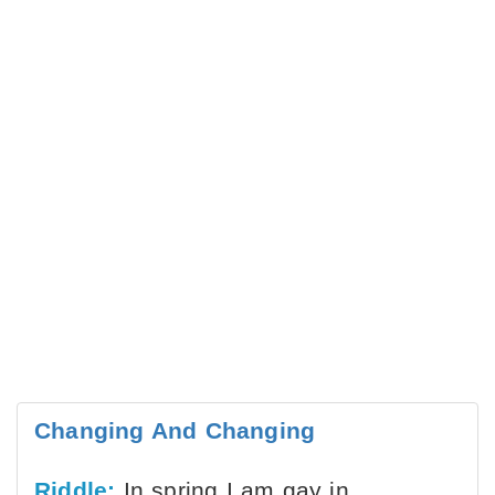
Changing And Changing
Riddle:
In spring I am gay in