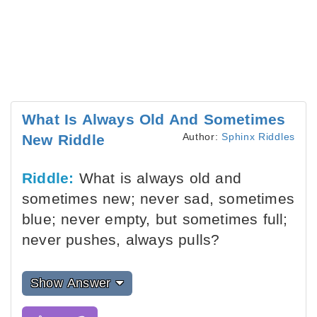
What Is Always Old And Sometimes
Author:
Sphinx Riddles
New Riddle
Riddle:
What is always old and
sometimes new; never sad, sometimes
blue; never empty, but sometimes full;
never pushes, always pulls?
Show Answer