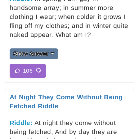
handsome array; in summer more
clothing I wear; when colder it grows I
fling off my clothes; and in winter quite
naked appear. What am I?
Show Answer
At Night They Come Without Being
Fetched Riddle
Riddle:
At night they come without
being fetched, And by day they are