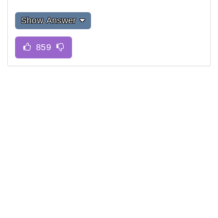
Show Answer