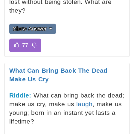
lost without being stolen. What are
they?
Show Answer
What Can Bring Back The Dead
Make Us Cry
Riddle:
What can bring back the dead;
make us cry, make us
laugh
, make us
young; born in an instant yet lasts a
lifetime?