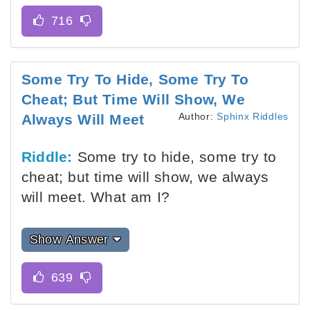
Some Try To Hide, Some Try To
Cheat; But Time Will Show, We
Author:
Sphinx Riddles
Always Will Meet
Riddle:
Some try to hide, some try to
cheat; but time will show, we always
will meet. What am I?
Show Answer