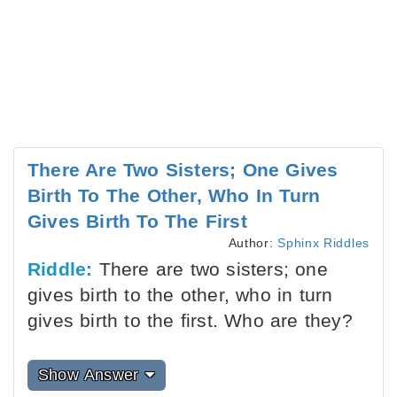
There Are Two Sisters; One Gives
Birth To The Other, Who In Turn
Gives Birth To The First
Author:
Sphinx Riddles
Riddle:
There are two sisters; one
gives birth to the other, who in turn
gives birth to the first. Who are they?
Show Answer