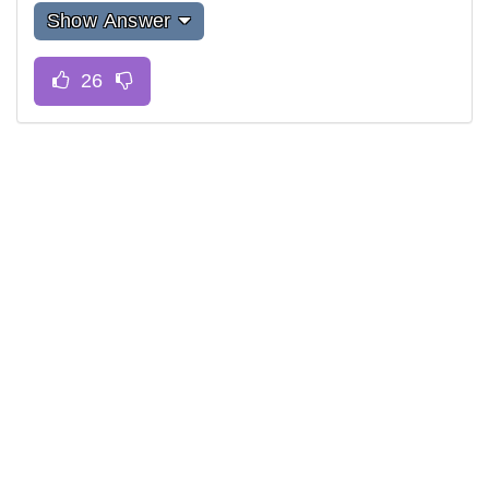
Show Answer