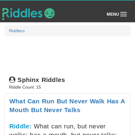
(toggle)
MENU
Riddlers
Sphinx Riddles
Riddle Count: 15
What Can Run But Never Walk Has A
Mouth But Never Talks
Riddle:
What can run, but never
walks; has a mouth, but never talks;