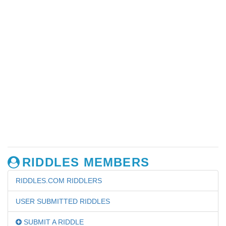
RIDDLES MEMBERS
RIDDLES.COM RIDDLERS
USER SUBMITTED RIDDLES
SUBMIT A RIDDLE