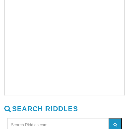
SEARCH RIDDLES