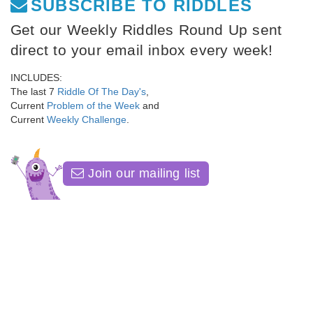
SUBSCRIBE TO RIDDLES
Get our Weekly Riddles Round Up sent
direct to your email inbox every week!
INCLUDES:
The last 7
Riddle Of The Day's
,
Current
Problem of the Week
and
Current
Weekly Challenge
.
Join our mailing list