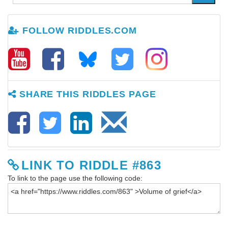
FOLLOW RIDDLES.COM
SHARE THIS RIDDLES PAGE
LINK TO RIDDLE #863
To link to the page use the following code: