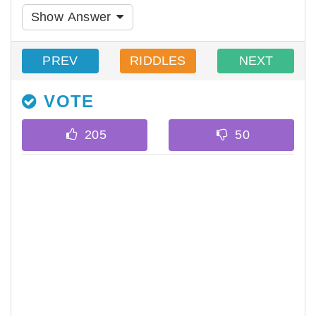
Show Answer
PREV
RIDDLES
NEXT
VOTE