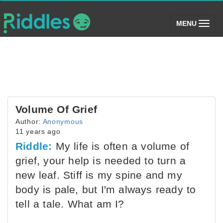
(toggle)
MENU
Volume Of Grief
Author:
Anonymous
11 years ago
Riddle:
My life is often a volume of
grief, your help is needed to turn a
new leaf. Stiff is my spine and my
body is pale, but I'm always ready to
tell a tale. What am I?