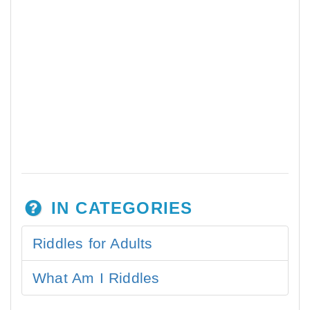
IN CATEGORIES
Riddles for Adults
What Am I Riddles