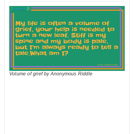
Volume of grief by Anonymous Riddle