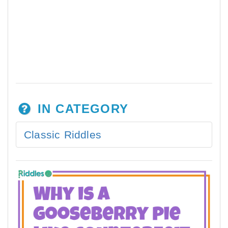
IN CATEGORY
Classic Riddles