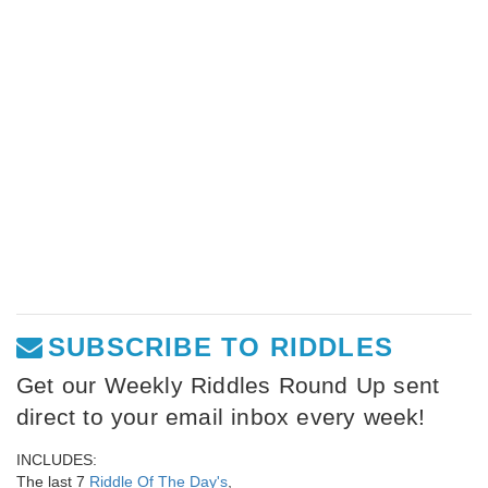
SUBSCRIBE TO RIDDLES
Get our Weekly Riddles Round Up sent
direct to your email inbox every week!
INCLUDES:
The last 7
Riddle Of The Day's
,