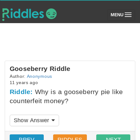
(toggle)
MENU
Gooseberry Riddle
Author:
Anonymous
11 years ago
Riddle:
Why is a gooseberry pie like
counterfeit money?
Show Answer
PREV
RIDDLES
NEXT