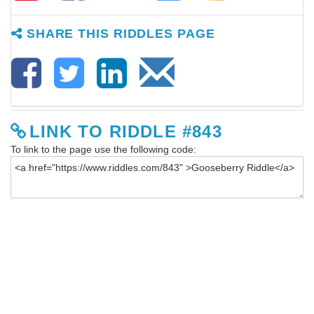
SHARE THIS RIDDLES PAGE
LINK TO RIDDLE #843
To link to the page use the following code: