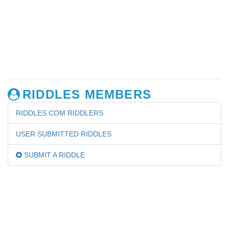
RIDDLES MEMBERS
RIDDLES.COM RIDDLERS
USER SUBMITTED RIDDLES
SUBMIT A RIDDLE