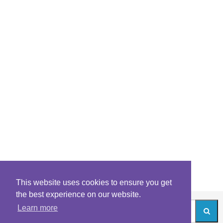
This website uses cookies to ensure you get
the best experience on our website.
Learn more