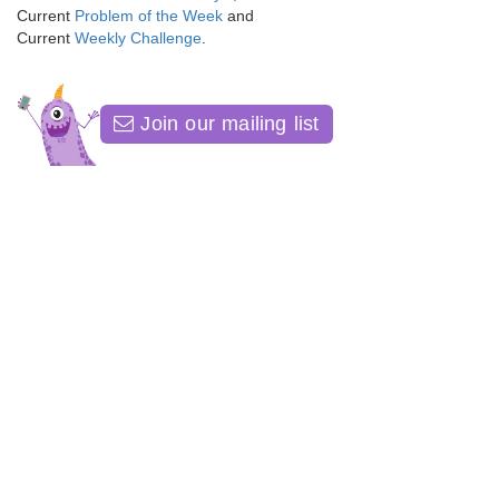
Current
Problem of the Week
and
Current
Weekly Challenge
.
Join our mailing list