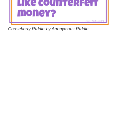
Gooseberry Riddle by Anonymous Riddle