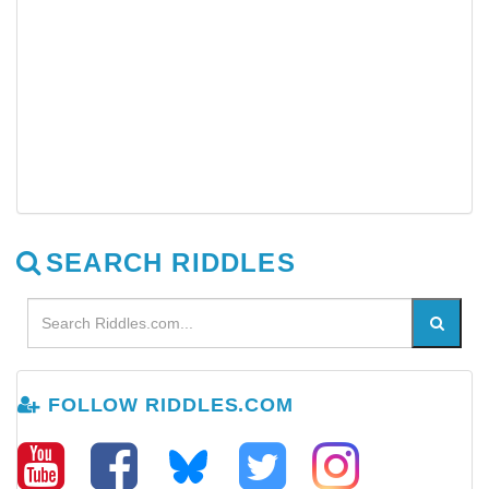
SEARCH RIDDLES
FOLLOW RIDDLES.COM