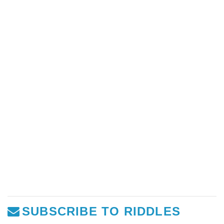
SUBSCRIBE TO RIDDLES