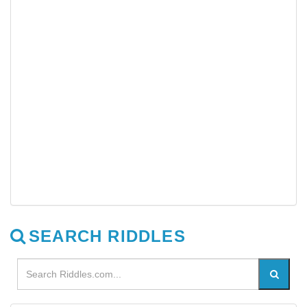
SEARCH RIDDLES