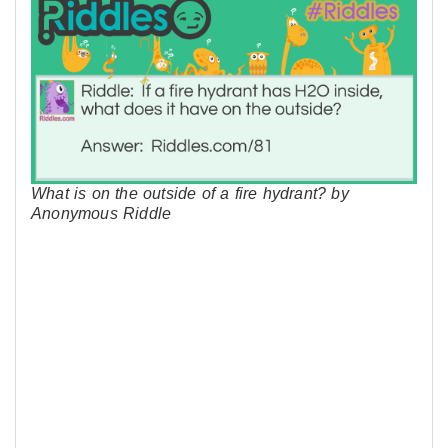
What is on the outside of a fire hydrant? by
Anonymous Riddle