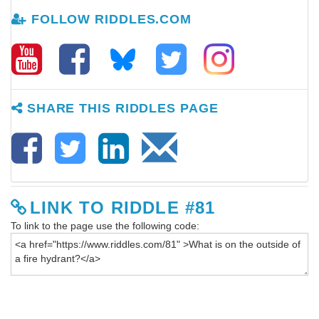
FOLLOW RIDDLES.COM
SHARE THIS RIDDLES PAGE
LINK TO RIDDLE #81
To link to the page use the following code: