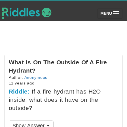
(toggle)
MENU
What Is On The Outside Of A Fire
Hydrant?
Author:
Anonymous
11 years ago
Riddle:
If a fire hydrant has H2O
inside, what does it have on the
outside?
Show Answer