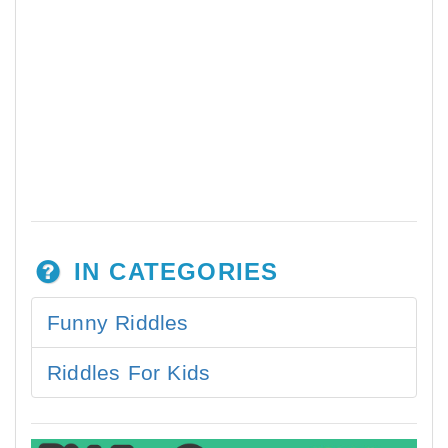
IN CATEGORIES
Funny Riddles
Riddles For Kids