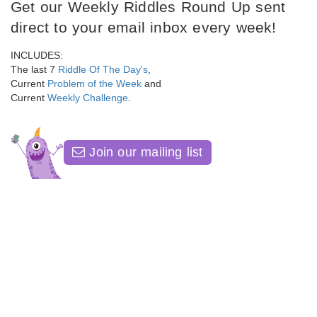
Get our Weekly Riddles Round Up sent
direct to your email inbox every week!
INCLUDES:
The last 7
Riddle Of The Day's
,
Current
Problem of the Week
and
Current
Weekly Challenge
.
Join our mailing list