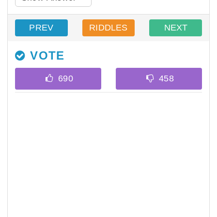
PREV
RIDDLES
NEXT
VOTE