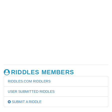
RIDDLES MEMBERS
RIDDLES.COM RIDDLERS
USER SUBMITTED RIDDLES
SUBMIT A RIDDLE