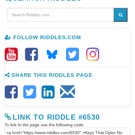
FOLLOW RIDDLES.COM
SHARE THIS RIDDLES PAGE
LINK TO RIDDLE #6530
To link to the page use the following code: