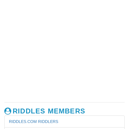
RIDDLES MEMBERS
RIDDLES.COM RIDDLERS