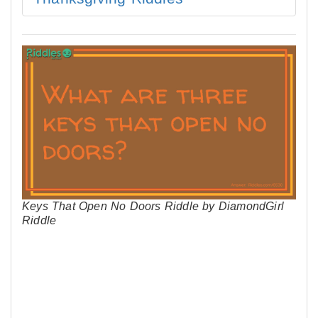
Keys That Open No Doors Riddle by DiamondGirl
Riddle