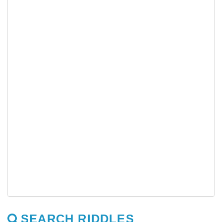
SEARCH RIDDLES