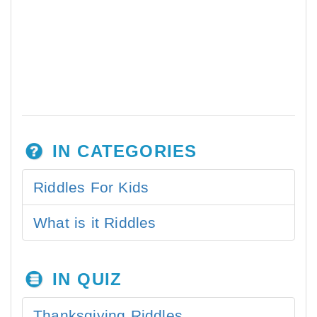
IN CATEGORIES
Riddles For Kids
What is it Riddles
IN QUIZ
Thanksgiving Riddles