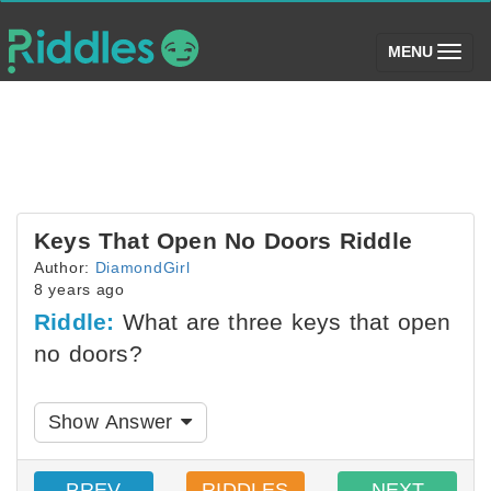
(toggle)
MENU
Keys That Open No Doors Riddle
Author:
DiamondGirl
8 years ago
Riddle:
What are three keys that open
no doors?
Show Answer
PREV
RIDDLES
NEXT