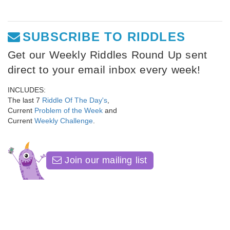
SUBSCRIBE TO RIDDLES
Get our Weekly Riddles Round Up sent
direct to your email inbox every week!
INCLUDES:
The last 7
Riddle Of The Day's
,
Current
Problem of the Week
and
Current
Weekly Challenge
.
Join our mailing list