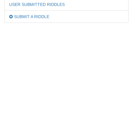
USER SUBMITTED RIDDLES
SUBMIT A RIDDLE