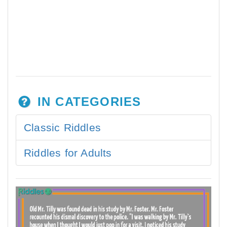
IN CATEGORIES
Classic Riddles
Riddles for Adults