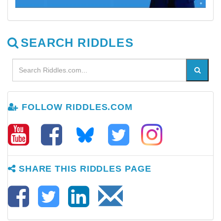
SEARCH RIDDLES
FOLLOW RIDDLES.COM
SHARE THIS RIDDLES PAGE