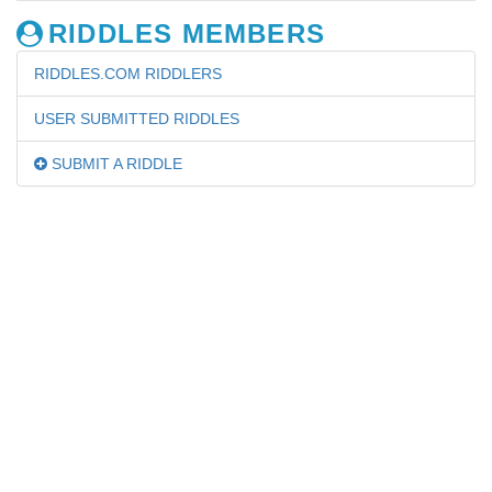
RIDDLES MEMBERS
RIDDLES.COM RIDDLERS
USER SUBMITTED RIDDLES
SUBMIT A RIDDLE