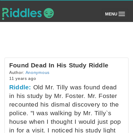
(toggle)
MENU
Found Dead In His Study Riddle
Author:
Anonymous
11 years ago
Riddle:
Old Mr. Tilly was found dead
in his study by Mr. Foster. Mr. Foster
recounted his dismal discovery to the
police. "I was walking by Mr. Tilly`s
house when I thought I would just pop
in for a visit. I noticed his study light