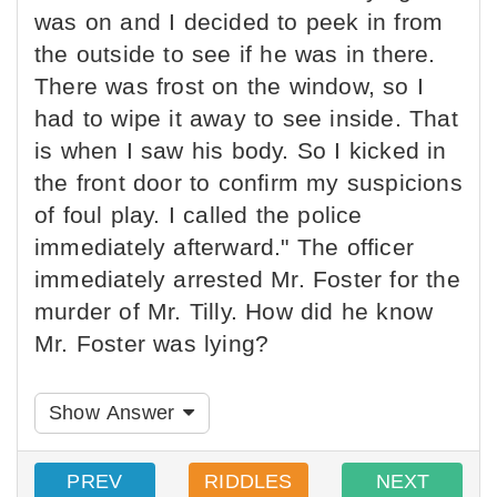
was on and I decided to peek in from
the outside to see if he was in there.
There was frost on the window, so I
had to wipe it away to see inside. That
is when I saw his body. So I kicked in
the front door to confirm my suspicions
of foul play. I called the police
immediately afterward." The officer
immediately arrested Mr. Foster for the
murder of Mr. Tilly. How did he know
Mr. Foster was lying?
Show Answer
PREV
RIDDLES
NEXT