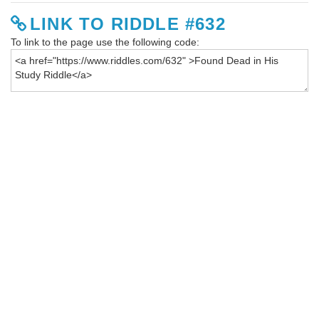
LINK TO RIDDLE #632
To link to the page use the following code: