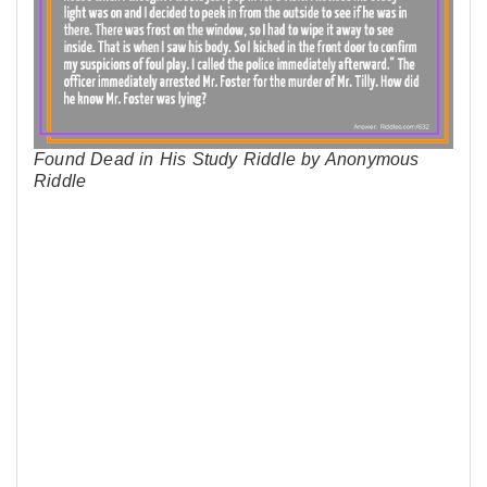
Found Dead in His Study Riddle by Anonymous
Riddle