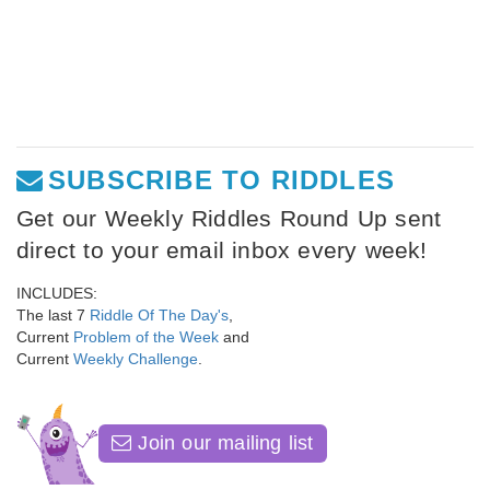
SUBSCRIBE TO RIDDLES
Get our Weekly Riddles Round Up sent
direct to your email inbox every week!
INCLUDES:
The last 7
Riddle Of The Day's
,
Current
Problem of the Week
and
Current
Weekly Challenge
.
Join our mailing list