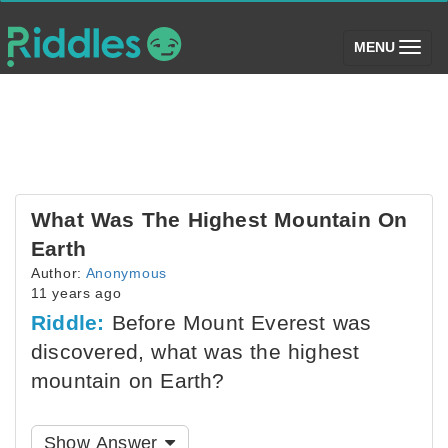
(toggle)
MENU
What Was The Highest Mountain On
Earth
Author:
Anonymous
11 years ago
Riddle:
Before Mount Everest was
discovered, what was the highest
mountain on Earth?
Show Answer