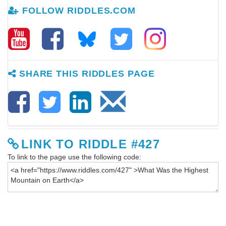
FOLLOW RIDDLES.COM
SHARE THIS RIDDLES PAGE
LINK TO RIDDLE #427
To link to the page use the following code: