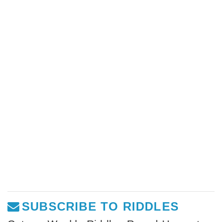
SUBSCRIBE TO RIDDLES