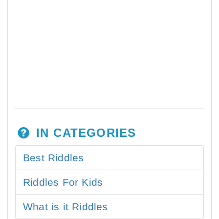
IN CATEGORIES
Best Riddles
Riddles For Kids
What is it Riddles