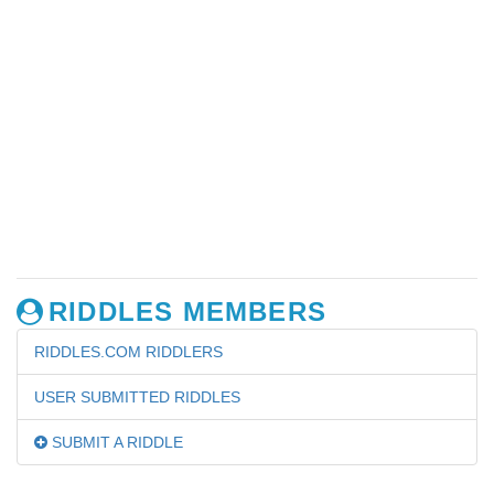
RIDDLES MEMBERS
RIDDLES.COM RIDDLERS
USER SUBMITTED RIDDLES
SUBMIT A RIDDLE