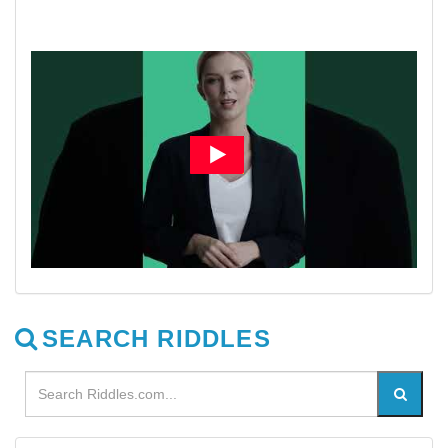
SEARCH RIDDLES