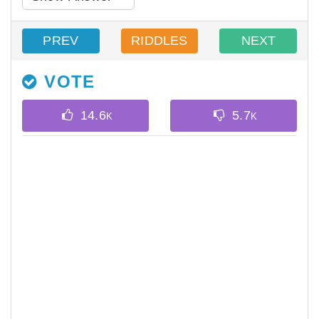
PREV
RIDDLES
NEXT
VOTE