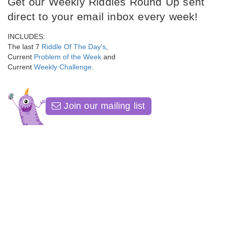
Get our Weekly Riddles Round Up sent
direct to your email inbox every week!
INCLUDES:
The last 7
Riddle Of The Day's
,
Current
Problem of the Week
and
Current
Weekly Challenge
.
Join our mailing list