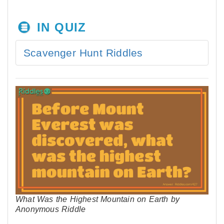
IN QUIZ
Scavenger Hunt Riddles
What Was the Highest Mountain on Earth by
Anonymous Riddle