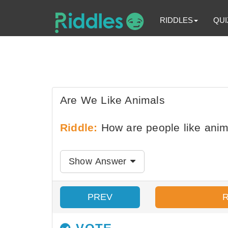
RIDDLES
QUI
Are We Like Animals
Riddle:
How are people like anim
Show Answer
PREV