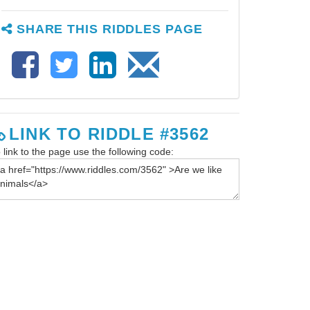
SHARE THIS RIDDLES PAGE
LINK TO RIDDLE #3562
 link to the page use the following code: