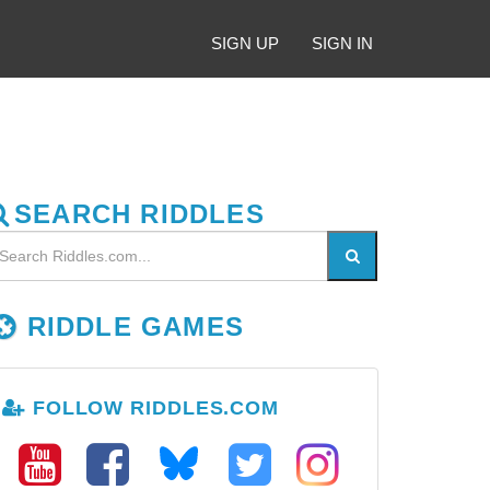
SIGN UP
SIGN IN
SEARCH RIDDLES
RIDDLE GAMES
FOLLOW RIDDLES.COM