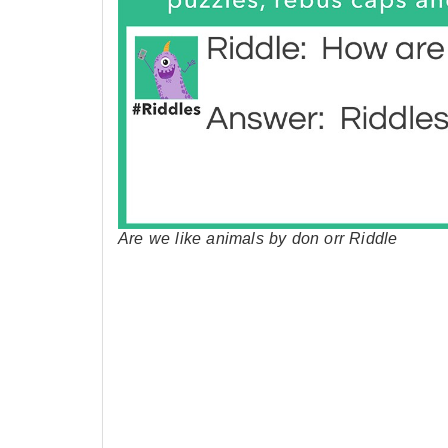
Are we like animals by don orr Riddle