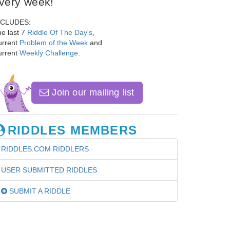
very week!
NCLUDES:
e last 7
Riddle Of The Day's
,
urrent
Problem of the Week
and
urrent
Weekly Challenge
.
Join our mailing list
RIDDLES MEMBERS
RIDDLES.COM RIDDLERS
USER SUBMITTED RIDDLES
SUBMIT A RIDDLE