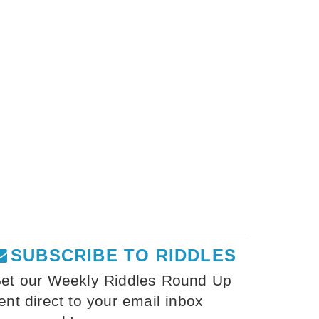
SUBSCRIBE TO RIDDLES
et our Weekly Riddles Round Up
ent direct to your email inbox