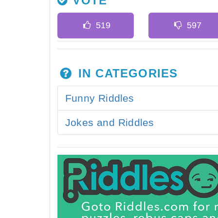
VOTE
IN CATEGORIES
Funny Riddles
Jokes and Riddles