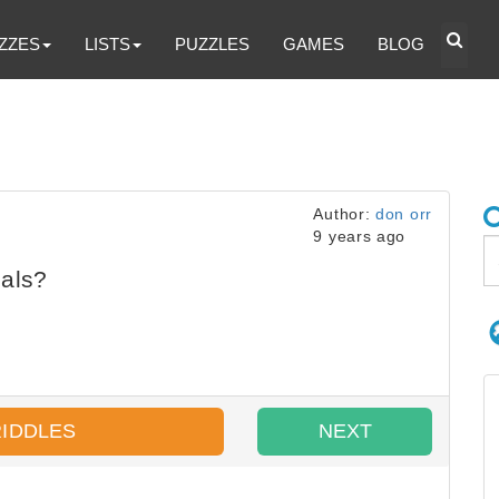
ZZES
LISTS
PUZZLES
GAMES
BLOG
Author:
don orr
9 years ago
als?
RIDDLES
NEXT